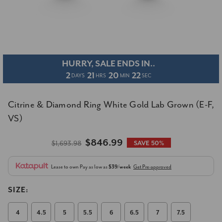
HURRY, SALE ENDS IN..
2
21
20
22
DAYS
HRS
MIN
SEC
Citrine & Diamond Ring White Gold Lab Grown (E-F,
VS)
$846.99
$1,693.98
SAVE 50%
Lease to own
Pay as low as
$39/week
Get Pre-approved
SIZE:
4
4.5
5
5.5
6
6.5
7
7.5