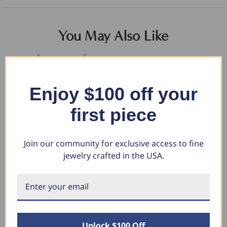
You May Also Like
Enjoy $100 off your
first piece
Join our community for exclusive access to fine
jewelry crafted in the USA.
1/2CT Marquise Halo Pave
13Ct Ruby & Diamond Ring Lab
2C
Diamond Solitaire Pendant 10K
Grown (F-G, VS)
Ri
White Gold Lab Grown (G-H,
$4,114.00
$3
VS)
$2,057.00
$1
$831.46
Unlock $100 Off