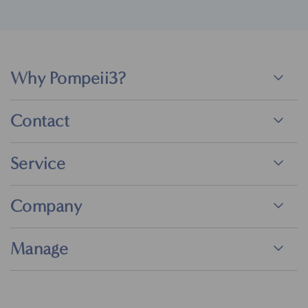
Why Pompeii3?
Contact
Service
Company
Manage