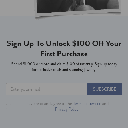
Sign Up To Unlock $100 Off Your
First Purchase
Spend $1,000 or more and claim $100 of instantly. Sign up today
for exclusive deals and stunning jewelry!
SUBSCRIBE
I have read and agree to the
Terms of Service
and
Privacy Policy