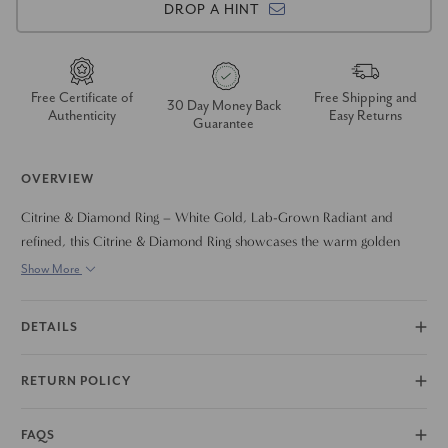
DROP A HINT
Free Certificate of
Free Shipping and
30 Day Money Back
Authenticity
Easy Returns
Guarantee
OVERVIEW
Citrine & Diamond Ring – White Gold, Lab-Grown Radiant and
refined, this Citrine & Diamond Ring showcases the warm golden
glow of a brilliant citrine accented by lab-grown diamonds, all set in
Show More
polished white gold. The vibrant citrine center stone captures light
with every movement, symbolizing joy, abundance, and energy —
DETAILS
while the sparkling diamonds add a touch of timeless elegance.
Crafted with ethically lab-grown gemstones, this ring is perfect for
RETURN POLICY
those who value both luxury and sustainability. A beautiful choice for
birthdays, anniversaries, or as a unique engagement ring. Bold color
meets classic sparkle.
FAQS