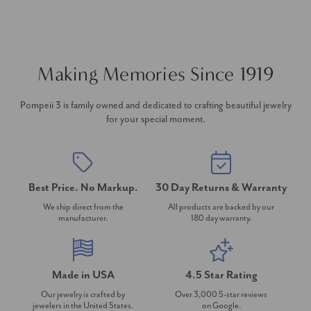
Making Memories Since 1919
Pompeii 3 is family owned and dedicated to crafting beautiful jewelry
for your special moment.
Best Price. No Markup.
30 Day Returns & Warranty
We ship direct from the
All products are backed by our
manufacturer.
180 day warranty.
Made in USA
4.5 Star Rating
Our jewelry is crafted by
Over 3,000 5-star reviews
jewelers in the United States.
on Google.