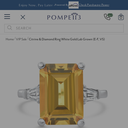
Enjoy Now, Pay Later -
Powered By
Check Purchasing Power
24/7
0
Search
Keyword:
Home
VIP Sale
Citrine & Diamond Ring White Gold Lab Grown (E-F, VS)