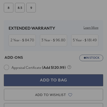
8
8.5
9
Current
Stock:
Learn More
EXTENDED WARRANTY
2 Year
84.70
3 Year
96.80
5 Year
181.49
- $
- $
- $
ADD-ONS
IN STOCK
Appraisal Certificate
(Add $120.99)
ADD TO WISHLIST