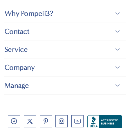
Why Pompeii3?
Contact
Service
Company
Manage