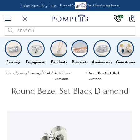
Enjoy Now, Pay Later -
Powered By
Check Purchasing Power
24/7
0
Search
Keyword:
Earrings
Engagement
Pendants
Bracelets
Anniversary
Gemstones
Home
Jewelry
Earrings
Studs
Black Round
Round Bezel Set Black
Diamonds
Diamond
Round Bezel Set Black Diamond