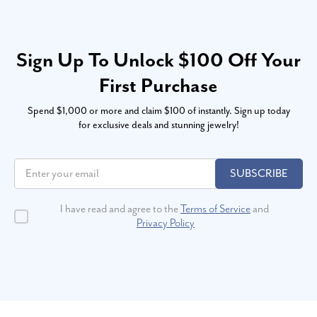
Sign Up To Unlock $100 Off Your
First Purchase
Spend $1,000 or more and claim $100 of instantly. Sign up today
for exclusive deals and stunning jewelry!
SUBSCRIBE
I have read and agree to the
Terms of Service
and
Privacy Policy