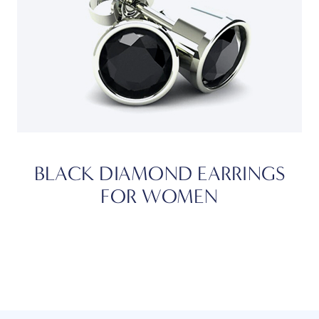
BLACK DIAMOND EARRINGS
FOR WOMEN