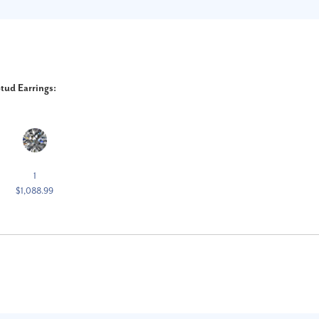
tud Earrings:
1
$1,088.99