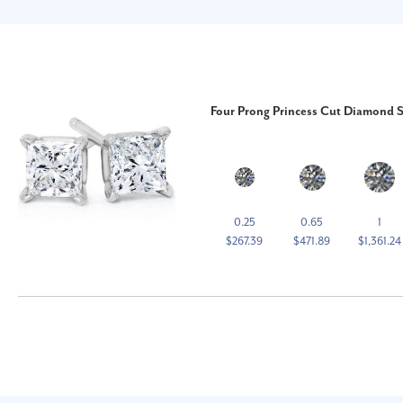
Four Prong Princess Cut Diamond S
0.25
0.65
1
$267.39
$471.89
$1,361.24