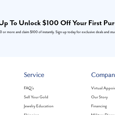
Up To Unlock $100 Off Your First Pu
or more and claim $100 of instantly. Sign up today for exclusive deals and stu
Service
Compan
FAQ's
Virtual Appoi
Sell Your Gold
Our Story
Jewelry Education
Financing