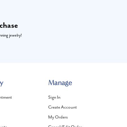
rchase
nning jewelry!
y
Manage
ntment
Sign In
Create Account
My Orders