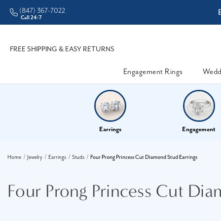
(847) 367-7022
ddleman • Better Prices
Call 24/7
FREE SHIPPING & EASY RETURNS
Engagement Rings
Wedd
Earrings
Engagement
Home
Jewelry
Earrings
Studs
Four Prong Princess Cut Diamond Stud Earrings
Four Prong Princess Cut Dia