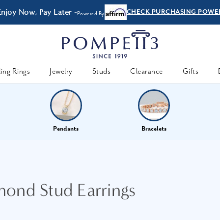
Enjoy Now, Pay Later -
CHECK PURCHASING POWE
Powered By
ing Rings
Jewelry
Studs
Clearance
Gifts
Pendants
Bracelets
mond Stud Earrings