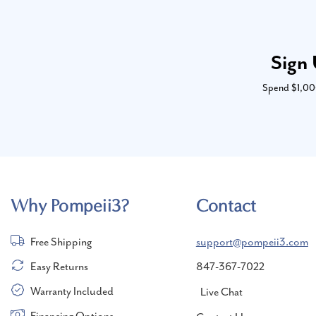
Sign 
Spend $1,000 
Why Pompeii3?
Contact
Free Shipping
support@pompeii3.com
Easy Returns
847-367-7022
Warranty Included
Live Chat