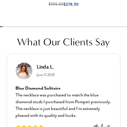
$556.60
$278.30
What Our Clients Say
Linda L.
June 17, 2025
Blue Diamond Solitaire
The necklace was purchased to match the blue
diamond studs I purchased from Pompeii previously.
The necklace is just beautiful and I’m extremely
pleased with its quality and looks.