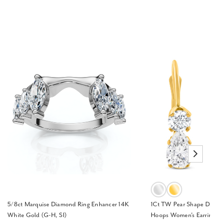
5/8ct Marquise Diamond Ring Enhancer 14K
1Ct TW Pear Shape Diam
White Gold (G-H, SI)
Hoops Women's Earrings 1