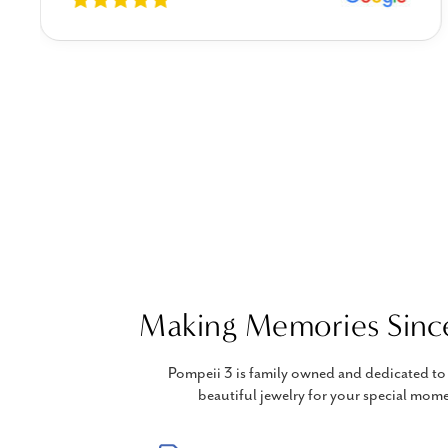
Making Memories Sinc
Pompeii 3 is family owned and dedicated to 
beautiful jewelry for your special mome