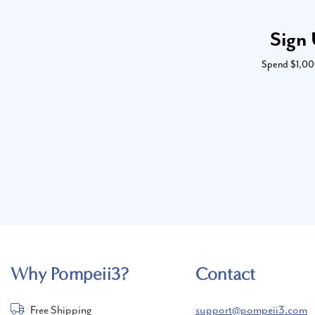
Sign 
Spend $1,000 
Why Pompeii3?
Contact
Free Shipping
support@pompeii3.com