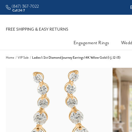
(847) 367-7022
ddleman • Better Prices
Call 24/7
FREE SHIPPING & EASY RETURNS
Engagement Rings
Wedd
Home
VIP Sale
Ladies 1/2ct Diamond Journey Earrings 14K Yellow Gold (I-J, I2-I3)