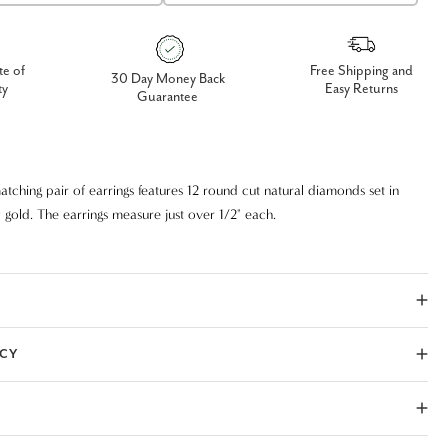
te of
Free Shipping and
30 Day Money Back
ty
Easy Returns
Guarantee
tching pair of earrings features 12 round cut natural diamonds set in
 gold. The earrings measure just over 1/2" each.
ICY