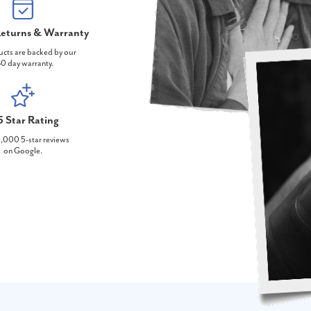
eturns & Warranty
ucts are backed by our
0 day warranty.
5 Star Rating
,000 5-star reviews
on Google.