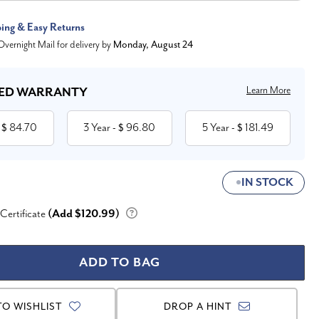
ping & Easy Returns
vernight Mail for delivery by
Monday, August 24
Learn More
ED WARRANTY
84.70
3 Year
96.80
5 Year
181.49
 $
- $
- $
IN STOCK
 Certificate
(Add $120.99)
TO WISHLIST
DROP A HINT