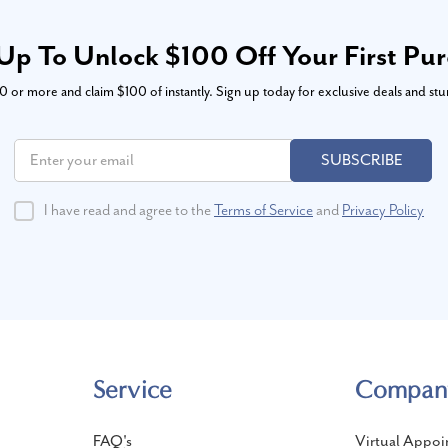
Up To Unlock $100 Off Your First Pu
or more and claim $100 of instantly. Sign up today for exclusive deals and stu
SUBSCRIBE
I have read and agree to the
Terms of Service
and
Privacy Policy
Service
Compan
FAQ's
Virtual Appoi