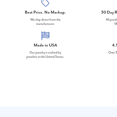
Best Price. No Markup.
30 Day R
We ship direct from the
All prod
manufacturer.
18
Made in USA
4.
Our jewelry is crafted by
Over 3
jewelers in the United States.