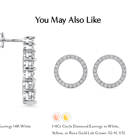
You May Also Like
Earrings 14K White
1/4Ct Circle Diamond Earrings in White,
Yellow, or Rose Gold Lab Grown (G-H, VS)