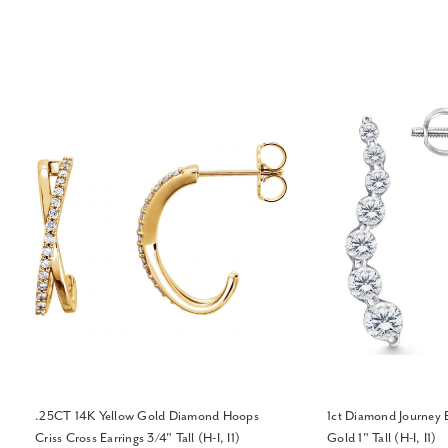
.25CT 14K Yellow Gold Diamond Hoops
1ct Diamond Journey 
Criss Cross Earrings 3/4" Tall (H-I, I1)
Gold 1" Tall (H-I, I1)