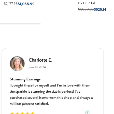
(G-H, I2-I3)
$2,177.98
$1,088.99
$1,050.28
$525.14
Charlotte E.
June 19, 2024
Stunning Earrings
I bought these for myself and I’m in love with them
the sparkle is stunning the size is perfect! I’ve
purchased several items from this shop and always a
million percent satisfied.