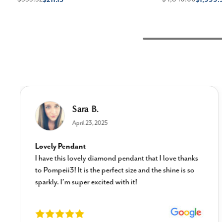
Sara B.
April 23, 2025
Lovely Pendant
I have this lovely diamond pendant that I love thanks
to Pompeii3! It is the perfect size and the shine is so
sparkly. I’m super excited with it!