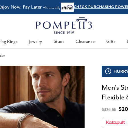
Enjoy Now, Pay Later -
CHECK PURCHASING POWE
Powered By
ing Rings
Jewelry
Studs
Clearance
Gifts
elet
HURRY,
Men's St
Flexible 
$20
$326.68
L