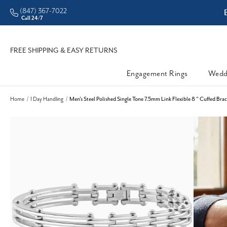
(847) 367-7022
ddleman • Better Prices
Call 24/7
FREE SHIPPING & EASY RETURNS
Engagement Rings
Wedd
Home
1 Day Handling
Men's Steel Polished Single Tone 7.5mm Link Flexible 8 " Cuffed Brac