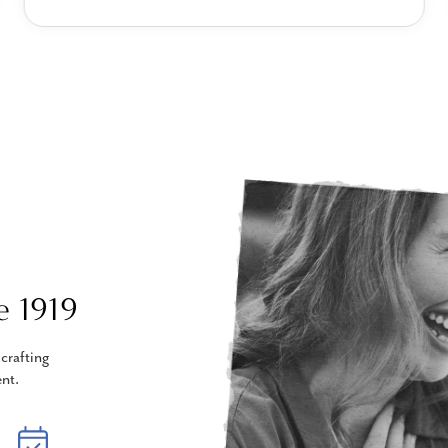
e 1919
crafting
nt.