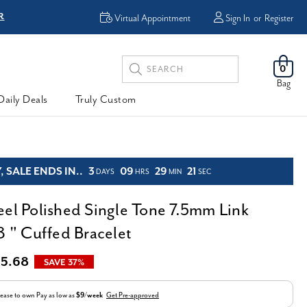
R
FREE Shipping
Virtual Appointment
Sign In
or
Register
Search
0
Keyword:
Bag
Daily Deals
Truly Custom
 SALE ENDS IN..
3
09
29
20
DAYS
HRS
MIN
SEC
eel Polished Single Tone 7.5mm Link
8 " Cuffed Bracelet
5.68
SAVE 37%
ease to own
Pay as low as
$9/week
Get Pre-approved