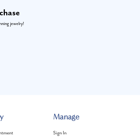
rchase
nning jewelry!
y
Manage
ntment
Sign In