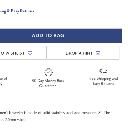
ping & Easy Returns
TO WISHLIST
DROP A HINT
te of
Free Shipping and
30 Day Money Back
ty
Easy Returns
Guarantee
en's bracelet is made of solid stainless steel and measures 8". The
res 7.5mm wide.