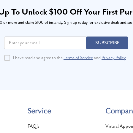
Up To Unlock $100 Off Your First Pu
or more and claim $100 of instantly. Sign up today for exclusive deals and stu
SUBSCRIBE
I have read and agree to the
Terms of Service
and
Privacy Policy
Service
Compan
FAQ's
Virtual Appoi