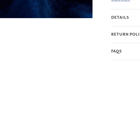
DETAILS
RETURN POL
FAQS