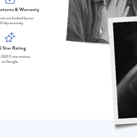
eturns & Warranty
ucts are backed by our
0 day warranty.
5 Star Rating
,000 5-star reviews
on Google.