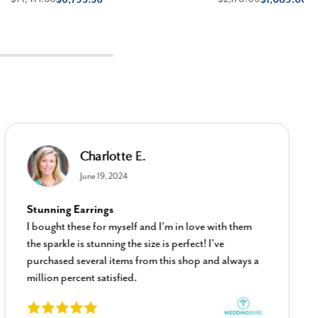
Charlotte E.
June 19, 2024
Stunning Earrings
I bought these for myself and I’m in love with them
the sparkle is stunning the size is perfect! I’ve
purchased several items from this shop and always a
million percent satisfied.