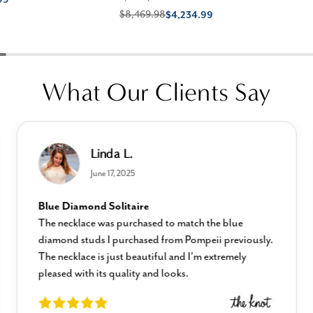
$8,469.98
$4,234.99
What Our Clients Say
Linda L.
June 17, 2025
Blue Diamond Solitaire
The necklace was purchased to match the blue
diamond studs I purchased from Pompeii previously.
The necklace is just beautiful and I’m extremely
pleased with its quality and looks.