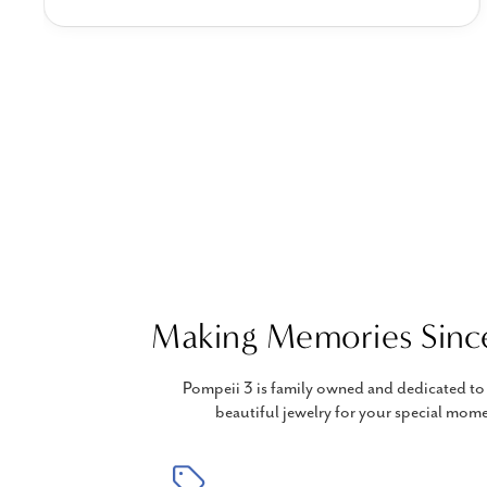
Making Memories Sinc
Pompeii 3 is family owned and dedicated to 
beautiful jewelry for your special mome