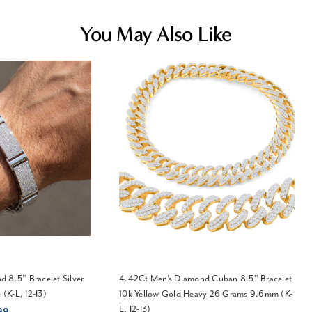
You May Also Like
 8.5" Bracelet Silver
4.42Ct Men's Diamond Cuban 8.5" Bracelet
(K-L, I2-I3)
10k Yellow Gold Heavy 26 Grams 9.6mm (K-
L, I2-I3)
99