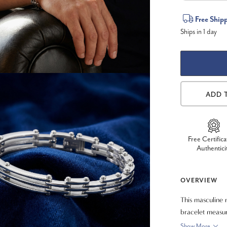
Current
Free Ship
Ships in 1 day
Stock:
ADD 
Free Certifica
Authentici
OVERVIEW
This masculine m
bracelet measu
Show More