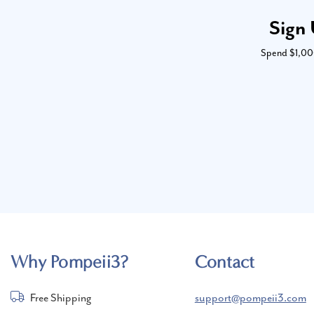
Sign 
Spend $1,000 
Why Pompeii3?
Contact
Free Shipping
support@pompeii3.com