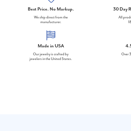
Best Price. No Markup.
30 Day R
We ship direct from the
All prod
manufacturer.
18
Made in USA
4.
Our jewelry is crafted by
Over 3
jewelers in the United States.