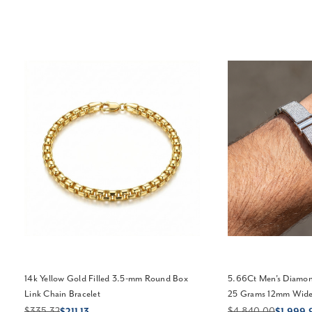
14k Yellow Gold Filled 3.5-mm Round Box
5.66Ct Men's Diamond
Link Chain Bracelet
25 Grams 12mm Wide 
$335.32
$4,840.00
$211.13
$1,999.