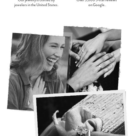
Our jewelry is crafted by
Over 3,000 5-star reviews
jewelers in the United States.
on Google.