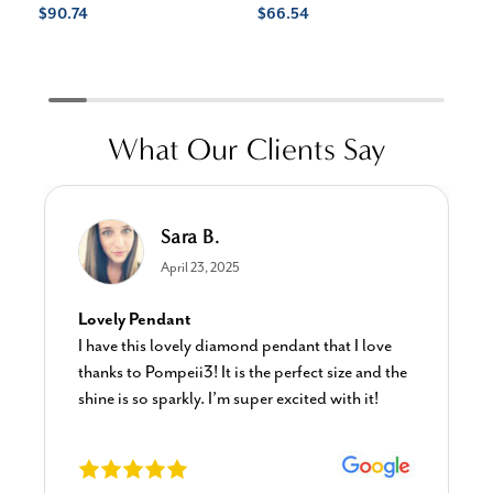
$90.74
$66.54
$3
$1
What Our Clients Say
Sara B.
April 23, 2025
Lovely Pendant
I have this lovely diamond pendant that I love
thanks to Pompeii3! It is the perfect size and the
shine is so sparkly. I’m super excited with it!