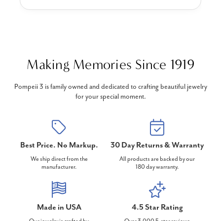
Making Memories Since 1919
Pompeii 3 is family owned and dedicated to crafting beautiful jewelry
for your special moment.
Best Price. No Markup.
30 Day Returns & Warranty
We ship direct from the
All products are backed by our
manufacturer.
180 day warranty.
Made in USA
4.5 Star Rating