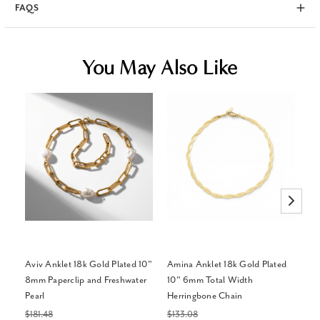
FAQS
You May Also Like
Aviv Anklet 18k Gold Plated 10"
Amina Anklet 18k Gold Plated
Me
8mm Paperclip and Freshwater
10" 6mm Total Width
Pl
Pearl
Herringbone Chain
Di
(H
$181.48
$133.08