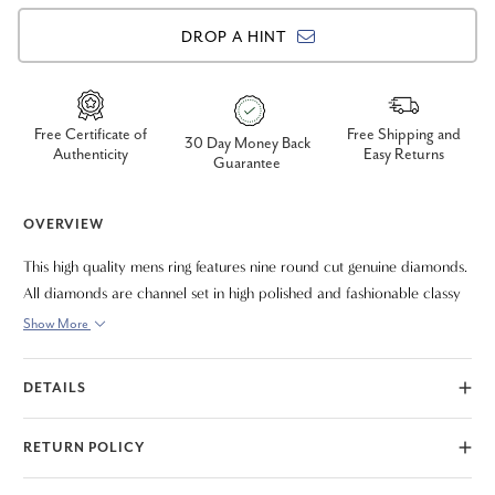
DROP A HINT
Free Certificate of
Free Shipping and
30 Day Money Back
Authenticity
Easy Returns
Guarantee
OVERVIEW
This high quality mens ring features nine round cut genuine diamonds.
All diamonds are channel set in high polished and fashionable classy
ring that can be enjoyed forever. The diamonds are all set in solid
Show More
10k white gold.
DETAILS
RETURN POLICY