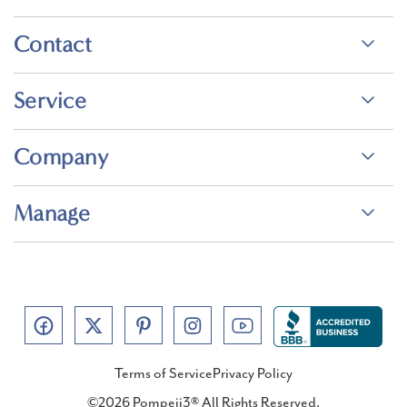
Contact
Service
Company
Manage
Terms of Service
Privacy Policy
©2026 Pompeii3® All Rights Reserved.