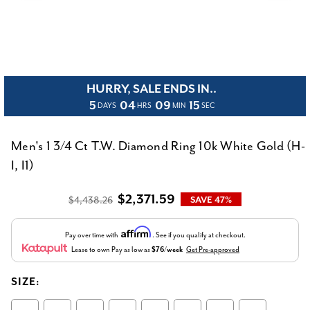
HURRY, SALE ENDS IN..
5
04
09
15
DAYS
HRS
MIN
SEC
Men's 1 3/4 Ct T.W. Diamond Ring 10k White Gold (H-
I, I1)
$2,371.59
$4,438.26
SAVE 47%
Affirm
Pay over time with
. See if you qualify at checkout.
Lease to own
Pay as low as
$76/week
Get Pre-approved
SIZE: