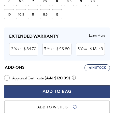
6
6.5
7
7.5
8
8.5
9
9.5
10
10.5
11
11.5
12
Current
Stock:
Learn More
EXTENDED WARRANTY
2 Year
84.70
3 Year
96.80
5 Year
181.49
- $
- $
- $
ADD-ONS
IN STOCK
Appraisal Certificate
(Add $120.99)
ADD TO WISHLIST