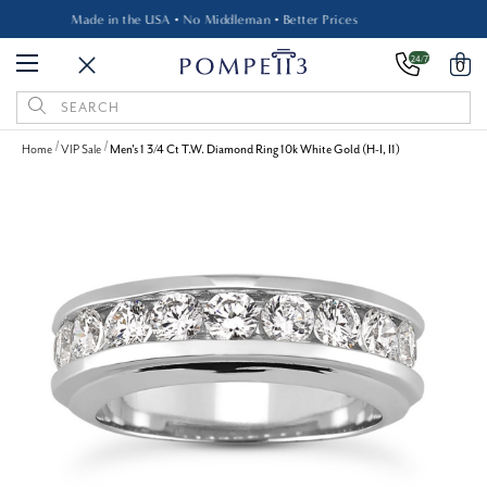
Made in the USA • No Middleman • Better Prices
24/7
0
Search
Keyword:
Home
VIP Sale
Men's 1 3/4 Ct T.W. Diamond Ring 10k White Gold (H-I, I1)