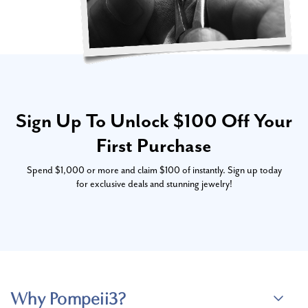
Sign Up To Unlock $100 Off Your
First Purchase
Spend $1,000 or more and claim $100 of instantly. Sign up today
for exclusive deals and stunning jewelry!
Why Pompeii3?