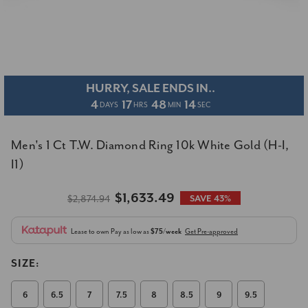
HURRY, SALE ENDS IN..
4
17
48
14
DAYS
HRS
MIN
SEC
Men's 1 Ct T.W. Diamond Ring 10k White Gold (H-I,
I1)
$1,633.49
$2,874.94
SAVE 43%
Lease to own
Pay as low as
$75/week
Get Pre-approved
SIZE:
6
6.5
7
7.5
8
8.5
9
9.5