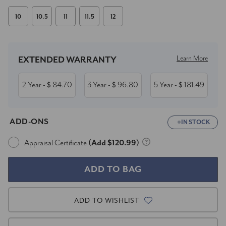
10
10.5
11
11.5
12
Current
Stock:
Learn More
EXTENDED WARRANTY
2 Year
84.70
3 Year
96.80
5 Year
181.49
- $
- $
- $
ADD-ONS
IN STOCK
Appraisal Certificate
(Add $120.99)
ADD TO WISHLIST