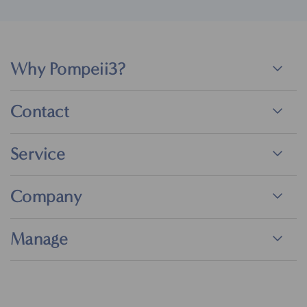
Why Pompeii3?
Contact
Service
Company
Manage