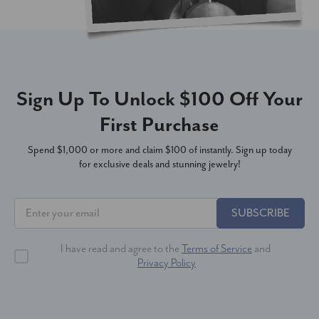
Sign Up To Unlock $100 Off Your
First Purchase
Spend $1,000 or more and claim $100 of instantly. Sign up today
for exclusive deals and stunning jewelry!
SUBSCRIBE
I have read and agree to the
Terms of Service
and
Privacy Policy