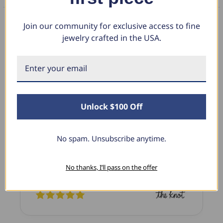
Join our community for exclusive access to fine
jewelry crafted in the USA.
What Our Clients Say
Linda L.
June 17, 2025
Unlock $100 Off
Blue Diamond Solitaire
The necklace was purchased to match the blue
No spam. Unsubscribe anytime.
diamond studs I purchased from Pompeii
previously. The necklace is just beautiful and
No thanks, I’ll pass on the offer
I’m extremely pleased with its quality and looks.