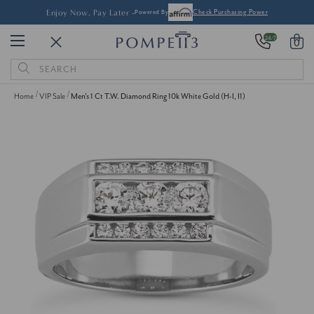
Enjoy Now, Pay Later -
Powered By
Check Purchasing Power
24/7
0
Search
Keyword:
Home
VIP Sale
Men's 1 Ct T.W. Diamond Ring 10k White Gold (H-I, I1)