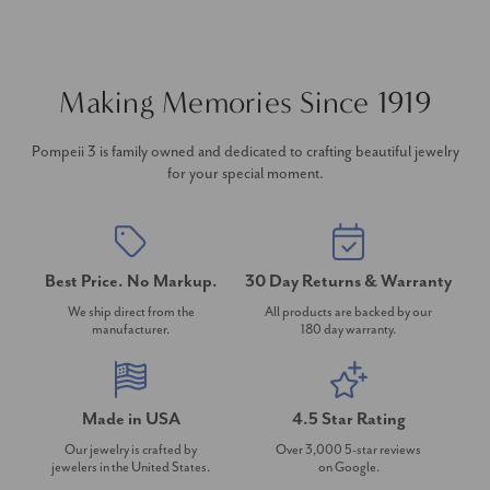
Making Memories Since 1919
Pompeii 3 is family owned and dedicated to crafting beautiful jewelry
for your special moment.
Best Price. No Markup.
30 Day Returns & Warranty
We ship direct from the
All products are backed by our
manufacturer.
180 day warranty.
Made in USA
4.5 Star Rating
Our jewelry is crafted by
Over 3,000 5-star reviews
jewelers in the United States.
on Google.