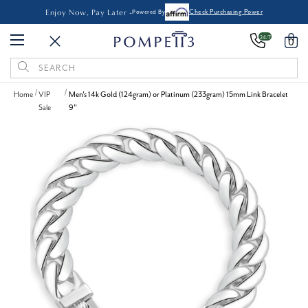
Enjoy Now, Pay Later -
Powered By
Check Purchasing Power
24/7
0
Search
Keyword:
Home
VIP
Men's 14k Gold (124gram) or Platinum (233gram) 15mm Link Bracelet
Sale
9"