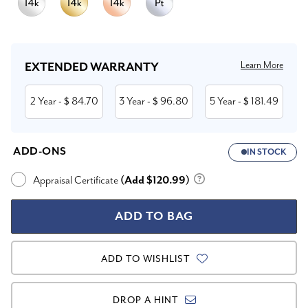
Current
Stock:
Learn More
EXTENDED WARRANTY
2 Year
84.70
3 Year
96.80
5 Year
181.49
- $
- $
- $
ADD-ONS
IN STOCK
Appraisal Certificate
(Add $120.99)
ADD TO WISHLIST
DROP A HINT