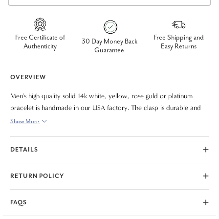
Free Certificate of
Free Shipping and
30 Day Money Back
Authenticity
Easy Returns
Guarantee
OVERVIEW
Men's high quality solid 14k white, yellow, rose gold or platinum
bracelet is handmade in our USA factory. The clasp is durable and
meant to last a lifetime. The bracelet measures 9"
Show More
DETAILS
RETURN POLICY
FAQS