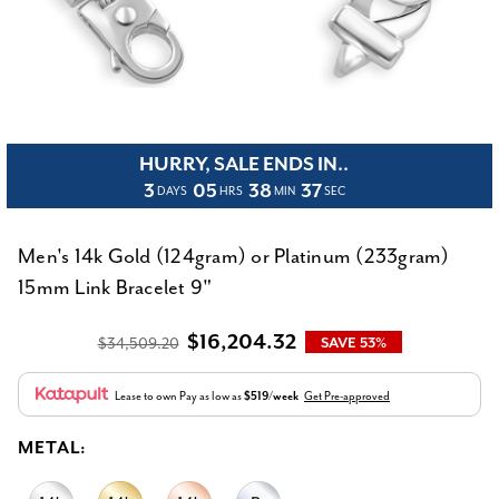
HURRY, SALE ENDS IN..
3
05
38
37
DAYS
HRS
MIN
SEC
Men's 14k Gold (124gram) or Platinum (233gram)
15mm Link Bracelet 9"
$16,204.32
$34,509.20
SAVE 53%
Lease to own
Pay as low as
$519/week
Get Pre-approved
METAL: