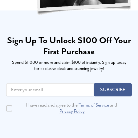
Sign Up To Unlock $100 Off Your
First Purchase
Spend $1,000 or more and claim $100 of instantly. Sign up today
for exclusive deals and stunning jewelry!
SUBSCRIBE
I have read and agree to the
Terms of Service
and
Privacy Policy