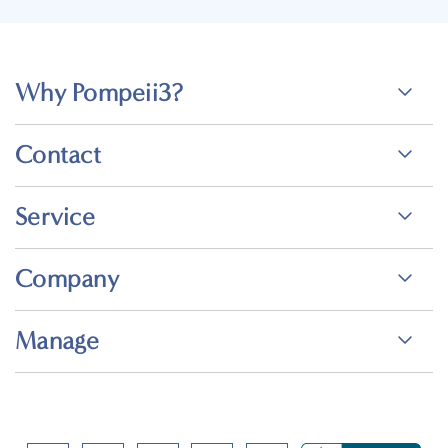
Why Pompeii3?
Contact
Service
Company
Manage