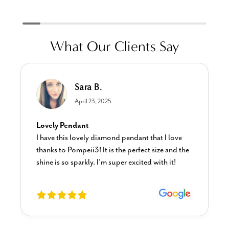
What Our Clients Say
Sara B.
April 23, 2025
Lovely Pendant
I have this lovely diamond pendant that I love
thanks to Pompeii3! It is the perfect size and the
shine is so sparkly. I’m super excited with it!