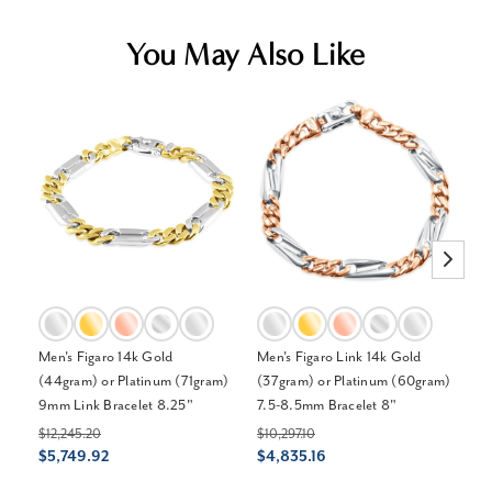
You May Also Like
Men's Figaro 14k Gold
Men's Figaro Link 14k Gold
Me
(44gram) or Platinum (71gram)
(37gram) or Platinum (60gram)
13
9mm Link Bracelet 8.25"
7.5-8.5mm Bracelet 8"
$3
$
$12,245.20
$10,297.10
$5,749.92
$4,835.16