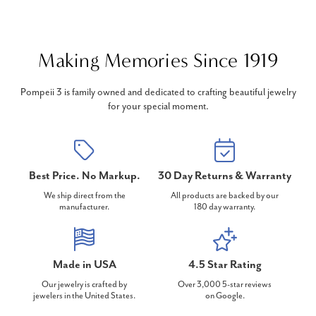
Making Memories Since 1919
Pompeii 3 is family owned and dedicated to crafting beautiful jewelry
for your special moment.
Best Price. No Markup.
30 Day Returns & Warranty
We ship direct from the
All products are backed by our
manufacturer.
180 day warranty.
Made in USA
4.5 Star Rating
Our jewelry is crafted by
Over 3,000 5-star reviews
jewelers in the United States.
on Google.