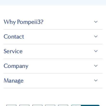
Why Pompeii3?
Contact
Service
Company
Manage