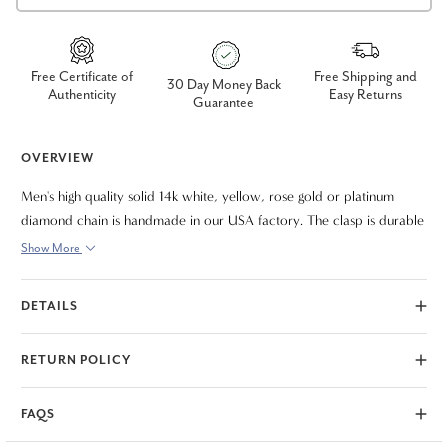
Free Certificate of
Free Shipping and
30 Day Money Back
Authenticity
Easy Returns
Guarantee
OVERVIEW
Men's high quality solid 14k white, yellow, rose gold or platinum
diamond chain is handmade in our USA factory. The clasp is durable
and meant to last a lifetime. The diamond chain necklace measures
Show More
22"
DETAILS
RETURN POLICY
FAQS