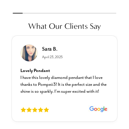
What Our Clients Say
Sara B.
April 23, 2025
Lovely Pendant
I have this lovely diamond pendant that I love
thanks to Pompeii3! It is the perfect size and the
shine is so sparkly. I’m super excited with it!