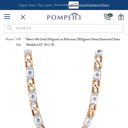
Enjoy Now, Pay Later -
Powered By
Check Purchasing Power
24/7
0
Search
Keyword:
Home
VIP
Men's 14k Gold (161gram) or Platinum (302gram) 9mm Diamond Chain
Sale
Necklace 22" (H-I, SI)