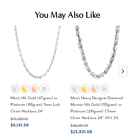
You May Also Like
Men's 14k Gold (47gram) or
Men's Heavy Designer Diamond
Me
Platinum (88gram) 5mm Link
Mariner 14k Gold (155gram) or
Pl
Chain Necklace 24"
Platinum (291gram) 7.5mm
Br
Chain Necklace 24" (H-I, SI)
$13,080.10
$1
$6,141.96
$
$48,661.36
$25,831.08