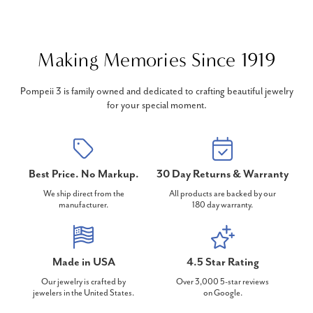
Making Memories Since 1919
Pompeii 3 is family owned and dedicated to crafting beautiful jewelry
for your special moment.
Best Price. No Markup.
30 Day Returns & Warranty
We ship direct from the
All products are backed by our
manufacturer.
180 day warranty.
Made in USA
4.5 Star Rating
Our jewelry is crafted by
Over 3,000 5-star reviews
jewelers in the United States.
on Google.