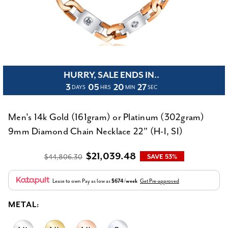
HURRY, SALE ENDS IN..
3
05
20
27
DAYS
HRS
MIN
SEC
Men's 14k Gold (161gram) or Platinum (302gram)
9mm Diamond Chain Necklace 22" (H-I, SI)
$21,039.48
$44,806.30
SAVE 53%
Lease to own
Pay as low as
$674/week
Get Pre-approved
METAL: