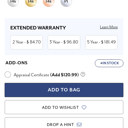
Current
Stock:
Learn More
EXTENDED WARRANTY
2 Year
84.70
3 Year
96.80
5 Year
181.49
- $
- $
- $
ADD-ONS
IN STOCK
Appraisal Certificate
(Add $120.99)
ADD TO WISHLIST
DROP A HINT