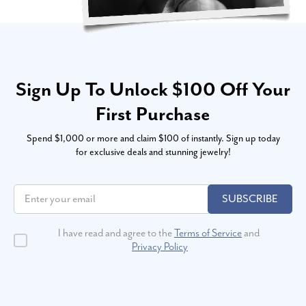
Sign Up To Unlock $100 Off Your
First Purchase
Spend $1,000 or more and claim $100 of instantly. Sign up today
for exclusive deals and stunning jewelry!
SUBSCRIBE
I have read and agree to the
Terms of Service
and
Privacy Policy