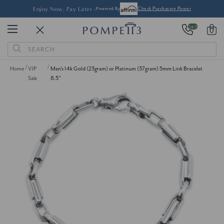
Enjoy Now, Pay Later -
Powered By
Check Purchasing Power
24/7
0
Search
Keyword:
Home
VIP
Men's 14k Gold (23gram) or Platinum (37gram) 5mm Link Bracelet
Sale
8.5"