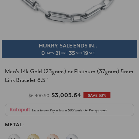
HURRY, SALE ENDS IN..
0
21
35
19
DAYS
HRS
MIN
SEC
Men's 14k Gold (23gram) or Platinum (37gram) 5mm
Link Bracelet 8.5"
$3,005.64
$6,400.90
SAVE 53%
Lease to own
Pay as low as
$96/week
Get Pre-approved
METAL: