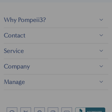
Why Pompeii3?
Contact
Service
Company
Manage