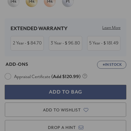
Current
Stock:
Learn More
EXTENDED WARRANTY
2 Year
84.70
3 Year
96.80
5 Year
181.49
- $
- $
- $
ADD-ONS
IN STOCK
Appraisal Certificate
(Add $120.99)
ADD TO WISHLIST
DROP A HINT