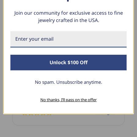
Join our community for exclusive access to fine
jewelry crafted in the USA.
What Our Clients Say
Sara B.
April 23, 2025
Unlock $100 Off
Lovely Pendant
I have this lovely diamond pendant that I love
No spam. Unsubscribe anytime.
thanks to Pompeii3! It is the perfect size and the
shine is so sparkly. I’m super excited with it!
No thanks, I’ll pass on the offer