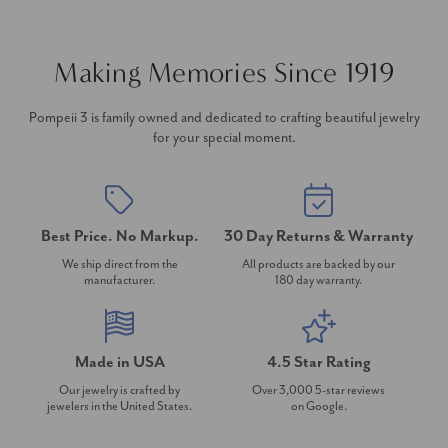
Making Memories Since 1919
Pompeii 3 is family owned and dedicated to crafting beautiful jewelry
for your special moment.
Best Price. No Markup.
30 Day Returns & Warranty
We ship direct from the
All products are backed by our
manufacturer.
180 day warranty.
Made in USA
4.5 Star Rating
Our jewelry is crafted by
Over 3,000 5-star reviews
jewelers in the United States.
on Google.