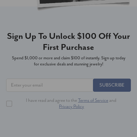
Sign Up To Unlock $100 Off Your
First Purchase
Spend $1,000 or more and claim $100 of instantly. Sign up today
for exclusive deals and stunning jewelry!
SUBSCRIBE
I have read and agree to the
Terms of Service
and
Privacy Policy