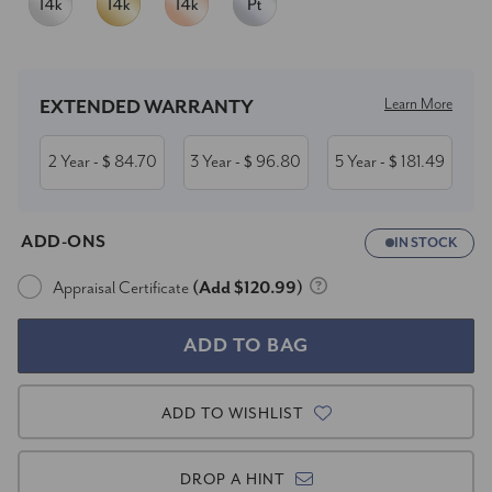
Current
Stock:
Learn More
EXTENDED WARRANTY
2 Year
84.70
3 Year
96.80
5 Year
181.49
- $
- $
- $
ADD-ONS
IN STOCK
Appraisal Certificate
(Add $120.99)
ADD TO WISHLIST
DROP A HINT