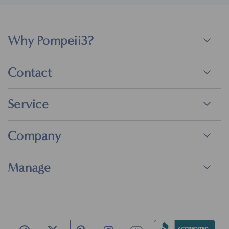
Why Pompeii3?
Contact
Service
Company
Manage