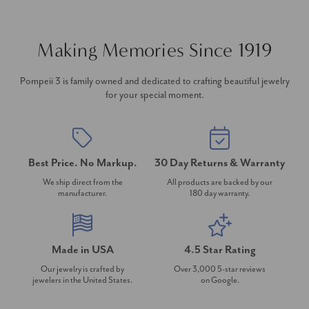
Making Memories Since 1919
Pompeii 3 is family owned and dedicated to crafting beautiful jewelry
for your special moment.
Best Price. No Markup.
30 Day Returns & Warranty
We ship direct from the
All products are backed by our
manufacturer.
180 day warranty.
Made in USA
4.5 Star Rating
Our jewelry is crafted by
Over 3,000 5-star reviews
jewelers in the United States.
on Google.