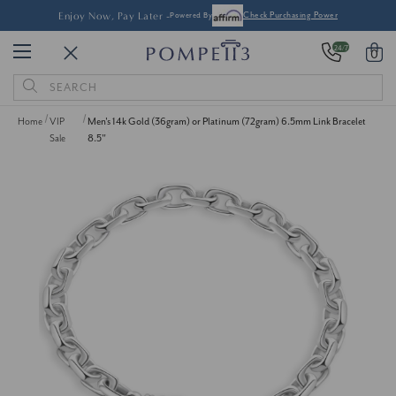
Enjoy Now, Pay Later -
Powered By
Check Purchasing Power
24/7
0
Search
Keyword:
Home
VIP
Men's 14k Gold (36gram) or Platinum (72gram) 6.5mm Link Bracelet
Sale
8.5"