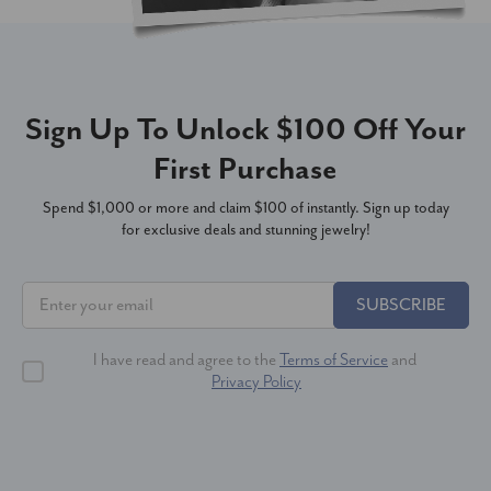
Sign Up To Unlock $100 Off Your
First Purchase
Spend $1,000 or more and claim $100 of instantly. Sign up today
for exclusive deals and stunning jewelry!
SUBSCRIBE
I have read and agree to the
Terms of Service
and
Privacy Policy