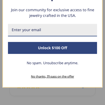
Join our community for exclusive access to fine
jewelry crafted in the USA.
What Our Clients Say
Sara B.
April 23, 2025
Unlock $100 Off
Lovely Pendant
I have this lovely diamond pendant that I love
No spam. Unsubscribe anytime.
thanks to Pompeii3! It is the perfect size and the
shine is so sparkly. I’m super excited with it!
No thanks, I’ll pass on the offer