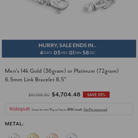
HURRY, SALE ENDS IN..
4
03
01
57
DAYS
HRS
MIN
SEC
Men's 14k Gold (36gram) or Platinum (72gram)
6.5mm Link Bracelet 8.5"
$4,704.48
$10,018.80
SAVE 53%
Lease to own
Pay as low as
$151/week
Get Pre-approved
METAL: