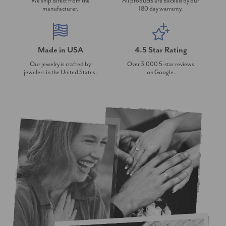
We ship direct from the
All products are backed by our
manufacturer.
180 day warranty.
Made in USA
4.5 Star Rating
Our jewelry is crafted by
Over 3,000 5-star reviews
jewelers in the United States.
on Google.