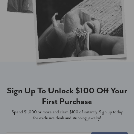
Sign Up To Unlock $100 Off Your
First Purchase
Spend $1,000 or more and claim $100 of instantly. Sign up today
for exclusive deals and stunning jewelry!