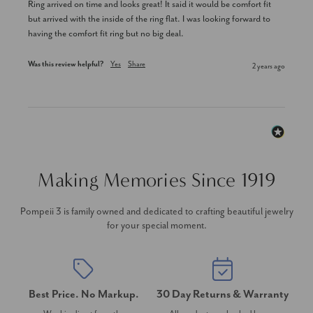
Ring arrived on time and looks great! It said it would be comfort fit 
but arrived with the inside of the ring flat. I was looking forward to 
having the comfort fit ring but no big deal.
Was this review helpful?
Yes
Share
2 years ago
Making Memories Since 1919
Pompeii 3 is family owned and dedicated to crafting beautiful jewelry
for your special moment.
Best Price. No Markup.
30 Day Returns & Warranty