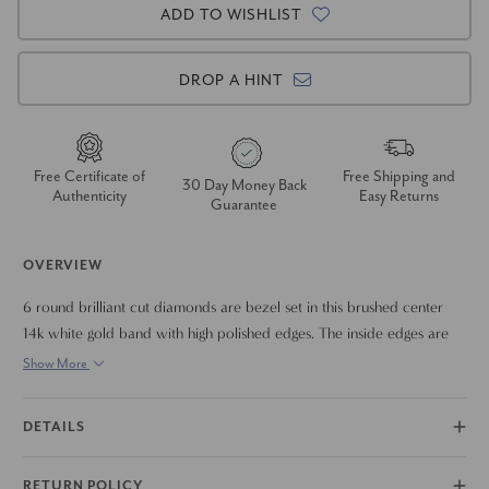
ADD TO WISHLIST
DROP A HINT
Free Certificate of
Free Shipping and
30 Day Money Back
Authenticity
Easy Returns
Guarantee
OVERVIEW
6 round brilliant cut diamonds are bezel set in this brushed center
14k white gold band with high polished edges. The inside edges are
rounded for comfortable wear. This ring can also be made in 14k
Show More
yellow gold
DETAILS
RETURN POLICY