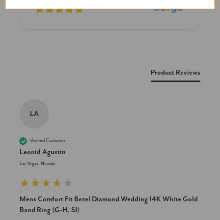
New content loaded
Product Reviews
LA
Verified Customer
Leonid Agustin
Las Vegas, Nevada
Mens Comfort Fit Bezel Diamond Wedding 14K White Gold
Band Ring (G-H, SI)