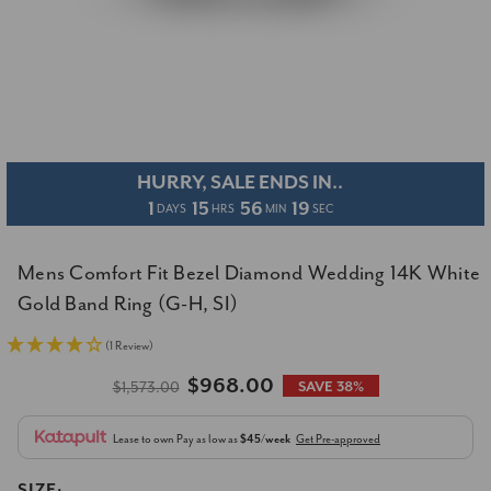
HURRY, SALE ENDS IN..
1
15
56
19
DAYS
HRS
MIN
SEC
Mens Comfort Fit Bezel Diamond Wedding 14K White
Gold Band Ring (G-H, SI)
(1 Review)
$968.00
$1,573.00
SAVE 38%
Lease to own
Pay as low as
$45/week
Get Pre-approved
SIZE: