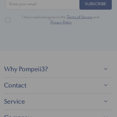
SUBSCRIBE
I have read and agree to the
Terms of Service
and
Privacy Policy
Why Pompeii3?
Contact
Service