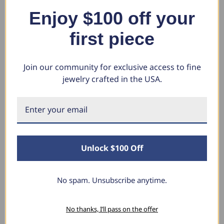
Ring (G-H, SI)
High Polished Channel Set (H-I,
Wh
Enjoy $100 off your
I1)
$1,630.24
$1
$784.93
$4
$849.40
first piece
$408.97
Join our community for exclusive access to fine
jewelry crafted in the USA.
What Our Clients Say
Sara B.
April 23, 2025
Unlock $100 Off
Lovely Pendant
I have this lovely diamond pendant that I love
No spam. Unsubscribe anytime.
thanks to Pompeii3! It is the perfect size and the
shine is so sparkly. I’m super excited with it!
No thanks, I’ll pass on the offer