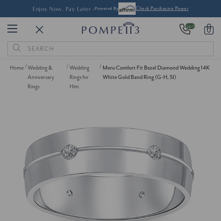
Enjoy Now, Pay Later -
Powered By
Check Purchasing Power
24/7
0
Search
Keyword:
Home
Wedding &
Wedding
Mens Comfort Fit Bezel Diamond Wedding 14K
Anniversary
Rings for
White Gold Band Ring (G-H, SI)
Rings
Him