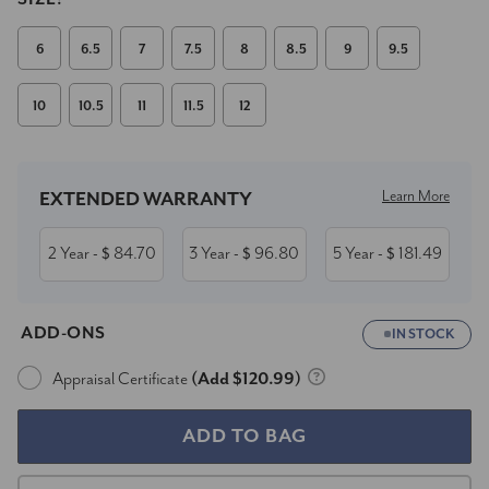
6
6.5
7
7.5
8
8.5
9
9.5
10
10.5
11
11.5
12
Current
Stock:
Learn More
EXTENDED WARRANTY
2 Year
84.70
3 Year
96.80
5 Year
181.49
- $
- $
- $
ADD-ONS
IN STOCK
Appraisal Certificate
(Add $120.99)