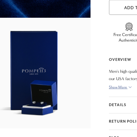
ADD 
Free Certifica
Authentici
OVERVIEW
Men's high qual
our USA factory
8".
Show More
DETAILS
RETURN POL