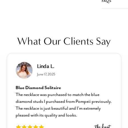
FAQS
What Our Clients Say
Linda L.
June 17, 2025
Blue Diamond Solitaire
The necklace was purchased to match the blue
diamond studs I purchased from Pompeii previously.
The necklace is just beautiful and I’m extremely
pleased with its quality and looks.