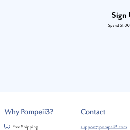
Sign 
Spend $1,000 
Why Pompeii3?
Contact
Free Shipping
support@pompeii3.com