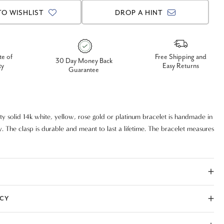
TO WISHLIST
DROP A HINT
te of
Free Shipping and
30 Day Money Back
ty
Easy Returns
Guarantee
ity solid 14k white, yellow, rose gold or platinum bracelet is handmade in
. The clasp is durable and meant to last a lifetime. The bracelet measures
ICY