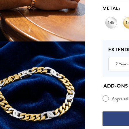
METAL:
Current
Stock:
EXTEND
2 Year
-
ADD-ONS
Appraisal