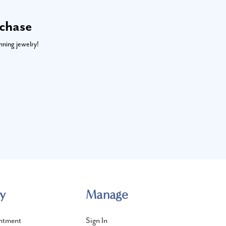
rchase
nning jewelry!
y
Manage
ntment
Sign In