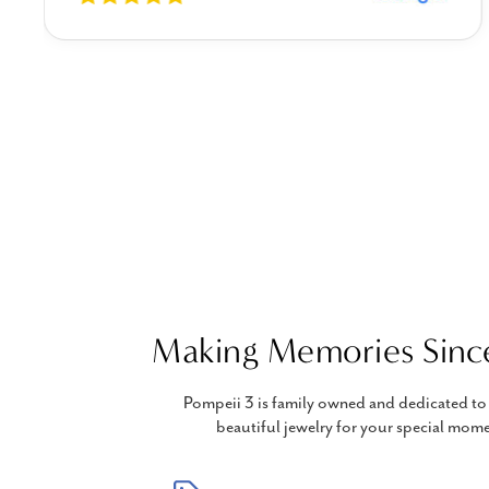
Making Memories Sinc
Pompeii 3 is family owned and dedicated to 
beautiful jewelry for your special mome