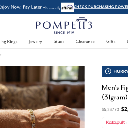
Enjoy Now, Pay Later -
CHECK PURCHASING POWE
Powered By
ing Rings
Jewelry
Studs
Clearance
Gifts
8"
HURRY,
Men's Fi
(31gram)
$2
$5,287.70
L