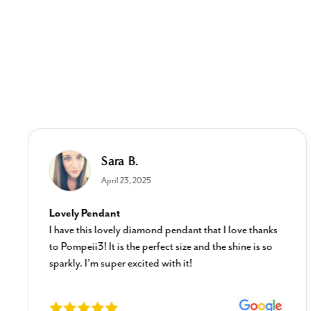
Sara B.
April 23, 2025
Lovely Pendant
I have this lovely diamond pendant that I love thanks
to Pompeii3! It is the perfect size and the shine is so
sparkly. I’m super excited with it!