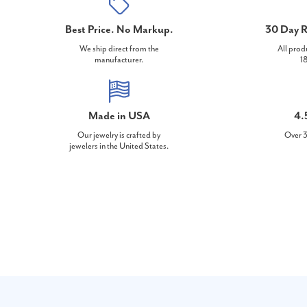
Best Price. No Markup.
30 Day R
We ship direct from the
All prod
manufacturer.
18
Made in USA
4.
Our jewelry is crafted by
Over 3
jewelers in the United States.