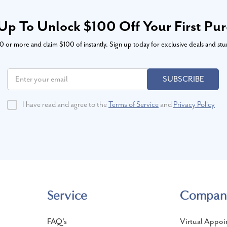
Up To Unlock $100 Off Your First Pu
or more and claim $100 of instantly. Sign up today for exclusive deals and stu
SUBSCRIBE
I have read and agree to the
Terms of Service
and
Privacy Policy
Service
Compan
FAQ's
Virtual Appoi