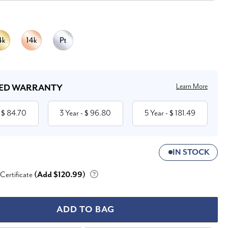
Learn More
ED WARRANTY
84.70
3 Year
96.80
5 Year
181.49
 $
- $
- $
IN STOCK
 Certificate
(Add $120.99)