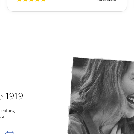
e 1919
crafting
nt.