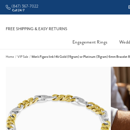
(847) 367-7022
ddleman • Better Prices
Call 24/7
FREE SHIPPING & EASY RETURNS
Engagement Rings
Wedd
Home
VIP Sale
Men's Figaro link 14k Gold (19gram) or Platinum (31gram) 6mm Bracelet 