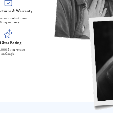
eturns & Warranty
ucts are backed by our
0 day warranty.
5 Star Rating
,000 5-star reviews
on Google.