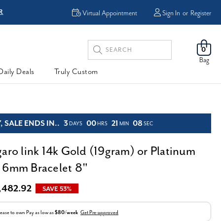
R
FREE Shipping
Virtual Appointment
Sign In
or
Register
Search
0
Keyword:
Bag
Daily Deals
Truly Custom
 SALE ENDS IN..
3
00
21
07
DAYS
HRS
MIN
SEC
garo link 14k Gold (19gram) or Platinum
 6mm Bracelet 8"
,482.92
SAVE 53%
ease to own
Pay as low as
$80/week
Get Pre-approved