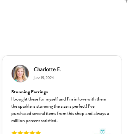
Charlotte E.
June 19, 2024
Stunning Earrings
I bought these for myself and I’m in love with them
the sparkle is stunning the size is perfect! I’ve
purchased several items from this shop and always a
million percent satisfied.