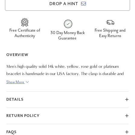
DROP A HINT
Free Certificate of
Free Shipping and
30 Day Money Back
Authenticity
Easy Returns
Guarantee
OVERVIEW
Men's high quality solid 14k white, yellow, rose gold or platinum
bracelet is handmade in our USA factory. The clasp is durable and
meant to last a lifetime. The bracelet measures 9.5"
Show More
DETAILS
RETURN POLICY
FAQS