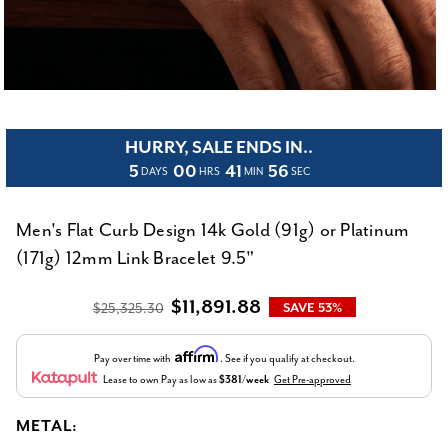
HURRY, SALE ENDS IN..
5
00
41
55
DAYS
HRS
MIN
SEC
Men's Flat Curb Design 14k Gold (91g) or Platinum
(171g) 12mm Link Bracelet 9.5"
$11,891.88
$25,325.30
SAVE 53%
Affirm
Pay over time with
. See if you qualify at checkout.
Lease to own
Pay as low as
$381/week
Get Pre-approved
METAL: