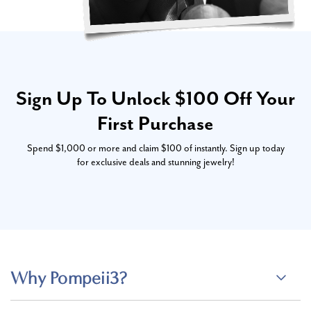
Sign Up To Unlock $100 Off Your
First Purchase
Spend $1,000 or more and claim $100 of instantly. Sign up today
for exclusive deals and stunning jewelry!
Why Pompeii3?