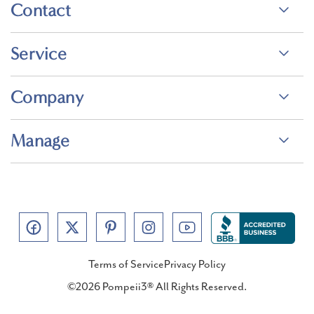
Contact
Service
Company
Manage
Terms of Service
Privacy Policy
©2026 Pompeii3® All Rights Reserved.