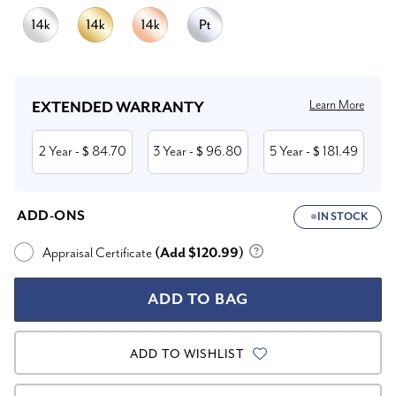
Current
Stock:
Learn More
EXTENDED WARRANTY
2 Year
84.70
3 Year
96.80
5 Year
181.49
- $
- $
- $
ADD-ONS
IN STOCK
Appraisal Certificate
(Add $120.99)
ADD TO WISHLIST