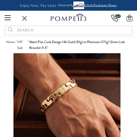
Enjoy Now, Pay Later -
Powered By
Check Purchasing Power
24/7
0
Search
Keyword:
Home
VIP
Men's Flat Curb Design 14k Gold (91g) or Platinum (171g) 12mm Link
Sale
Bracelet 9.5"