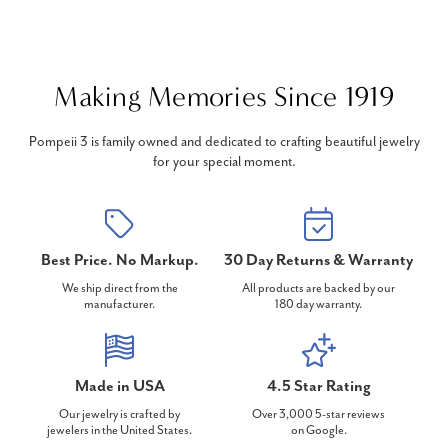
Making Memories Since 1919
Pompeii 3 is family owned and dedicated to crafting beautiful jewelry
for your special moment.
Best Price. No Markup.
30 Day Returns & Warranty
We ship direct from the
All products are backed by our
manufacturer.
180 day warranty.
Made in USA
4.5 Star Rating
Our jewelry is crafted by
Over 3,000 5-star reviews
jewelers in the United States.
on Google.