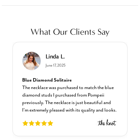
What Our Clients Say
Linda L.
June 17, 2025
Blue Diamond Solitaire
The necklace was purchased to match the blue
diamond studs I purchased from Pompeii
previously. The necklace is just beautiful and
I’m extremely pleased with its quality and looks.