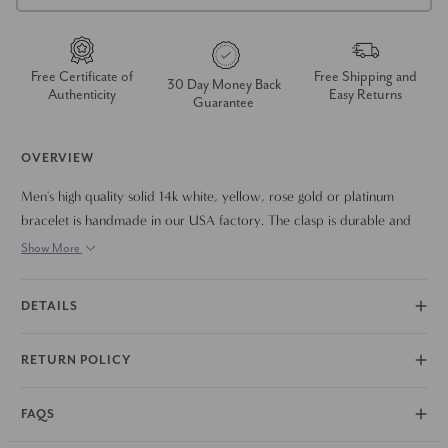
Free Certificate of
Free Shipping and
30 Day Money Back
Authenticity
Easy Returns
Guarantee
OVERVIEW
Men's high quality solid 14k white, yellow, rose gold or platinum
bracelet is handmade in our USA factory. The clasp is durable and
meant to last a lifetime. The bracelet measures 8.5"
Show More
DETAILS
RETURN POLICY
FAQS