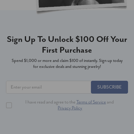
Sign Up To Unlock $100 Off Your
First Purchase
Spend $1,000 or more and claim $100 of instantly. Sign up today
for exclusive deals and stunning jewelry!
SUBSCRIBE
I have read and agree to the
Terms of Service
and
Privacy Policy