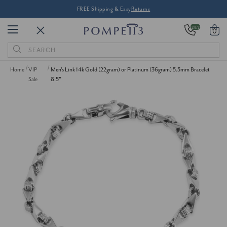
FREE Shipping & Easy
Returns
24/7
0
Search
Keyword:
Home
VIP
Men's Link 14k Gold (22gram) or Platinum (36gram) 5.5mm Bracelet
Sale
8.5"