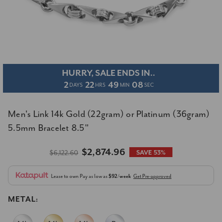
HURRY, SALE ENDS IN..
2
22
49
07
DAYS
HRS
MIN
SEC
Men's Link 14k Gold (22gram) or Platinum (36gram)
5.5mm Bracelet 8.5"
$2,874.96
$6,122.60
SAVE 53%
Lease to own
Pay as low as
$92/week
Get Pre-approved
METAL: