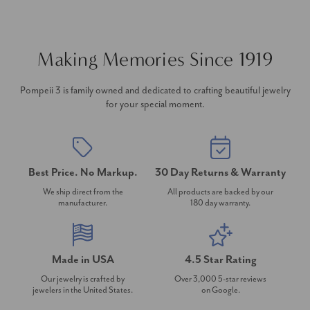
Making Memories Since 1919
Pompeii 3 is family owned and dedicated to crafting beautiful jewelry
for your special moment.
Best Price. No Markup.
30 Day Returns & Warranty
We ship direct from the
All products are backed by our
manufacturer.
180 day warranty.
Made in USA
4.5 Star Rating
Our jewelry is crafted by
Over 3,000 5-star reviews
jewelers in the United States.
on Google.