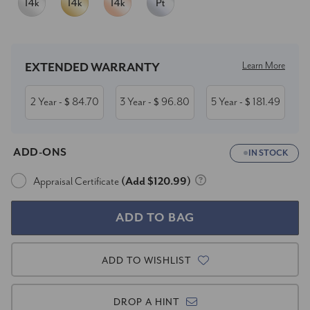
Current
Stock:
Learn More
EXTENDED WARRANTY
2 Year
84.70
3 Year
96.80
5 Year
181.49
- $
- $
- $
ADD-ONS
IN STOCK
Appraisal Certificate
(Add $120.99)
ADD TO WISHLIST
DROP A HINT