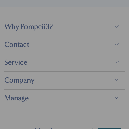
Why Pompeii3?
Contact
Service
Company
Manage