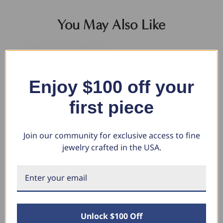
You May Also Like
Enjoy $100 off your
first piece
Join our community for exclusive access to fine
jewelry crafted in the USA.
14k Yellow Gold Filled 3.5-mm
Men's Cuban Link 14k Gold
5.
Round Box Link Chain Bracelet
(26gram) or Platinum (41gram)
Br
6.5mm Bracelet 8.5"
Wi
$335.32
$211.13
$7,235.80
$4
$3,397.68
$1
Unlock $100 Off