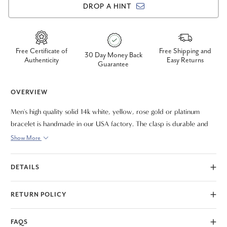
DROP A HINT
Free Certificate of
Free Shipping and
30 Day Money Back
Authenticity
Easy Returns
Guarantee
OVERVIEW
Men's high quality solid 14k white, yellow, rose gold or platinum
bracelet is handmade in our USA factory. The clasp is durable and
meant to last a lifetime. The bracelet measures 8.5"
Show More
DETAILS
RETURN POLICY
FAQS