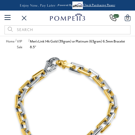
Enjoy Now, Pay Later -
Powered By
Check Purchasing Power
24/7
0
Search
Keyword:
Home
VIP
Men's Link 14k Gold (39gram) or Platinum (63gram) 6.5mm Bracelet
Sale
8.5"