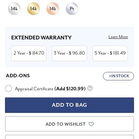
Current
Stock:
Learn More
EXTENDED WARRANTY
2 Year
84.70
3 Year
96.80
5 Year
181.49
- $
- $
- $
ADD-ONS
IN STOCK
Appraisal Certificate
(Add $120.99)
ADD TO WISHLIST