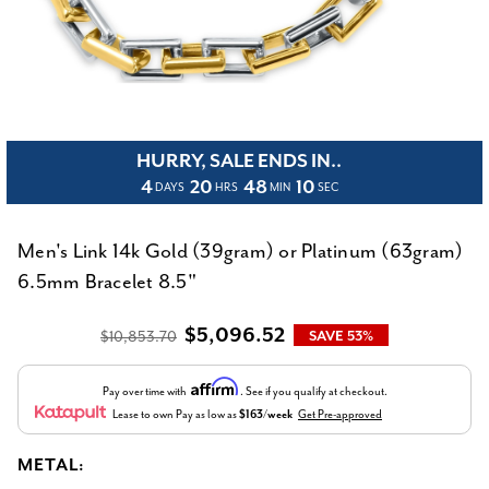
HURRY, SALE ENDS IN..
4
20
48
10
DAYS
HRS
MIN
SEC
Men's Link 14k Gold (39gram) or Platinum (63gram)
6.5mm Bracelet 8.5"
$5,096.52
$10,853.70
SAVE 53%
Affirm
Pay over time with
. See if you qualify at checkout.
Lease to own
Pay as low as
$163/week
Get Pre-approved
METAL: