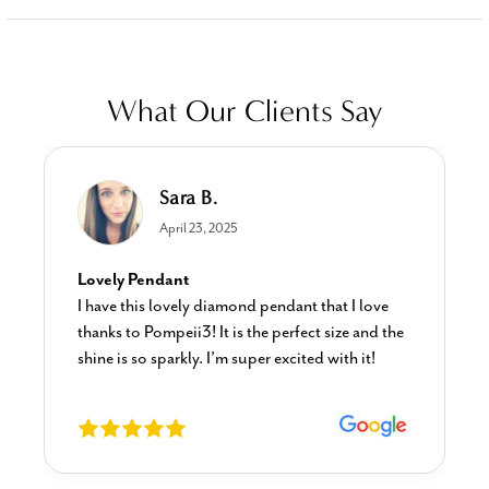
What Our Clients Say
Sara B.
April 23, 2025
Lovely Pendant
I have this lovely diamond pendant that I love
thanks to Pompeii3! It is the perfect size and the
shine is so sparkly. I’m super excited with it!