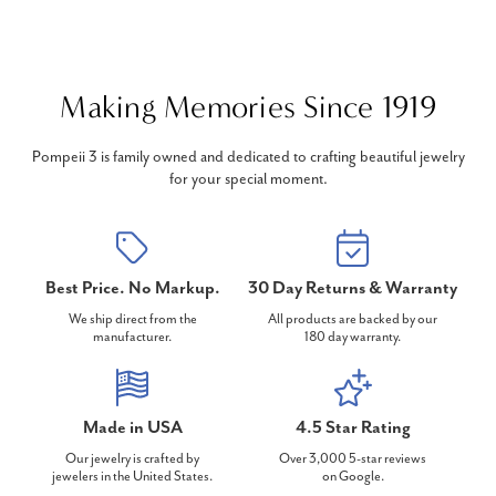
Making Memories Since 1919
Pompeii 3 is family owned and dedicated to crafting beautiful jewelry
for your special moment.
Best Price. No Markup.
30 Day Returns & Warranty
We ship direct from the
All products are backed by our
manufacturer.
180 day warranty.
Made in USA
4.5 Star Rating
Our jewelry is crafted by
Over 3,000 5-star reviews
jewelers in the United States.
on Google.