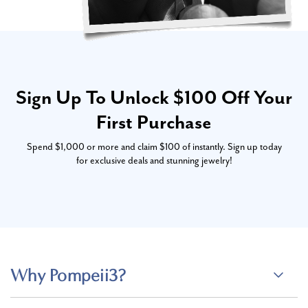
Sign Up To Unlock $100 Off Your
First Purchase
Spend $1,000 or more and claim $100 of instantly. Sign up today
for exclusive deals and stunning jewelry!
Why Pompeii3?