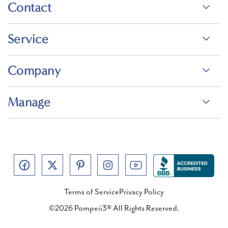
Contact
Service
Company
Manage
Terms of Service
Privacy Policy
©2026 Pompeii3® All Rights Reserved.