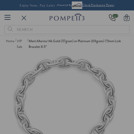
Enjoy Now, Pay Later -
Powered By
Check Purchasing Power
24/7
0
Search
Keyword:
Home
VIP
Men's Marine 14k Gold (37gram) or Platinum (69gram) 7.5mm Link
Sale
Bracelet 8.5"