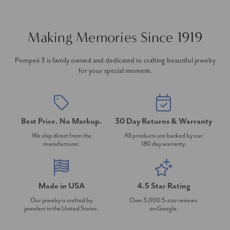
Making Memories Since 1919
Pompeii 3 is family owned and dedicated to crafting beautiful jewelry
for your special moment.
Best Price. No Markup.
30 Day Returns & Warranty
We ship direct from the
All products are backed by our
manufacturer.
180 day warranty.
Made in USA
4.5 Star Rating
Our jewelry is crafted by
Over 3,000 5-star reviews
jewelers in the United States.
on Google.