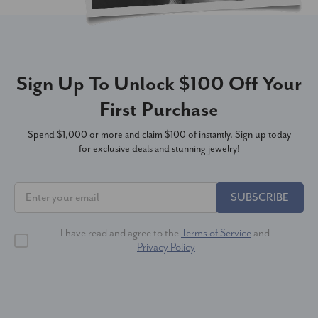
Sign Up To Unlock $100 Off Your
First Purchase
Spend $1,000 or more and claim $100 of instantly. Sign up today
for exclusive deals and stunning jewelry!
SUBSCRIBE
I have read and agree to the
Terms of Service
and
Privacy Policy