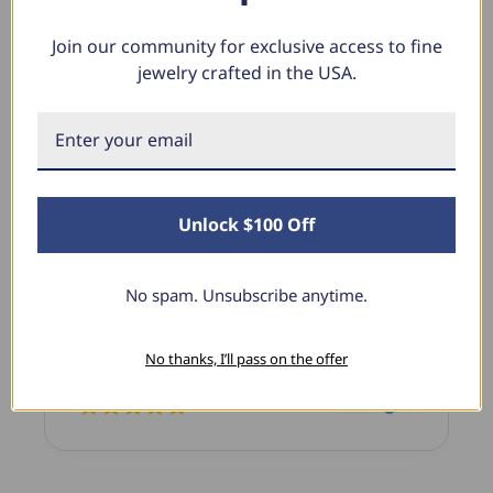
Join our community for exclusive access to fine
jewelry crafted in the USA.
What Our Clients Say
Sara B.
April 23, 2025
Unlock $100 Off
Lovely Pendant
I have this lovely diamond pendant that I love
No spam. Unsubscribe anytime.
thanks to Pompeii3! It is the perfect size and the
shine is so sparkly. I’m super excited with it!
No thanks, I’ll pass on the offer