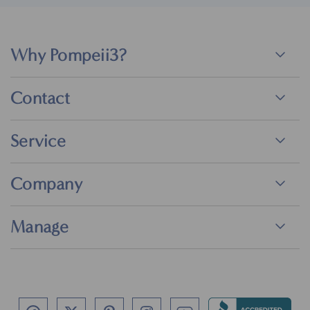
Why Pompeii3?
Contact
Service
Company
Manage