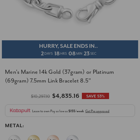
HURRY, SALE ENDS IN..
2
18
08
22
DAYS
HRS
MIN
SEC
Men's Marine 14k Gold (37gram) or Platinum
(69gram) 7.5mm Link Bracelet 8.5"
$4,835.16
$10,297.10
SAVE 53%
Lease to own
Pay as low as
$155/week
Get Pre-approved
METAL: