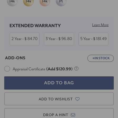
Current
Stock:
Learn More
EXTENDED WARRANTY
2 Year
84.70
3 Year
96.80
5 Year
181.49
- $
- $
- $
ADD-ONS
IN STOCK
Appraisal Certificate
(Add $120.99)
ADD TO WISHLIST
DROP A HINT