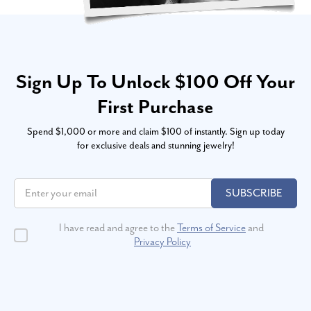
Sign Up To Unlock $100 Off Your
First Purchase
Spend $1,000 or more and claim $100 of instantly. Sign up today
for exclusive deals and stunning jewelry!
SUBSCRIBE
I have read and agree to the
Terms of Service
and
Privacy Policy