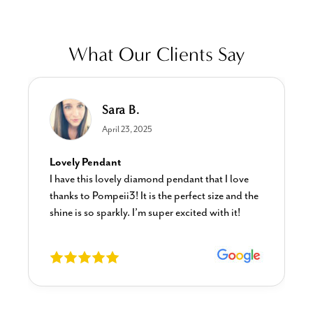
What Our Clients Say
Sara B.
April 23, 2025
Lovely Pendant
I have this lovely diamond pendant that I love
thanks to Pompeii3! It is the perfect size and the
shine is so sparkly. I’m super excited with it!