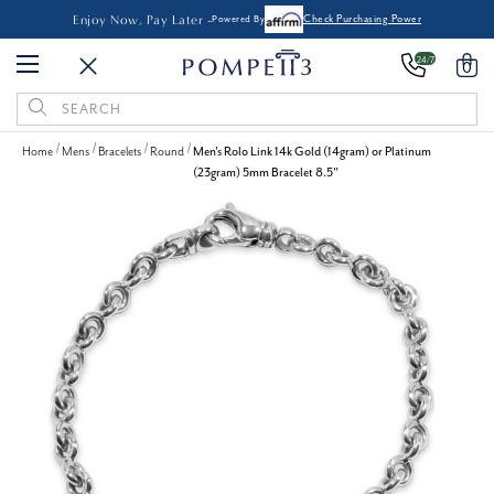
Enjoy Now, Pay Later -
Powered By
Check Purchasing Power
24/7
0
Search
Keyword:
Home
Mens
Bracelets
Round
Men's Rolo Link 14k Gold (14gram) or Platinum
(23gram) 5mm Bracelet 8.5"