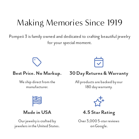
Making Memories Since 1919
Pompeii 3 is family owned and dedicated to crafting beautiful jewelry
for your special moment.
Best Price. No Markup.
30 Day Returns & Warranty
We ship direct from the
All products are backed by our
manufacturer.
180 day warranty.
Made in USA
4.5 Star Rating
Our jewelry is crafted by
Over 3,000 5-star reviews
jewelers in the United States.
on Google.