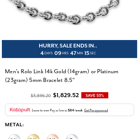
HURRY, SALE ENDS IN..
4
09
47
15
DAYS
HRS
MIN
SEC
Men's Rolo Link 14k Gold (14gram) or Platinum
(23gram) 5mm Bracelet 8.5"
$1,829.52
$3,896.20
SAVE 53%
Lease to own
Pay as low as
$84/week
Get Pre-approved
METAL: