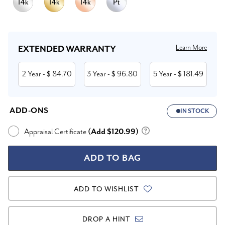
Current
Stock:
Learn More
EXTENDED WARRANTY
2 Year
84.70
3 Year
96.80
5 Year
181.49
- $
- $
- $
ADD-ONS
IN STOCK
Appraisal Certificate
(Add $120.99)
ADD TO WISHLIST
DROP A HINT