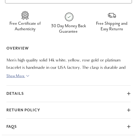
Free Certificate of
Free Shipping and
30 Day Money Back
Authenticity
Easy Returns
Guarantee
OVERVIEW
Men's high quality solid 14k white, yellow, rose gold or platinum
bracelet is handmade in our USA factory. The clasp is durable and
meant to last a lifetime. The bracelet measures 8.5"
Show More
DETAILS
RETURN POLICY
FAQS