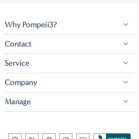
Why Pompeii3?
Contact
Service
Company
Manage