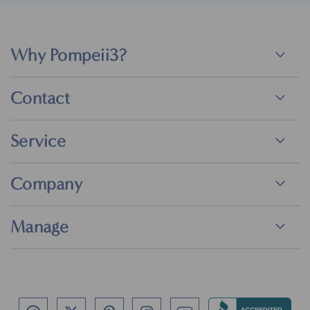
Why Pompeii3?
Contact
Service
Company
Manage