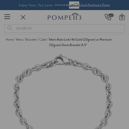
Enjoy Now, Pay Later -
Powered By
Check Purchasing Power
24/7
0
Search
Keyword:
Home
Mens
Bracelets
Cable
Men's Rolo Link 14k Gold (20gram) or Platinum
(32gram) 6mm Bracelet 8.5"