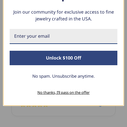
Join our community for exclusive access to fine
jewelry crafted in the USA.
What Our Clients Say
Sara B.
April 23, 2025
Unlock $100 Off
Lovely Pendant
I have this lovely diamond pendant that I love
No spam. Unsubscribe anytime.
thanks to Pompeii3! It is the perfect size and the
shine is so sparkly. I’m super excited with it!
No thanks, I’ll pass on the offer