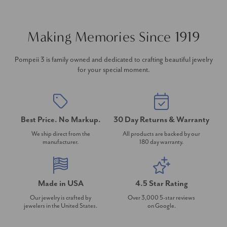
Making Memories Since 1919
Pompeii 3 is family owned and dedicated to crafting beautiful jewelry
for your special moment.
Best Price. No Markup.
30 Day Returns & Warranty
We ship direct from the
All products are backed by our
manufacturer.
180 day warranty.
Made in USA
4.5 Star Rating
Our jewelry is crafted by
Over 3,000 5-star reviews
jewelers in the United States.
on Google.