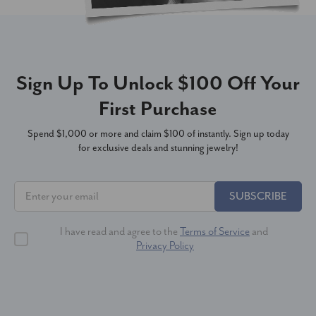
Sign Up To Unlock $100 Off Your
First Purchase
Spend $1,000 or more and claim $100 of instantly. Sign up today
for exclusive deals and stunning jewelry!
SUBSCRIBE
I have read and agree to the
Terms of Service
and
Privacy Policy