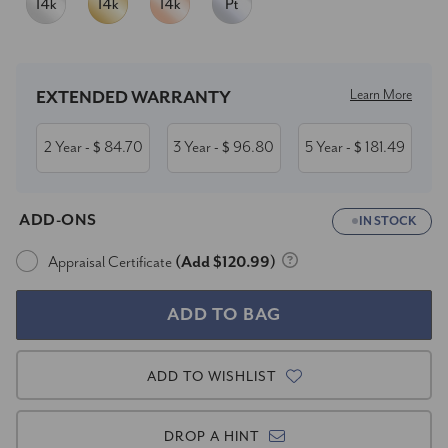
Current
Stock:
Learn More
EXTENDED WARRANTY
2 Year
84.70
3 Year
96.80
5 Year
181.49
- $
- $
- $
ADD-ONS
IN STOCK
Appraisal Certificate
(Add $120.99)
ADD TO WISHLIST
DROP A HINT