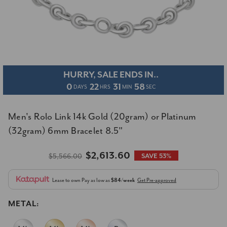
HURRY, SALE ENDS IN..
0
22
31
57
DAYS
HRS
MIN
SEC
Men's Rolo Link 14k Gold (20gram) or Platinum
(32gram) 6mm Bracelet 8.5"
$2,613.60
$5,566.00
SAVE 53%
Lease to own
Pay as low as
$84/week
Get Pre-approved
METAL: