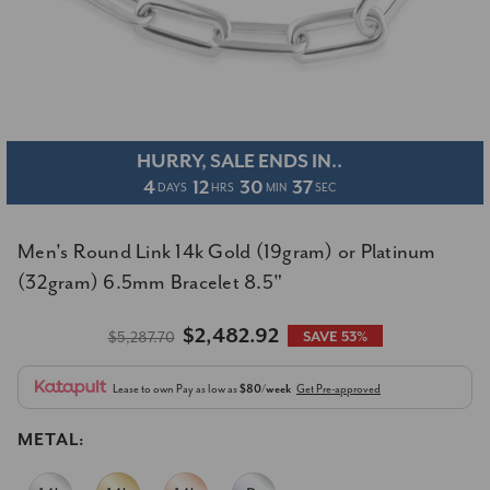
HURRY, SALE ENDS IN..
4
12
30
37
DAYS
HRS
MIN
SEC
Men's Round Link 14k Gold (19gram) or Platinum
(32gram) 6.5mm Bracelet 8.5"
$2,482.92
$5,287.70
SAVE 53%
Lease to own
Pay as low as
$80/week
Get Pre-approved
METAL: