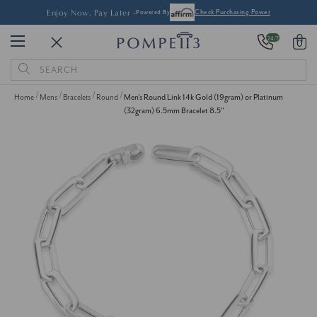
Enjoy Now, Pay Later -
Powered By
Check Purchasing Power
24/7
0
Search
Keyword:
Home
Mens
Bracelets
Round
Men's Round Link 14k Gold (19gram) or Platinum
(32gram) 6.5mm Bracelet 8.5"