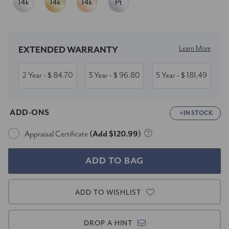
Current
Stock:
Learn More
EXTENDED WARRANTY
2 Year
84.70
3 Year
96.80
5 Year
181.49
- $
- $
- $
ADD-ONS
IN STOCK
Appraisal Certificate
(Add $120.99)
ADD TO WISHLIST
DROP A HINT