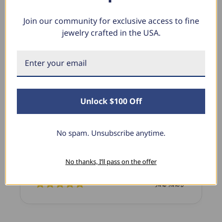
Join our community for exclusive access to fine
jewelry crafted in the USA.
What Our Clients Say
Linda L.
June 17, 2025
Unlock $100 Off
Blue Diamond Solitaire
The necklace was purchased to match the blue
No spam. Unsubscribe anytime.
diamond studs I purchased from Pompeii
previously. The necklace is just beautiful and
No thanks, I’ll pass on the offer
I’m extremely pleased with its quality and looks.