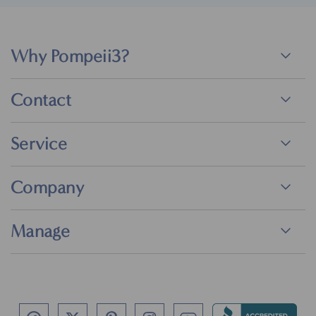
Why Pompeii3?
Contact
Service
Company
Manage