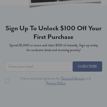
Sign Up To Unlock $100 Off Your
First Purchase
Spend $1,000 or more and claim $100 of instantly. Sign up today
for exclusive deals and stunning jewelry!
SUBSCRIBE
I have read and agree to the
Terms of Service
and
Privacy Policy