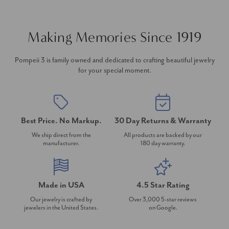
Making Memories Since 1919
Pompeii 3 is family owned and dedicated to crafting beautiful jewelry
for your special moment.
Best Price. No Markup.
30 Day Returns & Warranty
We ship direct from the
All products are backed by our
manufacturer.
180 day warranty.
Made in USA
4.5 Star Rating
Our jewelry is crafted by
Over 3,000 5-star reviews
jewelers in the United States.
on Google.