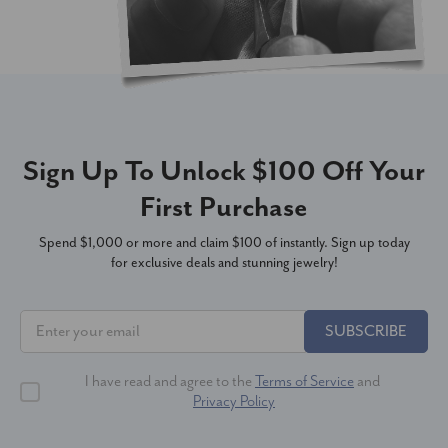
Sign Up To Unlock $100 Off Your
First Purchase
Spend $1,000 or more and claim $100 of instantly. Sign up today
for exclusive deals and stunning jewelry!
SUBSCRIBE
I have read and agree to the
Terms of Service
and
Privacy Policy