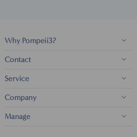
Why Pompeii3?
Contact
Service
Company
Manage