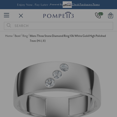
Enjoy Now, Pay Later -
Powered By
Check Purchasing Power
24/7
0
Search
Keyword:
Home
Bezel
Ring
Mens Three Stone Diamond Ring 10k White Gold High Polished
7mm (H-I, I1)