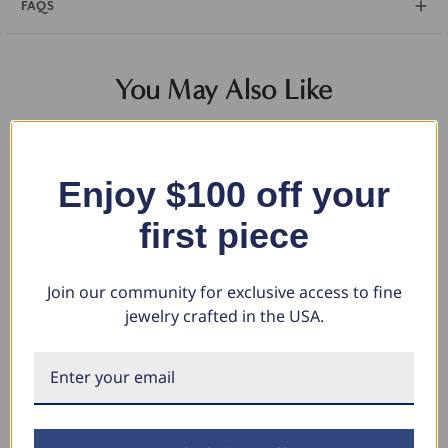
FAQS
You May Also Like
Enjoy $100 off your
first piece
Join our community for exclusive access to fine
jewelry crafted in the USA.
14k Yellow & Black Gold Mens
Mens Blue Diamond Wedding
1/
Satin Finish Flat Comfort Fit
Ring 10K White Gold (Blue, SI)
Po
Wedding Band
Wh
$1,125.26
$562.63
$1,142.00
$1