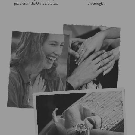
jewelers in the United States.
on Google.