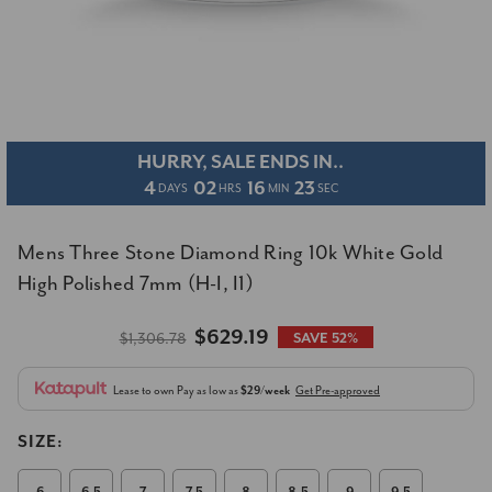
HURRY, SALE ENDS IN..
4
02
16
22
DAYS
HRS
MIN
SEC
Mens Three Stone Diamond Ring 10k White Gold
High Polished 7mm (H-I, I1)
$629.19
$1,306.78
SAVE 52%
Lease to own
Pay as low as
$29/week
Get Pre-approved
SIZE: