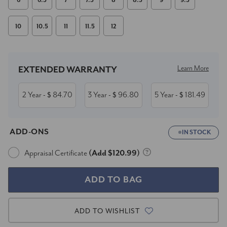
6
6.5
7
7.5
8
8.5
9
9.5
10
10.5
11
11.5
12
Current
Stock:
Learn More
EXTENDED WARRANTY
2 Year
84.70
3 Year
96.80
5 Year
181.49
- $
- $
- $
ADD-ONS
IN STOCK
Appraisal Certificate
(Add $120.99)
ADD TO WISHLIST