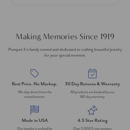
Making Memories Since 1919
Pompeii 3 is family owned and dedicated to crafting beautiful jewelry
for your special moment.
Best Price. No Markup.
30 Day Returns & Warranty
We ship direct from the
All products are backed by our
manufacturer.
180 day warranty.
Made in USA
4.5 Star Rating
Our jewelry is crafted by
Over 3,000 5-star reviews