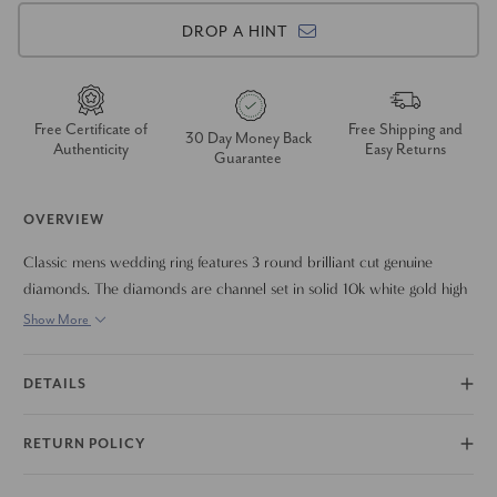
DROP A HINT
Free Certificate of
Free Shipping and
30 Day Money Back
Authenticity
Easy Returns
Guarantee
OVERVIEW
Classic mens wedding ring features 3 round brilliant cut genuine
diamonds. The diamonds are channel set in solid 10k white gold high
polished mounting. The diamonds are set at an angle to give this
Show More
classic ring a unique twist.
DETAILS
RETURN POLICY