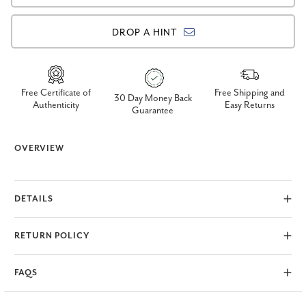
DROP A HINT
Free Certificate of
Free Shipping and
30 Day Money Back
Authenticity
Easy Returns
Guarantee
OVERVIEW
DETAILS
RETURN POLICY
FAQS