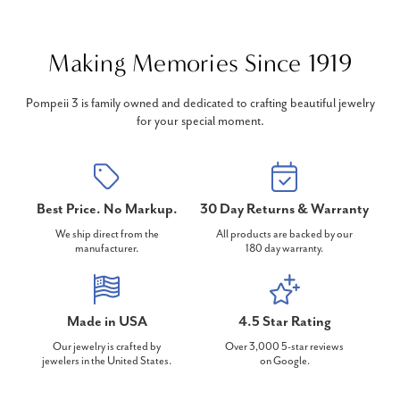
Making Memories Since 1919
Pompeii 3 is family owned and dedicated to crafting beautiful jewelry
for your special moment.
Best Price. No Markup.
30 Day Returns & Warranty
We ship direct from the
All products are backed by our
manufacturer.
180 day warranty.
Made in USA
4.5 Star Rating
Our jewelry is crafted by
Over 3,000 5-star reviews
jewelers in the United States.
on Google.