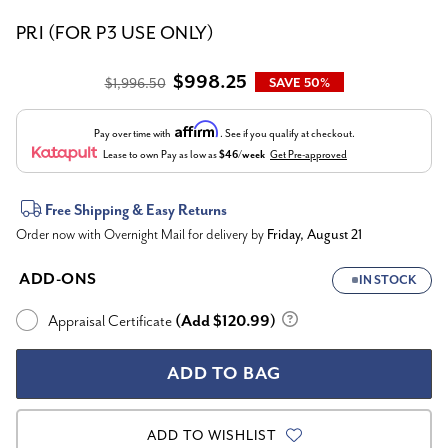
PRI (FOR P3 USE ONLY)
$998.25
$1,996.50
SAVE 50%
Affirm
Pay over time with
. See if you qualify at checkout.
Lease to own
Pay as low as
$46/week
Get Pre-approved
Current
Free Shipping & Easy Returns
Order now with Overnight Mail for delivery by
Friday, August 21
Stock:
ADD-ONS
IN STOCK
Appraisal Certificate
(Add $120.99)
ADD TO WISHLIST