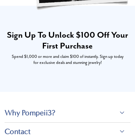
Sign Up To Unlock $100 Off Your
First Purchase
Spend $1,000 or more and claim $100 of instantly. Sign up today
for exclusive deals and stunning jewelry!
Why Pompeii3?
Contact