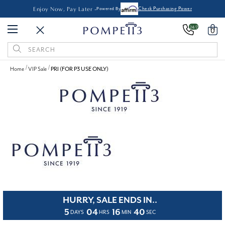
Enjoy Now, Pay Later -
Powered By
Check Purchasing Power
24/7
0
Search
Keyword:
Home
VIP Sale
PRI (FOR P3 USE ONLY)
HURRY, SALE ENDS IN..
5
04
16
40
DAYS
HRS
MIN
SEC