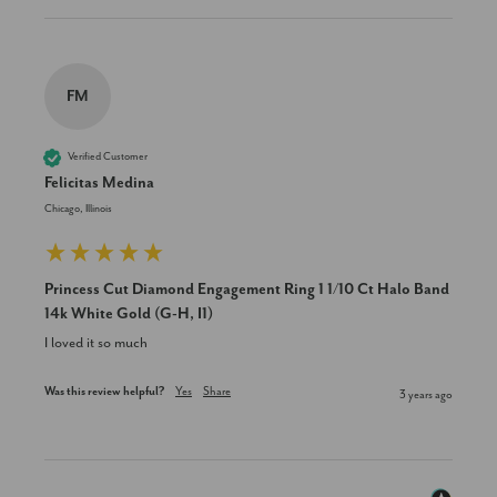
FM
Verified Customer
Felicitas Medina
Chicago, Illinois
Princess Cut Diamond Engagement Ring 1 1/10 Ct Halo Band
14k White Gold (G-H, I1)
I loved it so much
Was this review helpful?
Yes
Share
3 years ago