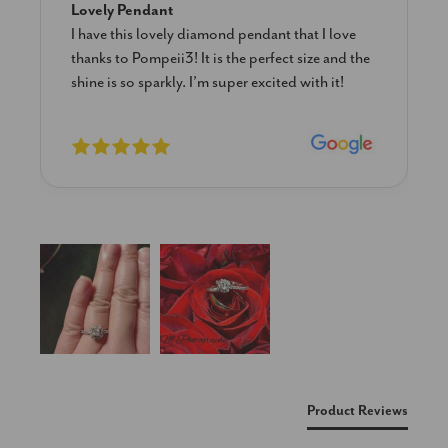
Lovely Pendant
I have this lovely diamond pendant that I love
thanks to Pompeii3! It is the perfect size and the
shine is so sparkly. I’m super excited with it!
New content loaded
Product Reviews