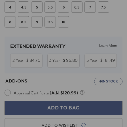
4
4.5
5
5.5
6
6.5
7
7.5
8
8.5
9
9.5
10
Current
Stock:
Learn More
EXTENDED WARRANTY
2 Year
84.70
3 Year
96.80
5 Year
181.49
- $
- $
- $
ADD-ONS
IN STOCK
Appraisal Certificate
(Add $120.99)
ADD TO WISHLIST