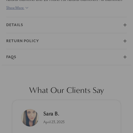
are set in solid 14k white gold.
Show More
DETAILS
RETURN POLICY
FAQS
What Our Clients Say
Sara B.
April 23, 2025