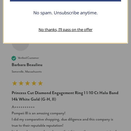
Was this review helpful?
Yes
Share
2 years ago
No spam. Unsubscribe anytime.
No thanks, I’ll pass on the offer
BB
Verified Customer
Barbara Beaulieu
Somerville, Massachusetts
Princess Cut Diamond Engagement Ring 1 1/10 Ct Halo Band
14k White Gold (G-H, I1)
A++++++++++

Pompeii III is an amazing company! 

I did my comparative shopping, due diligence and this company is 
true to their reputable reputation! 
