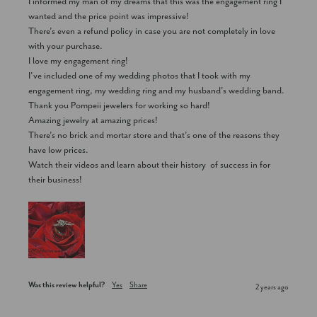
I informed my man of my dreams that this was the engagement ring I 
wanted and the price point was impressive! 

There’s even a refund policy in case you are not completely in love 
with your purchase. 

I love my engagement ring!

I’ve included one of my wedding photos that I took with my 
engagement ring, my wedding ring and my husband’s wedding band. 

Thank you Pompeii jewelers for working so hard! 

Amazing jewelry at amazing prices!

There’s no brick and mortar store and that’s one of the reasons they 
have low prices. 

Watch their videos and learn about their history  of success in for 
their business!
Was this review helpful?
Yes
Share
2 years ago