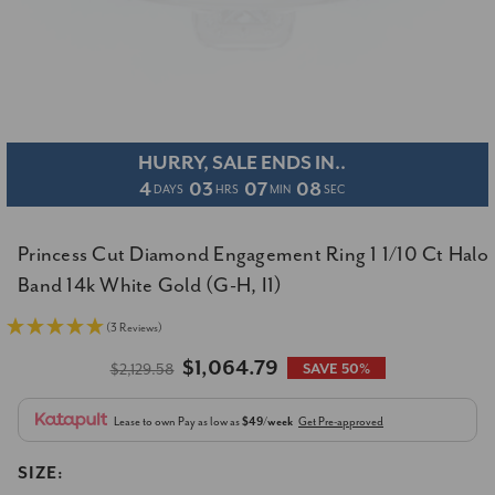
HURRY, SALE ENDS IN..
4
03
07
07
DAYS
HRS
MIN
SEC
Princess Cut Diamond Engagement Ring 1 1/10 Ct Halo
Band 14k White Gold (G-H, I1)
(3 Reviews)
$1,064.79
$2,129.58
SAVE 50%
Lease to own
Pay as low as
$49/week
Get Pre-approved
SIZE: