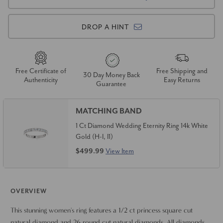
DROP A HINT
Free Certificate of
Free Shipping and
30 Day Money Back
Authenticity
Easy Returns
Guarantee
MATCHING BAND
1 Ct Diamond Wedding Eternity Ring 14k White
Gold (H-I, I1)
$499.99
View Item
OVERVIEW
This stunning women's ring features a 1/2 ct princess square cut
natural diamond and 26 round cut natural diamonds. All diamonds