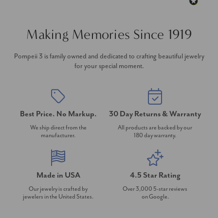
Making Memories Since 1919
Pompeii 3 is family owned and dedicated to crafting beautiful jewelry
for your special moment.
Best Price. No Markup.
30 Day Returns & Warranty
We ship direct from the
All products are backed by our
manufacturer.
180 day warranty.
Made in USA
4.5 Star Rating
Our jewelry is crafted by
Over 3,000 5-star reviews
jewelers in the United States.
on Google.