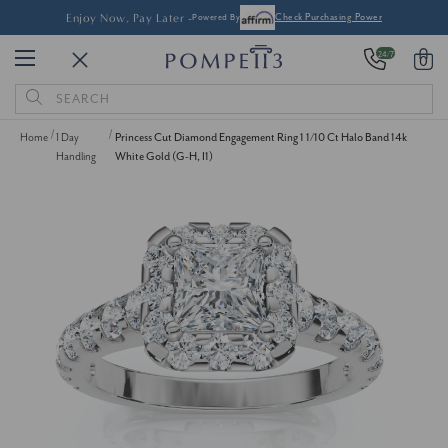
Enjoy Now, Pay Later -
Powered By
Check Purchasing Power
24/7
0
Search
Keyword:
Home
1 Day
Princess Cut Diamond Engagement Ring 1 1/10 Ct Halo Band 14k
Handling
White Gold (G-H, I1)