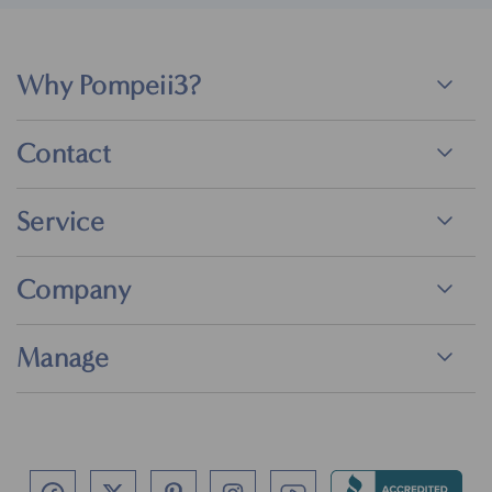
Why Pompeii3?
Contact
Service
Company
Manage