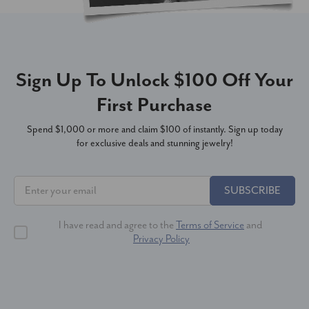
Sign Up To Unlock $100 Off Your
First Purchase
Spend $1,000 or more and claim $100 of instantly. Sign up today
for exclusive deals and stunning jewelry!
SUBSCRIBE
I have read and agree to the
Terms of Service
and
Privacy Policy