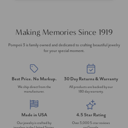
Making Memories Since 1919
Pompeii 3 is family owned and dedicated to crafting beautiful jewelry
for your special moment.
Best Price. No Markup.
30 Day Returns & Warranty
We ship direct from the
All products are backed by our
manufacturer.
180 day warranty.
Made in USA
4.5 Star Rating
Our jewelry is crafted by
Over 3,000 5-star reviews
jewelers in the United States.
on Google.