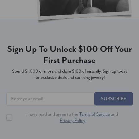
Sign Up To Unlock $100 Off Your
First Purchase
Spend $1,000 or more and claim $100 of instantly. Sign up today
for exclusive deals and stunning jewelry!
SUBSCRIBE
I have read and agree to the
Terms of Service
and
Privacy Policy