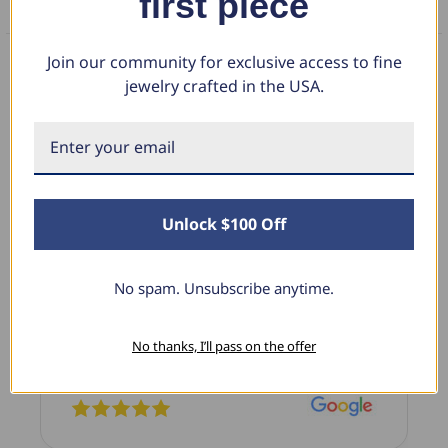
first piece
FAQS
Join our community for exclusive access to fine
jewelry crafted in the USA.
What Our Clients Say
B.
Linda L.
Unlock $100 Off
3, 2025
June 17, 2025
Blue Diamond Solitaire
No spam. Unsubscribe anytime.
 diamond pendant that I love
The necklace was purchas
 It is the perfect size and the
diamond studs I purchas
. I’m super excited with it!
previously. The necklace i
No thanks, I’ll pass on the offer
I’m extremely pleased with