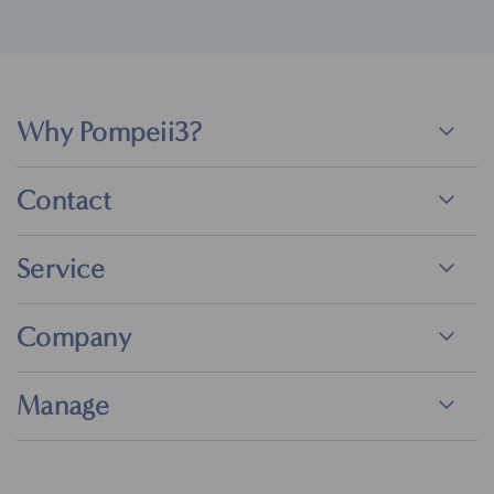
Why Pompeii3?
Contact
Service
Company
Manage