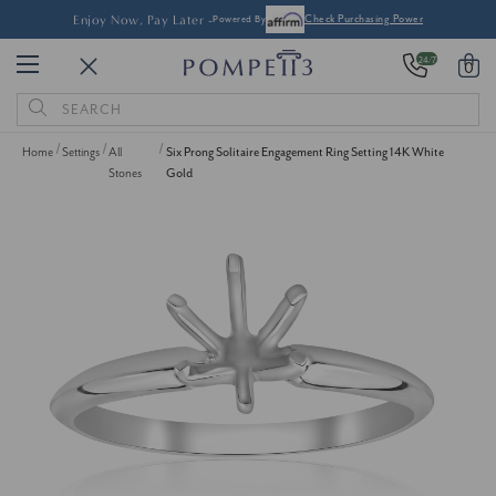
Enjoy Now, Pay Later -
Powered By
Check Purchasing Power
24/7
0
Search
Keyword:
Home
Settings
All
Six Prong Solitaire Engagement Ring Setting 14K White
Stones
Gold