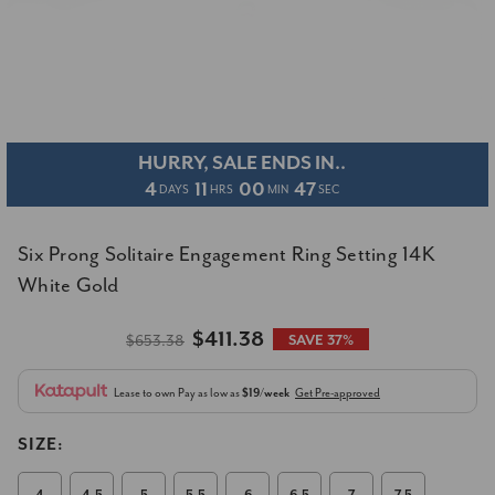
HURRY, SALE ENDS IN..
4
11
00
46
DAYS
HRS
MIN
SEC
Six Prong Solitaire Engagement Ring Setting 14K
White Gold
$411.38
$653.38
SAVE 37%
Lease to own
Pay as low as
$19/week
Get Pre-approved
SIZE: