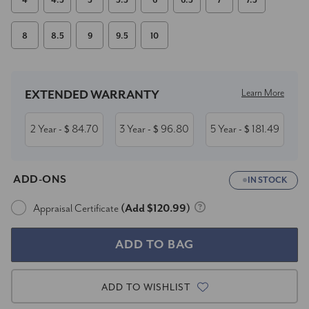
4
4.5
5
5.5
6
6.5
7
7.5
8
8.5
9
9.5
10
Current
Stock:
Learn More
EXTENDED WARRANTY
2 Year
84.70
3 Year
96.80
5 Year
181.49
- $
- $
- $
ADD-ONS
IN STOCK
Appraisal Certificate
(Add $120.99)
ADD TO WISHLIST