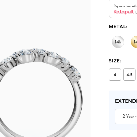
Pay over time wit
L
METAL:
SIZE:
4
4.5
Current
Stock:
EXTEND
2 Year
-