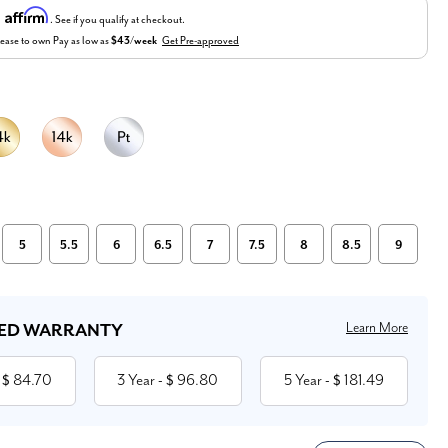
Affirm
h
. See if you qualify at checkout.
ease to own
Pay as low as
$43/week
Get Pre-approved
5
5.5
6
6.5
7
7.5
8
8.5
9
Learn More
ED WARRANTY
84.70
3 Year
96.80
5 Year
181.49
 $
- $
- $