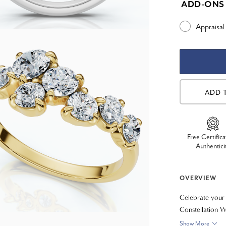
ADD-ONS
Appraisal
ADD 
Free Certifica
Authentici
OVERVIEW
Celebrate your 
Constellation We
arrangement of 
Show More