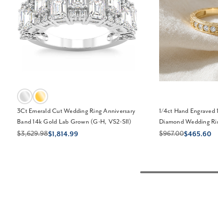
3Ct Emerald Cut Wedding Ring Anniversary
1/4ct Hand Engraved 
Band 14k Gold Lab Grown (G-H, VS2-SI1)
Diamond Wedding Rin
$3,629.98
$967.00
$1,814.99
$465.60