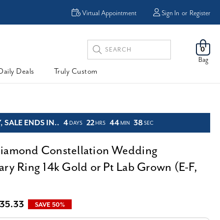
Enjoy Now, Pay Later -
Virtual Appointment
Sign In
or
Register
Powered By
Search
0
Keyword:
Bag
Daily Deals
Truly Custom
 SALE ENDS IN..
4
22
44
36
DAYS
HRS
MIN
SEC
iamond Constellation Wedding
ary Ring 14k Gold or Pt Lab Grown (E-F,
35.33
SAVE 50%