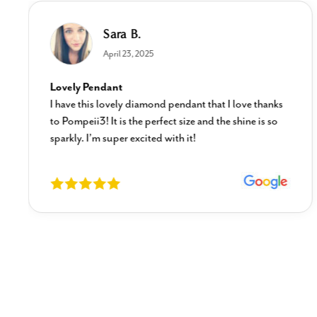
Sara B.
April 23, 2025
Lovely Pendant
I have this lovely diamond pendant that I love thanks
to Pompeii3! It is the perfect size and the shine is so
sparkly. I’m super excited with it!