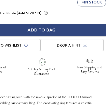
IN STOCK
 Certificate
(Add $120.99)
TO WISHLIST
DROP A HINT
te of
Free Shipping and
30 Day Money Back
ty
Easy Returns
Guarantee
everlasting love with the unique sparkle of the 1.00Ct Diamond
dding Anniversary Ring. This captivating ring features a celestial
dazzling diamonds, appearing like stars scattered across the band,