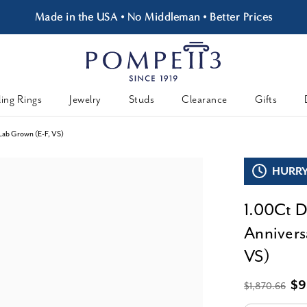
Made in the USA • No Middleman • Better Prices
ing Rings
Jewelry
Studs
Clearance
Gifts
Lab Grown (E-F, VS)
HURRY,
1.00Ct D
Annivers
VS)
$9
$1,870.66