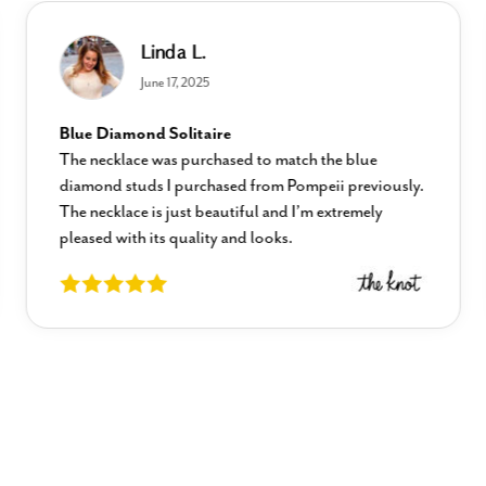
Linda L.
June 17, 2025
Blue Diamond Solitaire
The necklace was purchased to match the blue
diamond studs I purchased from Pompeii previously.
The necklace is just beautiful and I’m extremely
pleased with its quality and looks.