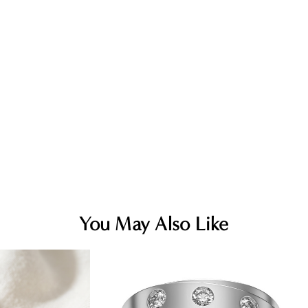
You May Also Like