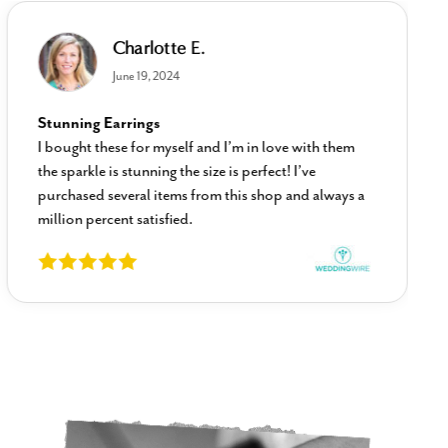
Charlotte E.
June 19, 2024
Stunning Earrings
I bought these for myself and I’m in love with them
the sparkle is stunning the size is perfect! I’ve
purchased several items from this shop and always a
million percent satisfied.