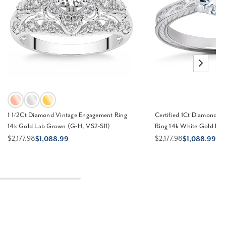
1 1/2Ct Diamond Vintage Engagement Ring
Certified 1Ct Diamond So
14k Gold Lab Grown (G-H, VS2-SI1)
Ring 14k White Gold La
$2,177.98
$2,177.98
$1,088.99
$1,088.99