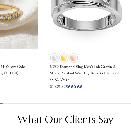
14k Yellow Gold
1/2Ct Diamond Ring Men's Lab Grown 3
g (G-H, I1)
Stone Polished Wedding Band in 10k Gold
(F-G, VVS)
$1,321.32
$660.66
What Our Clients Say