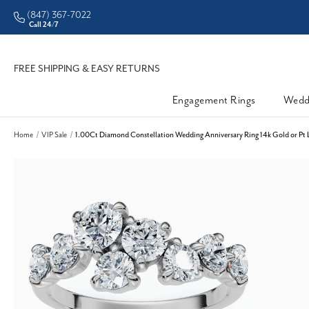
(847) 367-7022
Call 24/7
FREE SHIPPING & EASY RETURNS
Engagement Rings
Wedd
Home
VIP Sale
1.00Ct Diamond Constellation Wedding Anniversary Ring 14k Gold or Pt 