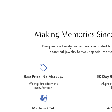
Making Memories Sinc
Pompeii 3 is family owned and dedicated to 
beautiful jewelry for your special mome
Best Price. No Markup.
30 Day R
We ship direct from the
All prod
manufacturer.
18
Made in USA
4.