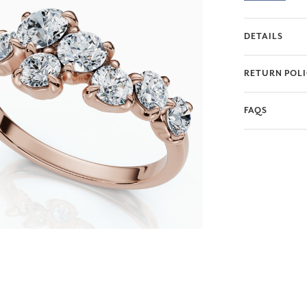
creating a truly
choice of radian
DETAILS
testament to yo
RETURN POL
FAQS