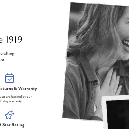
e 1919
crafting
nt.
eturns & Warranty
ucts are backed by our
0 day warranty.
5 Star Rating