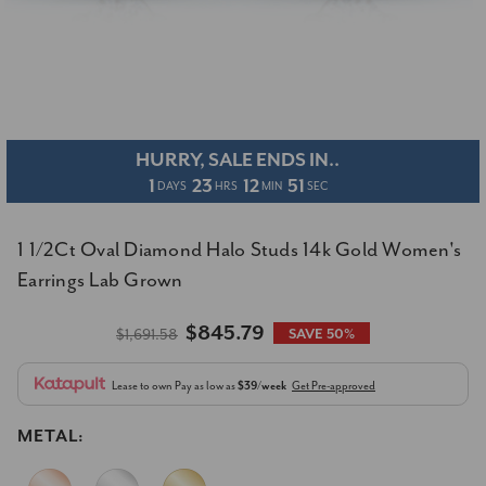
HURRY, SALE ENDS IN..
1
23
12
50
DAYS
HRS
MIN
SEC
1 1/2Ct Oval Diamond Halo Studs 14k Gold Women's
Earrings Lab Grown
$845.79
$1,691.58
SAVE 50%
Lease to own
Pay as low as
$39/week
Get Pre-approved
METAL: