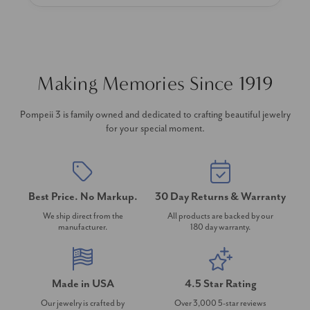
Making Memories Since 1919
Pompeii 3 is family owned and dedicated to crafting beautiful jewelry
for your special moment.
Best Price. No Markup.
30 Day Returns & Warranty
We ship direct from the
All products are backed by our
manufacturer.
180 day warranty.
Made in USA
4.5 Star Rating
Our jewelry is crafted by
Over 3,000 5-star reviews