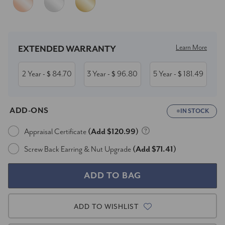
Current
Stock:
Learn More
EXTENDED WARRANTY
2 Year
84.70
3 Year
96.80
5 Year
181.49
- $
- $
- $
ADD-ONS
IN STOCK
Appraisal Certificate
(Add $120.99)
Screw Back Earring & Nut Upgrade
(Add $71.41)
ADD TO WISHLIST