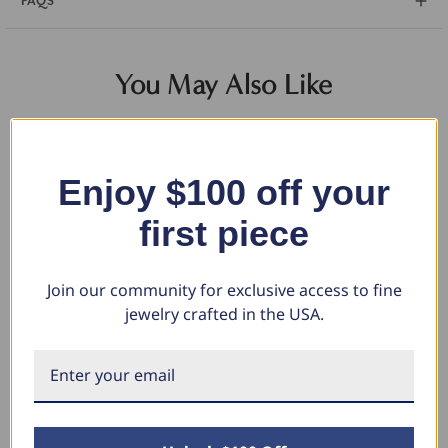
FAQS
You May Also Like
Enjoy $100 off your
first piece
Join our community for exclusive access to fine
jewelry crafted in the USA.
2 1/2Ct Oval Diamond 14k Gold
Certified 6.00CT Round
3 
Lab Grown Halo Earrings (E-F,
Diamond Studs 14k Yellow Gold
Ha
VS)
Lab Grown Earrings (G-H, SI)
I, 
$1,684.64
$6,049.98
$1