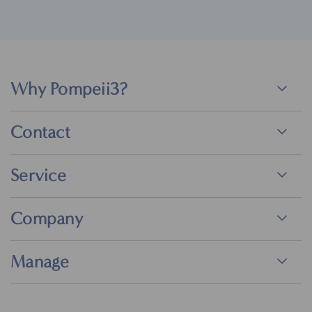
Why Pompeii3?
Contact
Service
Company
Manage