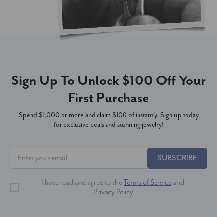
Sign Up To Unlock $100 Off Your
First Purchase
Spend $1,000 or more and claim $100 of instantly. Sign up today
for exclusive deals and stunning jewelry!
SUBSCRIBE
I have read and agree to the
Terms of Service
and
Privacy Policy