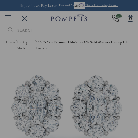
Enjoy Now, Pay Later -
Powered By
Check Purchasing Power
24/7
0
Search
Keyword:
Home
Earring
1 1/2Ct Oval Diamond Halo Studs 14k Gold Women's Earrings Lab
Studs
Grown