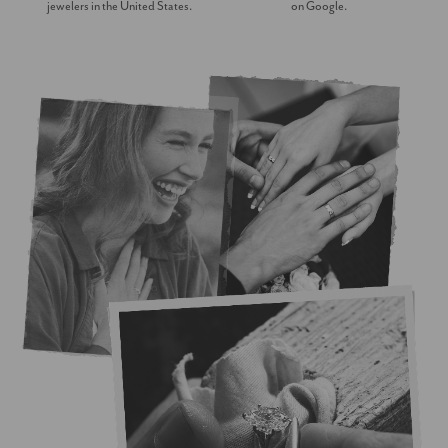
jewelers in the United States.
on Google.