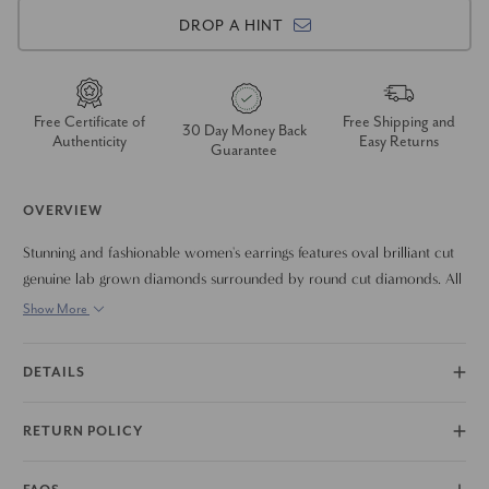
DROP A HINT
Free Certificate of
Free Shipping and
30 Day Money Back
Authenticity
Easy Returns
Guarantee
OVERVIEW
Stunning and fashionable women's earrings features oval brilliant cut
genuine lab grown diamonds surrounded by round cut diamonds. All
diamonds are prong set in solid 14k gold polished mountings. The
Show More
earrings are secured with 14k gold push backs.
DETAILS
RETURN POLICY