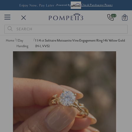
Enjoy Now, Pay Later -
Powered By
Check Purchasing Power
24/7
0
Search
Keyword:
Home
1 Day
1 1/4 ct Solitaire Moissanite Vine Engagement Ring 14k Yellow Gold
Handling
(H-I, VVS)