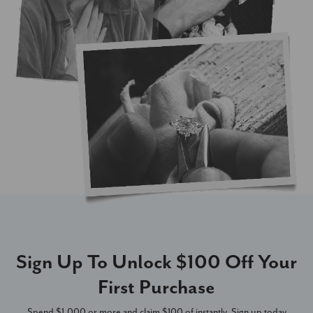
Sign Up To Unlock $100 Off Your
First Purchase
Spend $1,000 or more and claim $100 of instantly. Sign up today