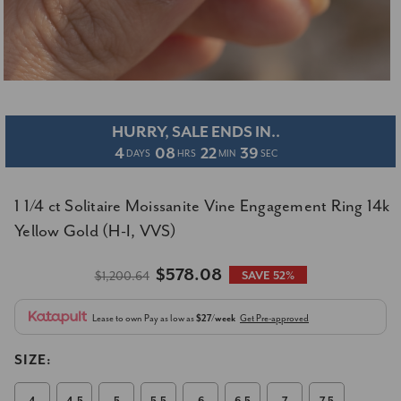
HURRY, SALE ENDS IN..
4
08
22
39
DAYS
HRS
MIN
SEC
1 1/4 ct Solitaire Moissanite Vine Engagement Ring 14k
Yellow Gold (H-I, VVS)
$578.08
$1,200.64
SAVE 52%
Lease to own
Pay as low as
$27/week
Get Pre-approved
SIZE: