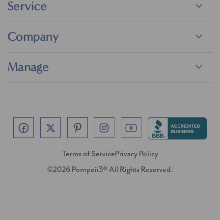
Service
Company
Manage
Terms of Service
Privacy Policy
©2026 Pompeii3® All Rights Reserved.