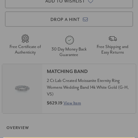
ADD TO WISHLIST
DROP A HINT
Free Certificate of
Free Shipping and
30 Day Money Back
Authenticity
Easy Returns
Guarantee
MATCHING BAND
2 Ct Lab Created Moissanite Eternity Ring
Womens Wedding Band 14k White Gold (G-H,
VS)
$629.19
View Item
OVERVIEW