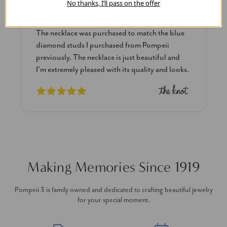
No thanks, I’ll pass on the offer
Blue Diamond Solitaire
The necklace was purchased to match the blue
diamond studs I purchased from Pompeii
previously. The necklace is just beautiful and
I’m extremely pleased with its quality and looks.
Making Memories Since 1919
Pompeii 3 is family owned and dedicated to crafting beautiful jewelry
for your special moment.