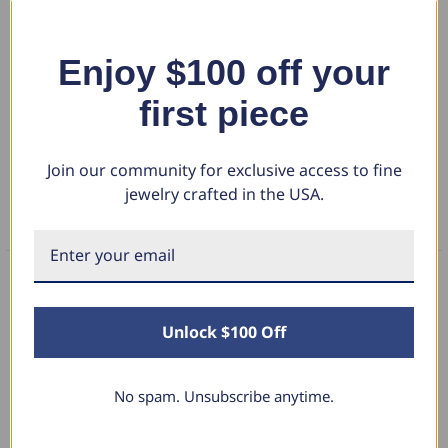
Womens ring features a large 7mm round brilliant cut genuine
moissanite. The stone is six prong set in solid 14k yellow gold high
polished mounting. The unique setting has a vine petal band design.
Show More
Enjoy $100 off your
first piece
DETAILS
Join our community for exclusive access to fine
RETURN POLICY
jewelry crafted in the USA.
FAQS
What Our Clients Say
Unlock $100 Off
No spam. Unsubscribe anytime.
Linda L.
June 17, 2025