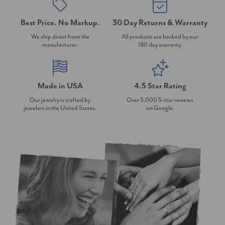
Best Price. No Markup.
30 Day Returns & Warranty
We ship direct from the
All products are backed by our
manufacturer.
180 day warranty.
Made in USA
4.5 Star Rating
Our jewelry is crafted by
Over 3,000 5-star reviews
jewelers in the United States.
on Google.