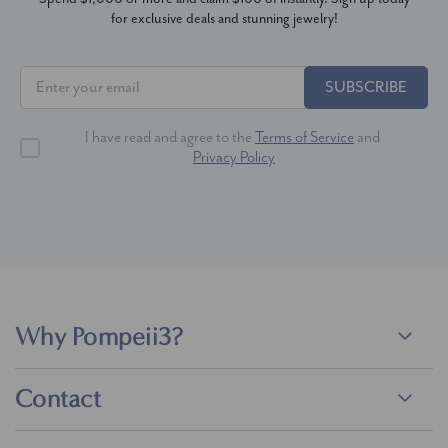
for exclusive deals and stunning jewelry!
SUBSCRIBE
I have read and agree to the
Terms of Service
and
Privacy Policy
Why Pompeii3?
Contact