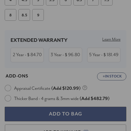
4
4.5
5
5.5
6
6.5
7
7.5
8
8.5
9
Current
Stock:
Learn More
EXTENDED WARRANTY
2 Year
84.70
3 Year
96.80
5 Year
181.49
- $
- $
- $
ADD-ONS
IN STOCK
Appraisal Certificate
(Add $120.99)
Thicker Band - 4 grams & 3mm wide
(Add $482.79)