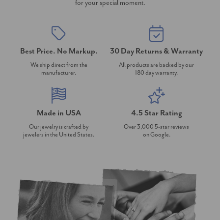
for your special moment.
Best Price. No Markup.
30 Day Returns & Warranty
We ship direct from the
All products are backed by our
manufacturer.
180 day warranty.
Made in USA
4.5 Star Rating
Our jewelry is crafted by
Over 3,000 5-star reviews
jewelers in the United States.
on Google.