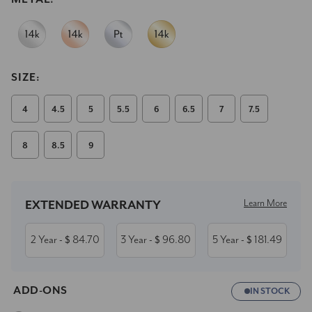
SIZE:
4
4.5
5
5.5
6
6.5
7
7.5
8
8.5
9
Current
Stock:
Learn More
EXTENDED WARRANTY
2 Year
84.70
3 Year
96.80
5 Year
181.49
- $
- $
- $
ADD-ONS
IN STOCK