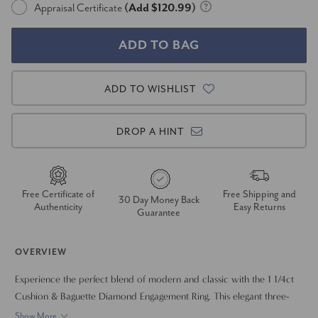
Appraisal Certificate
(Add $120.99)
ADD TO WISHLIST
DROP A HINT
Free Certificate of
Free Shipping and
30 Day Money Back
Authenticity
Easy Returns
Guarantee
OVERVIEW
Experience the perfect blend of modern and classic with the 1 1/4ct
Cushion & Baguette Diamond Engagement Ring. This elegant three-
stone ring features a brilliant cushion-cut lab-grown diamond at its
Show More