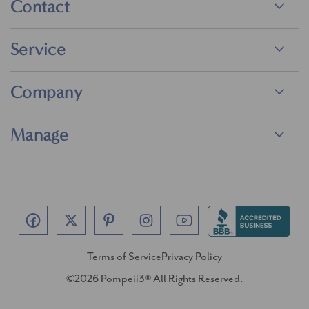
Contact
Service
Company
Manage
Terms of Service
Privacy Policy
©2026 Pompeii3® All Rights Reserved.