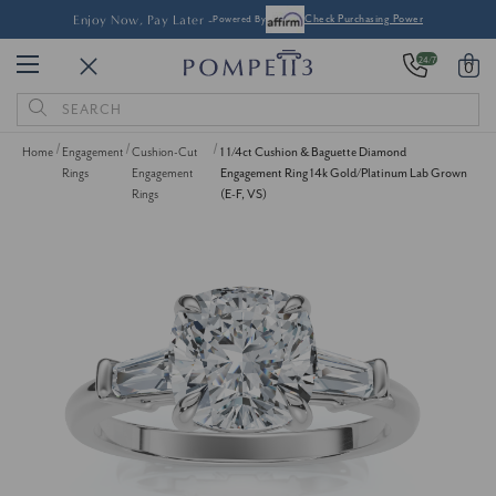
Enjoy Now, Pay Later -
Powered By
Check Purchasing Power
24/7
0
Search
Keyword:
Home
Engagement
Cushion-Cut
1 1/4ct Cushion & Baguette Diamond
Rings
Engagement
Engagement Ring 14k Gold/Platinum Lab Grown
Rings
(E-F, VS)