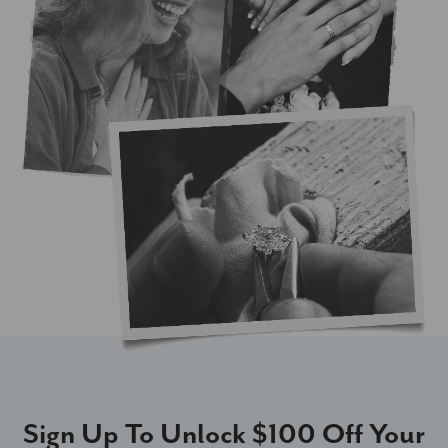
Sign Up To Unlock $100 Off Your