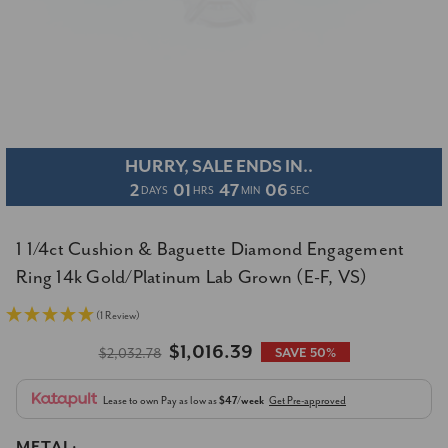
HURRY, SALE ENDS IN..
2
01
47
05
DAYS
HRS
MIN
SEC
1 1/4ct Cushion & Baguette Diamond Engagement
Ring 14k Gold/Platinum Lab Grown (E-F, VS)
(1 Review)
$1,016.39
$2,032.78
SAVE 50%
Lease to own
Pay as low as
$47/week
Get Pre-approved
METAL: