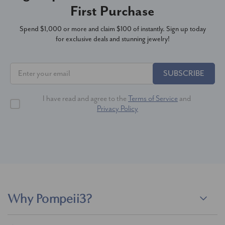
First Purchase
Spend $1,000 or more and claim $100 of instantly. Sign up today
for exclusive deals and stunning jewelry!
SUBSCRIBE
I have read and agree to the
Terms of Service
and
Privacy Policy
Why Pompeii3?