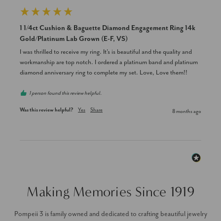
1 1/4ct Cushion & Baguette Diamond Engagement Ring 14k
Gold/Platinum Lab Grown (E-F, VS)
I was thrilled to receive my ring. It's is beautiful and the quality and 
workmanship are top notch. I ordered a platinum band and platinum 
diamond anniversary ring to complete my set. Love, Love them!!
1 person found this review helpful.
Was this review helpful?
Yes
Share
8 months ago
Making Memories Since 1919
Pompeii 3 is family owned and dedicated to crafting beautiful jewelry