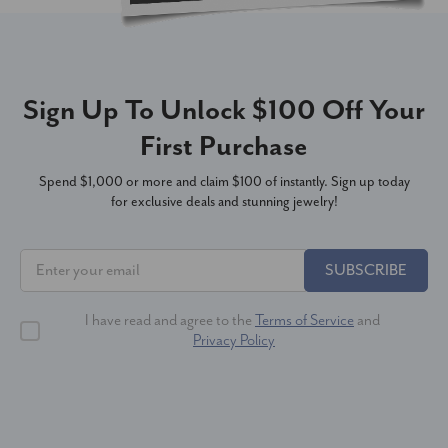
Sign Up To Unlock $100 Off Your
First Purchase
Spend $1,000 or more and claim $100 of instantly. Sign up today
for exclusive deals and stunning jewelry!
SUBSCRIBE
I have read and agree to the
Terms of Service
and
Privacy Policy