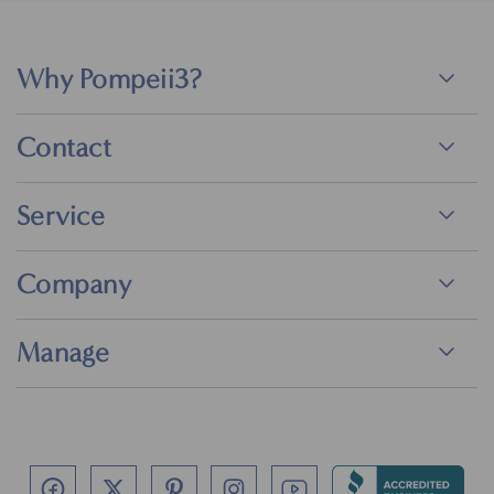
Why Pompeii3?
Contact
Service
Company
Manage