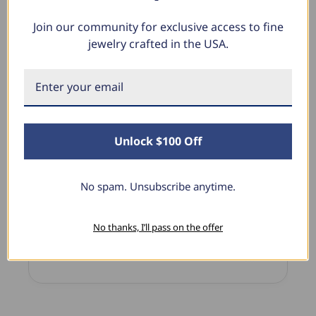
Join our community for exclusive access to fine
jewelry crafted in the USA.
What Our Clients Say
Sara B.
April 23, 2025
Unlock $100 Off
Lovely Pendant
I have this lovely diamond pendant that I love
No spam. Unsubscribe anytime.
thanks to Pompeii3! It is the perfect size and the
shine is so sparkly. I’m super excited with it!
No thanks, I’ll pass on the offer