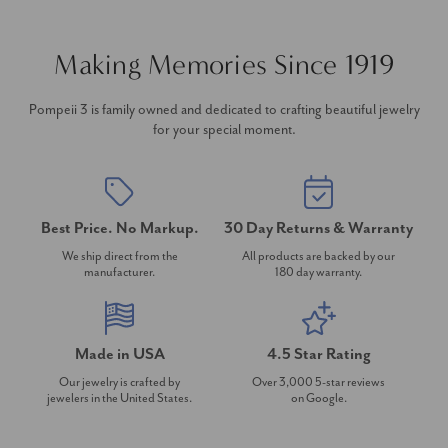
Making Memories Since 1919
Pompeii 3 is family owned and dedicated to crafting beautiful jewelry
for your special moment.
Best Price. No Markup.
30 Day Returns & Warranty
We ship direct from the
All products are backed by our
manufacturer.
180 day warranty.
Made in USA
4.5 Star Rating
Our jewelry is crafted by
Over 3,000 5-star reviews
jewelers in the United States.
on Google.