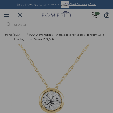
Enjoy Now, Pay Later -
Powered By
Check Purchasing Power
24/7
0
Search
Keyword:
Home
1 Day
1/2Ct Diamond Bezel Pendant Solitaire Necklace 14k Yellow Gold
Handling
Lab Grown (F-G, VS)