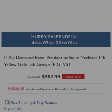
HURRY, SALE ENDS IN..
4
03
00
01
DAYS
HRS
MIN
SEC
1/2Ct Diamond Bezel Pendant Solitaire Necklace 14k
Yellow Gold Lab Grown (F-G, VS)
$362.99
$725.98
SAVE 50%
Lease to own
Pay as low as
$17/week
Get Pre-approved
Current
Free Shipping & Easy Returns
Ships in 1 day
Stock: