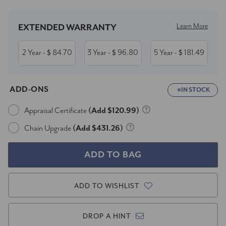
Learn More
EXTENDED WARRANTY
2 Year
84.70
3 Year
96.80
5 Year
181.49
- $
- $
- $
ADD-ONS
IN STOCK
Appraisal Certificate
(Add $120.99)
Chain Upgrade
(Add $431.26)
ADD TO WISHLIST
DROP A HINT