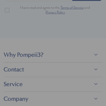
I have read and agree to the
Terms of Service
and
Privacy Policy
Why Pompeii3?
Contact
Service
Company