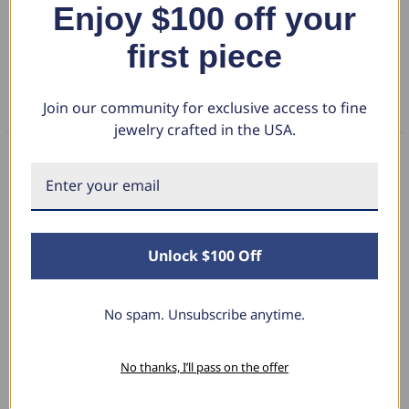
Enjoy $100 off your
DETAILS
first piece
RETURN POLICY
Join our community for exclusive access to fine
FAQS
jewelry crafted in the USA.
What Our Clients Say
Unlock $100 Off
Linda L.
June 17, 2025
No spam. Unsubscribe anytime.
Blue Diamond Solitaire
No thanks, I’ll pass on the offer
hat I love
The necklace was purchased to match the b
 size and the
diamond studs I purchased from Pompeii