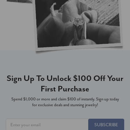
Sign Up To Unlock $100 Off Your
First Purchase
Spend $1,000 or more and claim $100 of instantly. Sign up today
for exclusive deals and stunning jewelry!
SUBSCRIBE