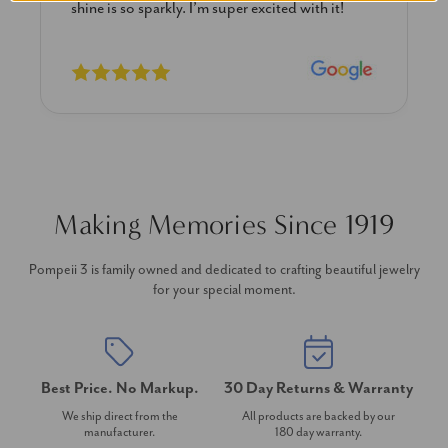
 with it!
previously. The necklace is just beautiful a
I’m extremely pleased with its quality and l
Making Memories Since 1919
Pompeii 3 is family owned and dedicated to crafting beautiful jewelry
for your special moment.
Best Price. No Markup.
30 Day Returns & Warranty
We ship direct from the
All products are backed by our
manufacturer.
180 day warranty.