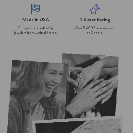
Made in USA
4.5 Star Rating
Our jewelry is crafted by
Over 3,000 5-star reviews
jewelers in the United States.
on Google.