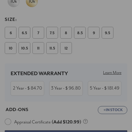
SIZE:
6
6.5
7
7.5
8
8.5
9
9.5
10
10.5
11
11.5
12
Current
Stock:
Learn More
EXTENDED WARRANTY
2 Year
84.70
3 Year
96.80
5 Year
181.49
- $
- $
- $
ADD-ONS
IN STOCK
Appraisal Certificate
(Add $120.99)