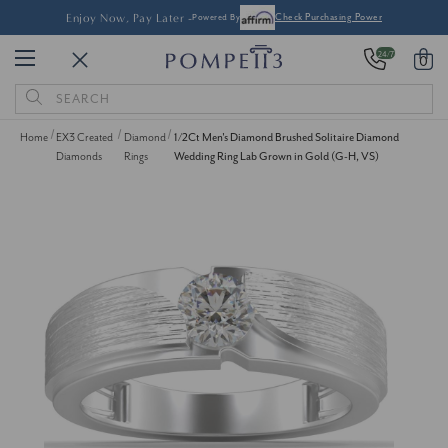
Enjoy Now, Pay Later -
Powered By
Check Purchasing Power
24/7
0
Search
Keyword:
Home
EX3 Created
Diamond
1/2Ct Men's Diamond Brushed Solitaire Diamond
Diamonds
Rings
Wedding Ring Lab Grown in Gold (G-H, VS)