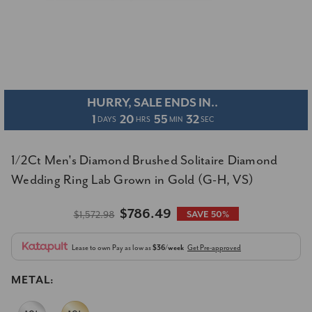
HURRY, SALE ENDS IN..
1
20
55
31
DAYS
HRS
MIN
SEC
1/2Ct Men's Diamond Brushed Solitaire Diamond
Wedding Ring Lab Grown in Gold (G-H, VS)
$786.49
$1,572.98
SAVE 50%
Lease to own
Pay as low as
$36/week
Get Pre-approved
METAL: