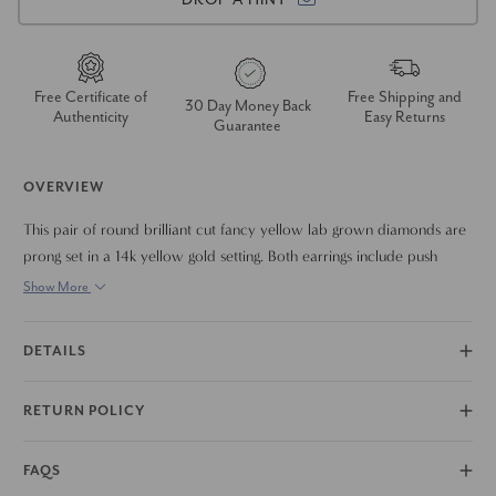
Free Certificate of
Free Shipping and
30 Day Money Back
Authenticity
Easy Returns
Guarantee
OVERVIEW
This pair of round brilliant cut fancy yellow lab grown diamonds are
prong set in a 14k yellow gold setting. Both earrings include push
backs for comfortable wear.
Show More
DETAILS
RETURN POLICY
FAQS