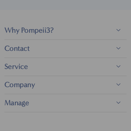
Why Pompeii3?
Contact
Service
Company
Manage