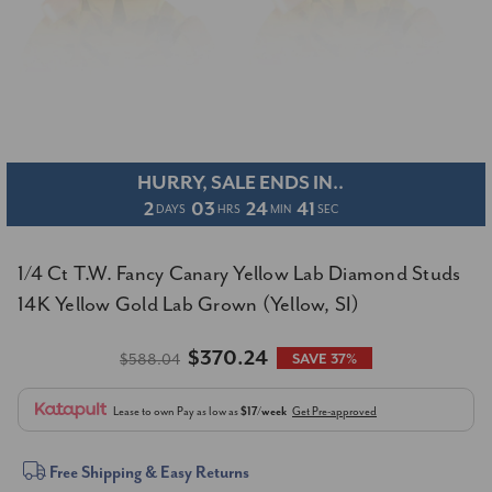
HURRY, SALE ENDS IN..
2
03
24
41
DAYS
HRS
MIN
SEC
1/4 Ct T.W. Fancy Canary Yellow Lab Diamond Studs
14K Yellow Gold Lab Grown (Yellow, SI)
$370.24
$588.04
SAVE 37%
Lease to own
Pay as low as
$17/week
Get Pre-approved
Current
Free Shipping & Easy Returns