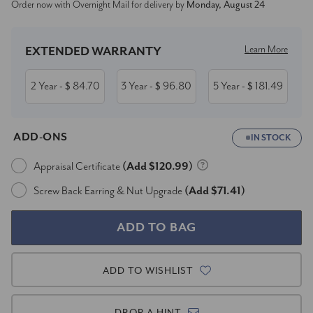
Order now with Overnight Mail for delivery by
Monday, August 24
Stock:
Learn More
EXTENDED WARRANTY
2 Year
84.70
3 Year
96.80
5 Year
181.49
- $
- $
- $
ADD-ONS
IN STOCK
Appraisal Certificate
(Add $120.99)
Screw Back Earring & Nut Upgrade
(Add $71.41)
ADD TO WISHLIST
DROP A HINT