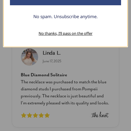
$1,088.99
No spam. Unsubscribe anytime.
What Our Clients Say
No thanks, I’ll pass on the offer
Linda L.
June 17, 2025
Blue Diamond Solitaire
The necklace was purchased to match the blue
diamond studs I purchased from Pompeii
previously. The necklace is just beautiful and
I’m extremely pleased with its quality and looks.