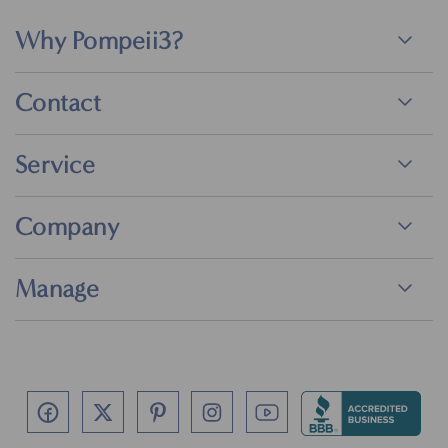
Why Pompeii3?
Contact
Service
Company
Manage