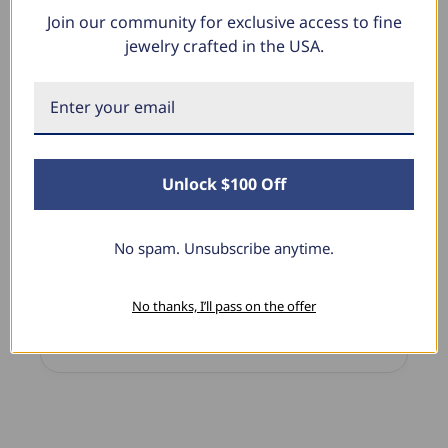
Join our community for exclusive access to fine
What Our Clients Say
jewelry crafted in the USA.
Linda L.
June 17, 2025
Unlock $100 Off
Blue Diamond Solitaire
The necklace was purchased to match the blue
diamond studs I purchased from Pompeii
No spam. Unsubscribe anytime.
previously. The necklace is just beautiful and
I’m extremely pleased with its quality and looks.
No thanks, I’ll pass on the offer