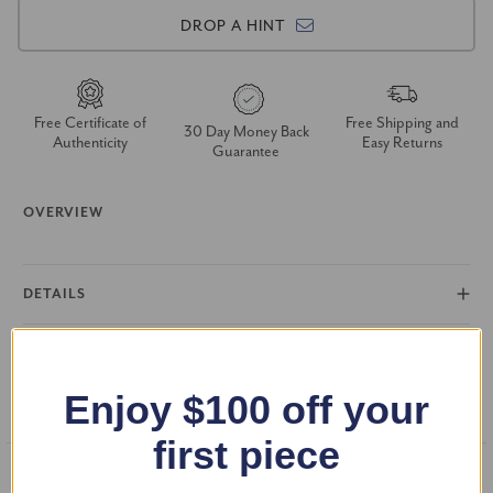
DROP A HINT
Free Certificate of
Free Shipping and
30 Day Money Back
Authenticity
Easy Returns
Guarantee
OVERVIEW
DETAILS
RETURN POLICY
Enjoy $100 off your
FAQS
first piece