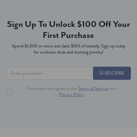
Sign Up To Unlock $100 Off Your
First Purchase
Spend $1,000 or more and claim $100 of instantly. Sign up today
for exclusive deals and stunning jewelry!
SUBSCRIBE
I have read and agree to the
Terms of Service
and
Privacy Policy