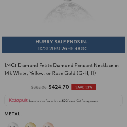
HURRY, SALE ENDS IN..
1
21
26
37
DAYS
HRS
MIN
SEC
1/4Ct Diamond Petite Diamond Pendant Necklace in
14k White, Yellow, or Rose Gold (G-H, I1)
$424.70
$882.06
SAVE 52%
Lease to own
Pay as low as
$20/week
Get Pre-approved
METAL: