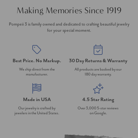
Making Memories Since 1919
Pompeii 3 is family owned and dedicated to crafting beautiful jewelry
for your special moment.
Best Price. No Markup.
30 Day Returns & Warranty
We ship direct from the
All products are backed by our
manufacturer.
180 day warranty.
Made in USA
4.5 Star Rating
Our jewelry is crafted by
Over 3,000 5-star reviews
jewelers in the United States.
on Google.