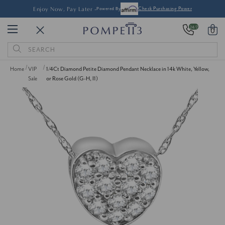
Enjoy Now, Pay Later -
Powered By
Check Purchasing Power
24/7
0
Search
Keyword:
Home
VIP
1/4Ct Diamond Petite Diamond Pendant Necklace in 14k White, Yellow,
Sale
or Rose Gold (G-H, I1)