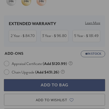
Current
Stock:
Learn More
EXTENDED WARRANTY
2 Year
84.70
3 Year
96.80
5 Year
181.49
- $
- $
- $
ADD-ONS
IN STOCK
Appraisal Certificate
(Add $120.99)
Chain Upgrade
(Add $431.26)
ADD TO WISHLIST