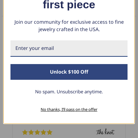
first piece
FAQS
Join our community for exclusive access to fine
jewelry crafted in the USA.
What Our Clients Say
Linda L.
Unlock $100 Off
June 17, 2025
Blue Diamond Solitaire
No spam. Unsubscribe anytime.
The necklace was purchased to match the blue
diamond studs I purchased from Pompeii
No thanks, I’ll pass on the offer
previously. The necklace is just beautiful and
I’m extremely pleased with its quality and looks.