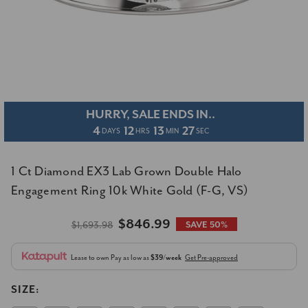
HURRY, SALE ENDS IN..
4
12
13
27
DAYS
HRS
MIN
SEC
1 Ct Diamond EX3 Lab Grown Double Halo
Engagement Ring 10k White Gold (F-G, VS)
$846.99
$1,693.98
SAVE 50%
Lease to own
Pay as low as
$39/week
Get Pre-approved
SIZE: