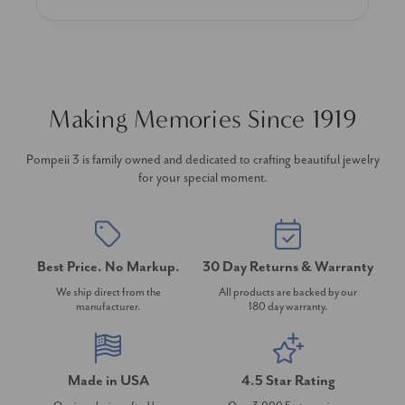
Making Memories Since 1919
Pompeii 3 is family owned and dedicated to crafting beautiful jewelry
for your special moment.
Best Price. No Markup.
30 Day Returns & Warranty
We ship direct from the
All products are backed by our
manufacturer.
180 day warranty.
Made in USA
4.5 Star Rating