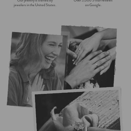
Our jewelry is crafted by
Over 3,000 5-star reviews
jewelers in the United States.
on Google.