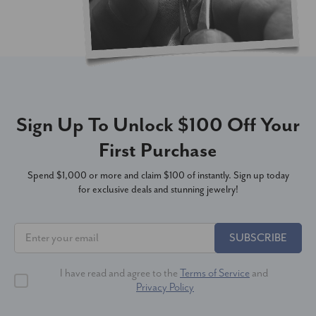
Sign Up To Unlock $100 Off Your
First Purchase
Spend $1,000 or more and claim $100 of instantly. Sign up today
for exclusive deals and stunning jewelry!
SUBSCRIBE
I have read and agree to the
Terms of Service
and
Privacy Policy