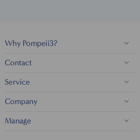
Why Pompeii3?
Contact
Service
Company
Manage