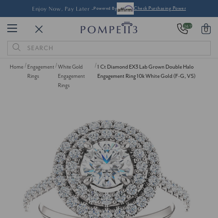
Pay Later -
Powered By
Check Purchasing Power
24/7
0
Search
Keyword:
Home
Engagement
White Gold
1 Ct Diamond EX3 Lab Grown Double Halo
Rings
Engagement
Engagement Ring 10k White Gold (F-G, VS)
Rings