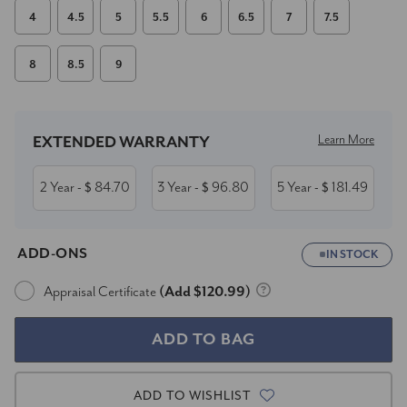
4
4.5
5
5.5
6
6.5
7
7.5
8
8.5
9
Current
Stock:
Learn More
EXTENDED WARRANTY
2 Year
84.70
3 Year
96.80
5 Year
181.49
- $
- $
- $
ADD-ONS
IN STOCK
Appraisal Certificate
(Add $120.99)
ADD TO WISHLIST