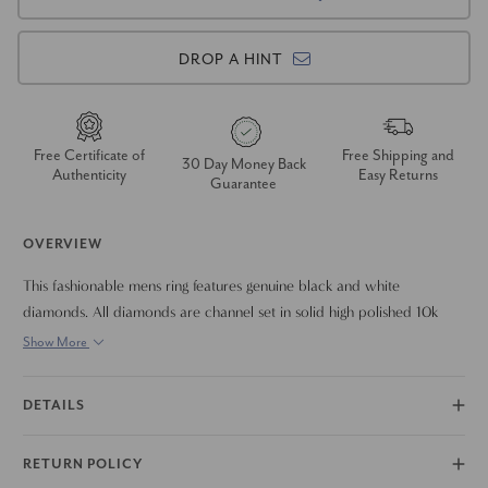
DROP A HINT
Free Certificate of
Free Shipping and
30 Day Money Back
Authenticity
Easy Returns
Guarantee
OVERVIEW
This fashionable mens ring features genuine black and white
diamonds. All diamonds are channel set in solid high polished 10k
yellow gold mounting. Width is approx 7.5mm.
Show More
DETAILS
RETURN POLICY