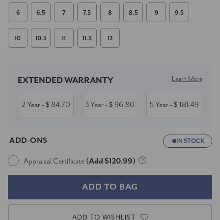
6
6.5
7
7.5
8
8.5
9
9.5
10
10.5
11
11.5
12
Current
Stock:
Learn More
EXTENDED WARRANTY
2 Year
84.70
3 Year
96.80
5 Year
181.49
- $
- $
- $
ADD-ONS
IN STOCK
Appraisal Certificate
(Add $120.99)
ADD TO WISHLIST