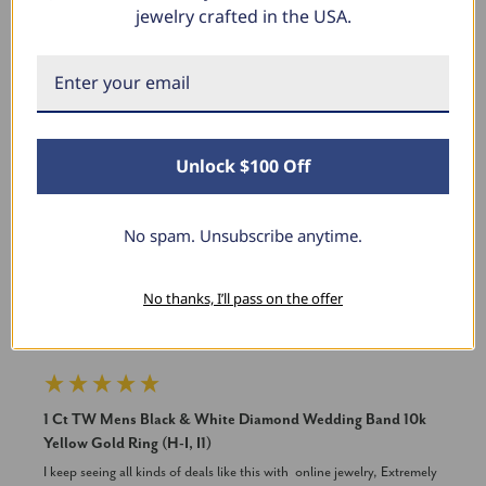
jewelry crafted in the USA.
New content loaded
Product Reviews
Unlock $100 Off
JD
No spam. Unsubscribe anytime.
Verified Customer
No thanks, I’ll pass on the offer
Joseph Dobbs
Soldiers Grove, Wisconsin
1 Ct TW Mens Black & White Diamond Wedding Band 10k
Yellow Gold Ring (H-I, I1)
I keep seeing all kinds of deals like this with  online jewelry, Extremely 