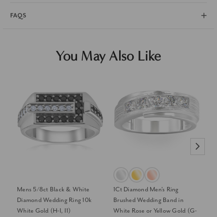
FAQS
You May Also Like
Mens 5/8ct Black & White
1Ct Diamond Men's Ring
1/
Diamond Wedding Ring 10k
Brushed Wedding Band in
Ye
White Gold (H-I, I1)
White Rose or Yellow Gold (G-
Di