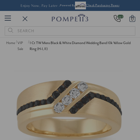
Enjoy Now, Pay Later -
Powered By
Check Purchasing Power
24/7
0
Search
Keyword:
Home
VIP
1 Ct TW Mens Black & White Diamond Wedding Band 10k Yellow Gold
Sale
Ring (H-I, I1)