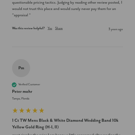
questionable pricing tactics. Judging by reading other review posted, I 
would not trust this place and would surely never pay them for an 
"appraisal "
Was this review helpful?
Yes
Share
3 years ago
Pm
Verified Customer
Peter mohr
Tampa, Florida
1 Ct TW Mens Black & White Diamond Wedding Band 10k
Yellow Gold Ring (H-I, I1)