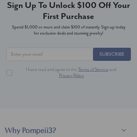
Sign Up To Unlock $100 Off Your
First Purchase
Spend $1,000 or more and claim $100 of instantly. Sign up today
for exclusive deals and stunning jewelry!
SUBSCRIBE
I have read and agree to the
Terms of Service
and
Privacy Policy
Why Pompeii3?