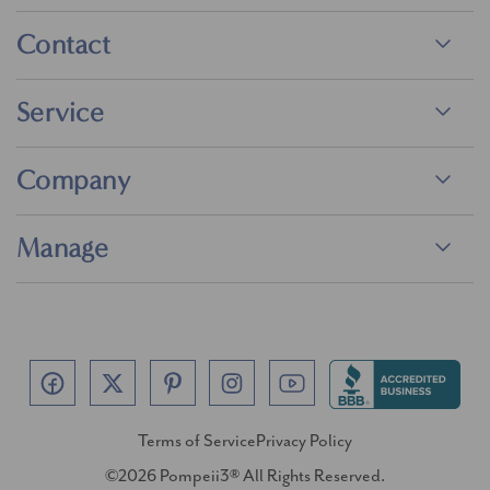
Contact
Service
Company
Manage
Terms of Service
Privacy Policy
©2026 Pompeii3® All Rights Reserved.