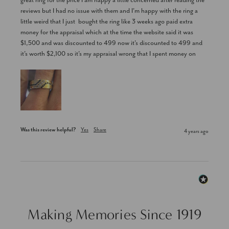
great ring for the price I am happy a little concerned after reading the 
reviews but I had no issue with them and I'm happy with the ring a 
little weird that I just  bought the ring like 3 weeks ago paid extra 
money for the appraisal which at the time the website said it was 
$1,500 and was discounted to 499 now it's discounted to 499 and 
it's worth $2,100 so it's my appraisal wrong that I spent money on
Was this review helpful?
Yes
Share
4 years ago
Making Memories Since 1919