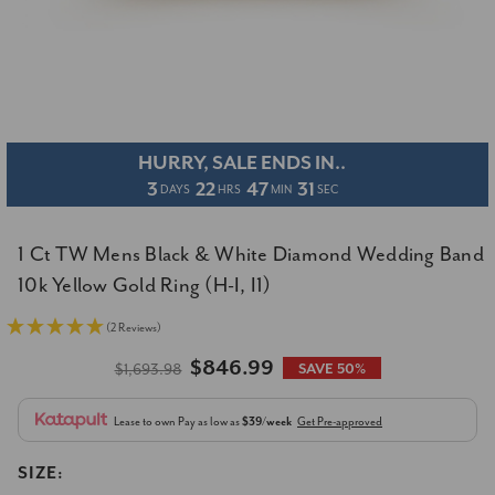
HURRY, SALE ENDS IN..
3
22
47
30
DAYS
HRS
MIN
SEC
1 Ct TW Mens Black & White Diamond Wedding Band
10k Yellow Gold Ring (H-I, I1)
(2 Reviews)
$846.99
$1,693.98
SAVE 50%
Lease to own
Pay as low as
$39/week
Get Pre-approved
SIZE: