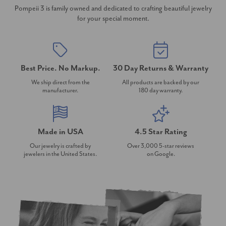
Pompeii 3 is family owned and dedicated to crafting beautiful jewelry
for your special moment.
Best Price. No Markup.
30 Day Returns & Warranty
We ship direct from the
All products are backed by our
manufacturer.
180 day warranty.
Made in USA
4.5 Star Rating
Our jewelry is crafted by
Over 3,000 5-star reviews
jewelers in the United States.
on Google.