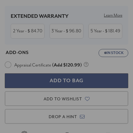
Learn More
EXTENDED WARRANTY
2 Year
84.70
3 Year
96.80
5 Year
181.49
- $
- $
- $
ADD-ONS
IN STOCK
Appraisal Certificate
(Add $120.99)
ADD TO WISHLIST
DROP A HINT