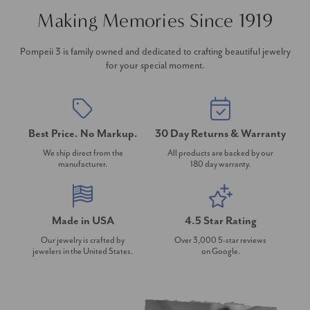
Making Memories Since 1919
Pompeii 3 is family owned and dedicated to crafting beautiful jewelry
for your special moment.
Best Price. No Markup.
30 Day Returns & Warranty
We ship direct from the
All products are backed by our
manufacturer.
180 day warranty.
Made in USA
4.5 Star Rating
Our jewelry is crafted by
Over 3,000 5-star reviews
jewelers in the United States.
on Google.