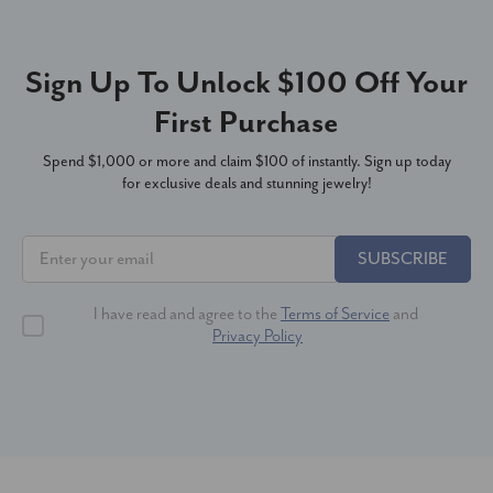
Sign Up To Unlock $100 Off Your
First Purchase
Spend $1,000 or more and claim $100 of instantly. Sign up today
for exclusive deals and stunning jewelry!
SUBSCRIBE
I have read and agree to the
Terms of Service
and
Privacy Policy