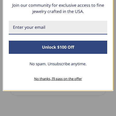
Join our community for exclusive access to fine
What Our Clients Say
jewelry crafted in the USA.
Linda L.
June 17, 2025
Unlock $100 Off
Blue Diamond Solitaire
The necklace was purchased to match the blue
diamond studs I purchased from Pompeii
No spam. Unsubscribe anytime.
previously. The necklace is just beautiful and
I’m extremely pleased with its quality and looks.
No thanks, I’ll pass on the offer