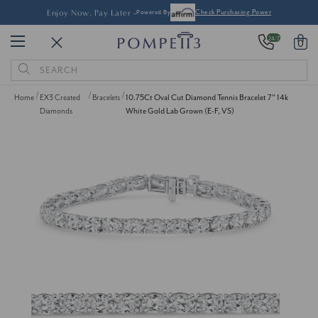
Enjoy Now, Pay Later -
Powered By
Check Purchasing Power
24/7
0
Search
Keyword:
Home
EX3 Created
Bracelets
10.75Ct Oval Cut Diamond Tennis Bracelet 7" 14k
Diamonds
White Gold Lab Grown (E-F, VS)