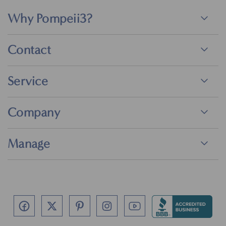
Why Pompeii3?
Contact
Service
Company
Manage