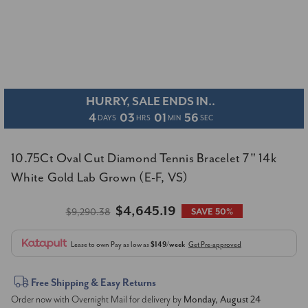
HURRY, SALE ENDS IN..
4
03
01
55
DAYS
HRS
MIN
SEC
10.75Ct Oval Cut Diamond Tennis Bracelet 7" 14k
White Gold Lab Grown (E-F, VS)
$4,645.19
$9,290.38
SAVE 50%
Lease to own
Pay as low as
$149/week
Get Pre-approved
Current
Free Shipping & Easy Returns
Order now with Overnight Mail for delivery by
Monday, August 24
Stock: