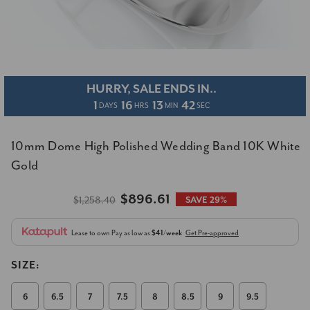
HURRY, SALE ENDS IN..
1
16
13
42
DAYS
HRS
MIN
SEC
10mm Dome High Polished Wedding Band 10K White
Gold
$896.61
$1,258.40
SAVE 29%
Lease to own
Pay as low as
$41/week
Get Pre-approved
SIZE:
6
6.5
7
7.5
8
8.5
9
9.5