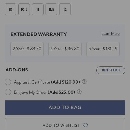
10
10.5
11
11.5
12
Current
Stock:
Learn More
EXTENDED WARRANTY
2 Year
84.70
3 Year
96.80
5 Year
181.49
- $
- $
- $
ADD-ONS
IN STOCK
Appraisal Certificate
(Add $120.99)
Engrave My Order
(Add $25.00)
ADD TO WISHLIST