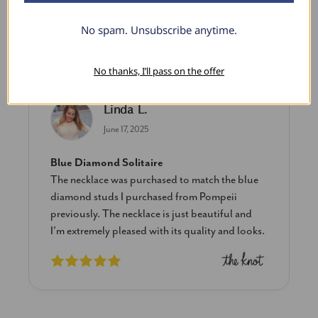
No spam. Unsubscribe anytime.
What Our Clients Say
No thanks, I’ll pass on the offer
Linda L.
June 17, 2025
Blue Diamond Solitaire
The necklace was purchased to match the blue
diamond studs I purchased from Pompeii
previously. The necklace is just beautiful and
I’m extremely pleased with its quality and looks.