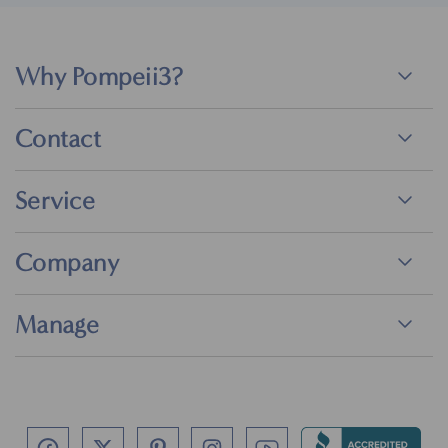
Why Pompeii3?
Contact
Service
Company
Manage