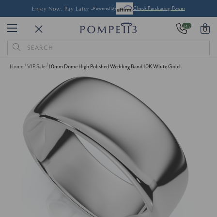
Enjoy Now, Pay Later -
Powered By
Check Purchasing Power
24/7
0
Search
Keyword:
Home
VIP Sale
10mm Dome High Polished Wedding Band 10K White Gold