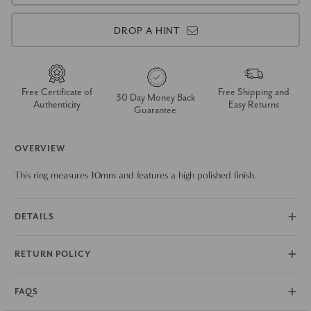
DROP A HINT
Free Certificate of
Free Shipping and
30 Day Money Back
Authenticity
Easy Returns
Guarantee
OVERVIEW
This ring measures 10mm and features a high polished finish.
DETAILS
RETURN POLICY
FAQS