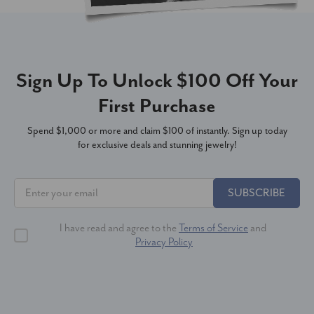
Sign Up To Unlock $100 Off Your
First Purchase
Spend $1,000 or more and claim $100 of instantly. Sign up today
for exclusive deals and stunning jewelry!
SUBSCRIBE
I have read and agree to the
Terms of Service
and
Privacy Policy