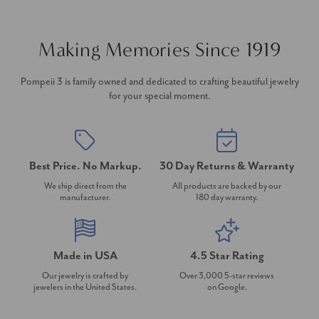
Making Memories Since 1919
Pompeii 3 is family owned and dedicated to crafting beautiful jewelry
for your special moment.
Best Price. No Markup.
30 Day Returns & Warranty
We ship direct from the
All products are backed by our
manufacturer.
180 day warranty.
Made in USA
4.5 Star Rating
Our jewelry is crafted by
Over 3,000 5-star reviews
jewelers in the United States.
on Google.