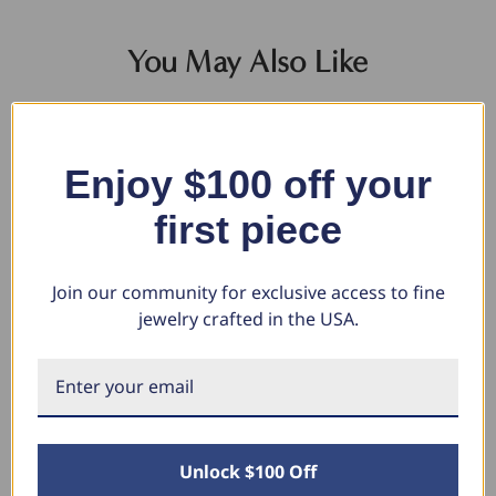
You May Also Like
Enjoy $100 off your
first piece
Join our community for exclusive access to fine
jewelry crafted in the USA.
10MM Flat High Polished
Yellow Gold 1/5ct Round Cut
Ye
Wedding Band In 10K White
Black Diamond Studs (Black,
Bl
Gold
I2-I3)
I2
$1,355.20
$273.46
$7
$965.58
$136.73
$
Unlock $100 Off