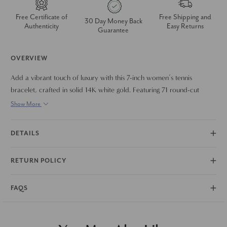
Free Certificate of
Free Shipping and
30 Day Money Back
Authenticity
Easy Returns
Guarantee
OVERVIEW
Add a vibrant touch of luxury with this 7-inch women’s tennis
bracelet, crafted in solid 14K white gold. Featuring 71 round-cut
gemstones in a stunning ombre rainbow gradient, it delivers a
Show More
seamless flow of color and brilliance. The bracelet is designed with a
flexible, comfortable fit and secured with a double locking clasp for
DETAILS
extra peace of mind. Perfect for stacking or wearing solo, it’s a striking
piece that brings both elegance and playfulness to any look.
RETURN POLICY
FAQS