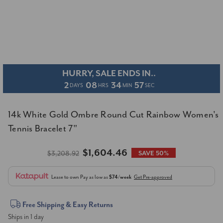
HURRY, SALE ENDS IN..
2
08
34
57
DAYS
HRS
MIN
SEC
14k White Gold Ombre Round Cut Rainbow Women's
Tennis Bracelet 7"
$1,604.46
$3,208.92
SAVE 50%
Lease to own
Pay as low as
$74/week
Get Pre-approved
Current
Free Shipping & Easy Returns
Ships in 1 day
Stock: