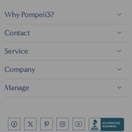
Why Pompeii3?
Contact
Service
Company
Manage