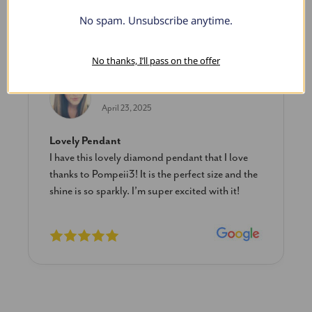
No spam. Unsubscribe anytime.
What Our Clients Say
No thanks, I’ll pass on the offer
Sara B.
April 23, 2025
Lovely Pendant
I have this lovely diamond pendant that I love
thanks to Pompeii3! It is the perfect size and the
shine is so sparkly. I’m super excited with it!