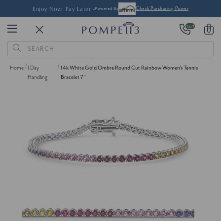
Enjoy Now, Pay Later -
Powered By
Check Purchasing Power
24/7
0
Search
Keyword:
Home
1 Day
14k White Gold Ombre Round Cut Rainbow Women's Tennis
Handling
Bracelet 7"