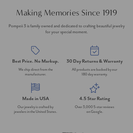
Making Memories Since 1919
Pompeii 3 is family owned and dedicated to crafting beautiful jewelry
for your special moment.
Best Price. No Markup.
30 Day Returns & Warranty
We ship direct from the
All products are backed by our
manufacturer.
180 day warranty.
Made in USA
4.5 Star Rating
Our jewelry is crafted by
Over 3,000 5-star reviews
jewelers in the United States.
on Google.