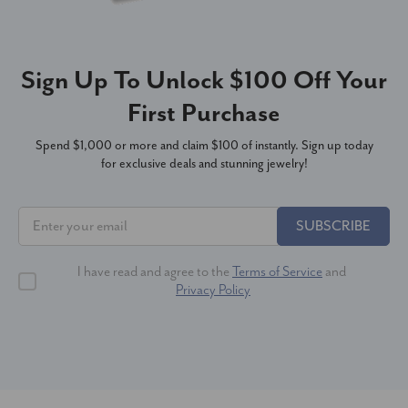
Sign Up To Unlock $100 Off Your
First Purchase
Spend $1,000 or more and claim $100 of instantly. Sign up today
for exclusive deals and stunning jewelry!
SUBSCRIBE
I have read and agree to the
Terms of Service
and
Privacy Policy