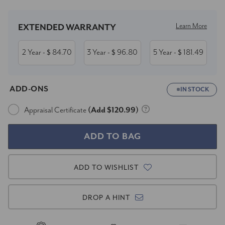
Learn More
EXTENDED WARRANTY
2 Year
84.70
3 Year
96.80
5 Year
181.49
- $
- $
- $
ADD-ONS
IN STOCK
Appraisal Certificate
(Add $120.99)
ADD TO WISHLIST
DROP A HINT