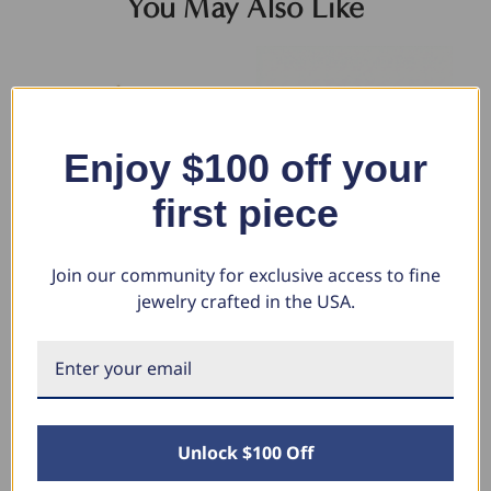
You May Also Like
Enjoy $100 off your
first piece
Join our community for exclusive access to fine
jewelry crafted in the USA.
14k Yellow Gold Ombre Round
1 1/10 Ct Diamond & Blue
1 
Cut Rainbow Women's Tennis
Sapphire Tennis Bracelet 14k
Gr
Bracelet 7"
White Gold 7" Lab Grown (G-
Ne
H, VS)
$3,208.92
$1
$1,604.46
$
$2,783.00
$1,391.50
Unlock $100 Off