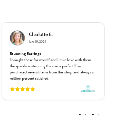
Charlotte E.
June 19, 2024
Stunning Earrings
I bought these for myself and I’m in love with them
the sparkle is stunning the size is perfect! I’ve
purchased several items from this shop and always a
million percent satisfied.