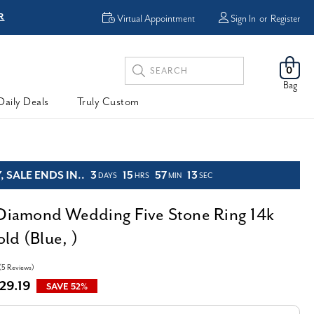
R
FREE Shipping
Virtual Appointment
Sign In
or
Register
Search
0
Keyword:
Bag
Daily Deals
Truly Custom
 SALE ENDS IN..
3
15
57
12
DAYS
HRS
MIN
SEC
 Diamond Wedding Five Stone Ring 14k
ld (Blue, )
(5 Reviews)
29.19
SAVE 52%