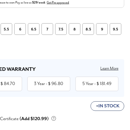
ease to own
Pay as low as
$29/week
Get Pre-approved
5.5
6
6.5
7
7.5
8
8.5
9
9.5
Learn More
ED WARRANTY
84.70
3 Year
96.80
5 Year
181.49
 $
- $
- $
IN STOCK
 Certificate
(Add $120.99)