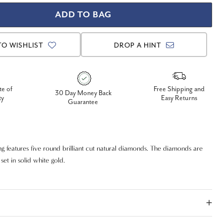
TO WISHLIST
DROP A HINT
te of
Free Shipping and
30 Day Money Back
ty
Easy Returns
Guarantee
g features five round brilliant cut natural diamonds. The diamonds are
t in solid white gold.