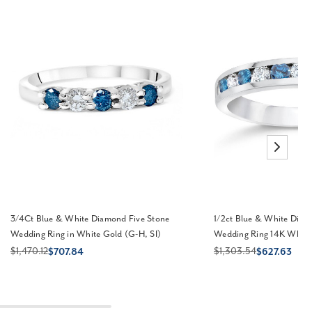
3/4Ct Blue & White Diamond Five Stone
1/2ct Blue & White Diam
Wedding Ring in White Gold (G-H, SI)
Wedding Ring 14K White 
$1,470.12
$1,303.54
$707.84
$627.63