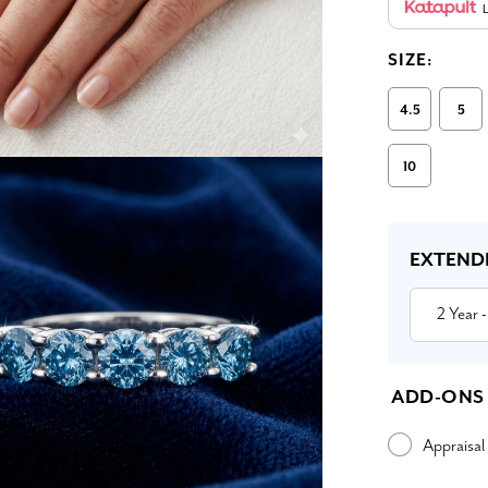
L
SIZE:
4.5
5
10
Current
Stock:
EXTEND
2 Year
-
ADD-ONS
Appraisal