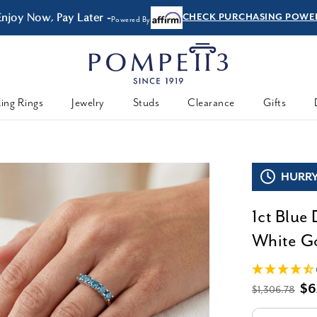
Enjoy Now, Pay Later -
CHECK PURCHASING POWE
Powered By
ing Rings
Jewelry
Studs
Clearance
Gifts
HURRY,
1ct Blue
White Go
$6
$1,306.78