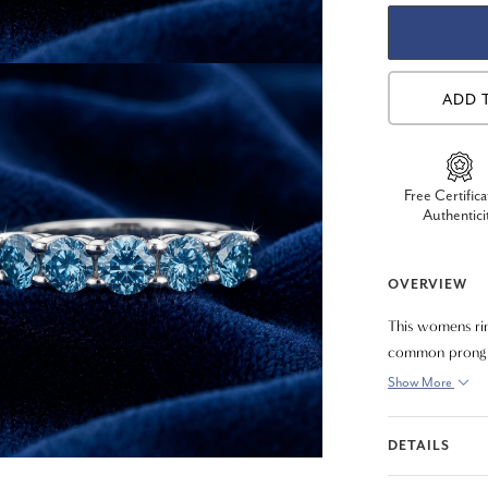
ADD 
Free Certifica
Authentici
OVERVIEW
This womens rin
common prong se
Show More
DETAILS