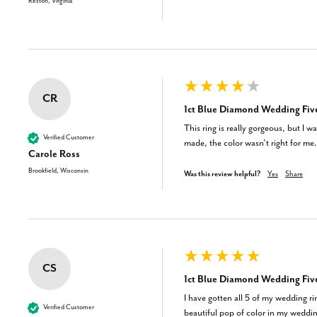
Reston, Virginia
CR
1ct Blue Diamond Wedding Five
This ring is really gorgeous, but I 
Verified Customer
made, the color wasn’t right for me.
Carole Ross
Brookfield, Wisconsin
Was this review helpful?
Yes
Share
CS
1ct Blue Diamond Wedding Five
I have gotten all 5 of my wedding ri
Verified Customer
beautiful pop of color in my weddin