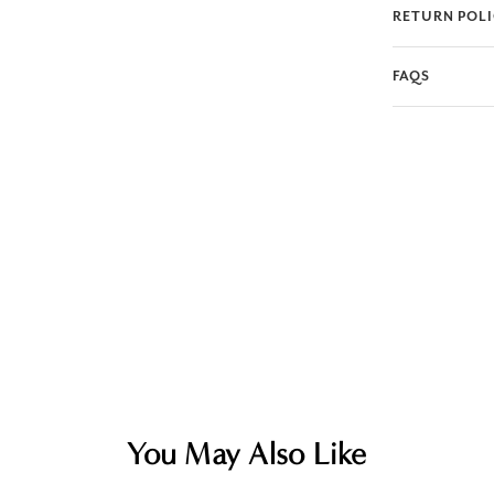
RETURN POL
FAQS
You May Also Like