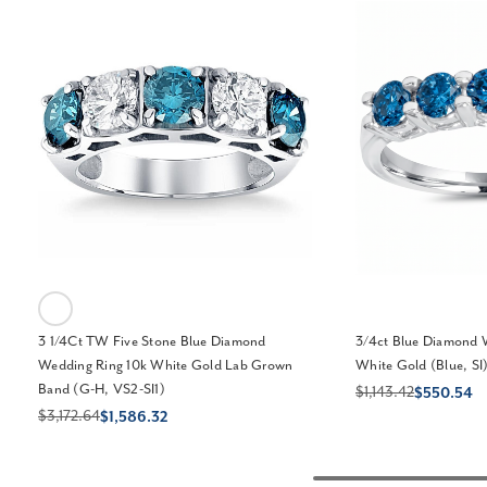
3 1/4Ct TW Five Stone Blue Diamond
3/4ct Blue Diamond 
Wedding Ring 10k White Gold Lab Grown
White Gold (Blue, SI
Band (G-H, VS2-SI1)
$1,143.42
$550.54
$3,172.64
$1,586.32