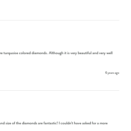
ore turquoise colored diamonds. Although it is very beautiful and very well 
6 years ago
nd size of the diamonds are fantastic! I couldn't have asked for a more 