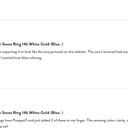
 Stone Ring 14k White Gold (Blue, )
was expecting it to look like the one pictured on the website. The one I received had m
 I wanted true blue coloring.
 Stone Ring 14k White Gold (Blue, )
ngs from Pompeii3 and just added 2 of these to my finger. The amazing color, clarity, a
g set!