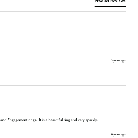
Product Reviews
3 years ago
nd Engagement rings.  It is a beautiful ring and very sparkly.
4 years ago