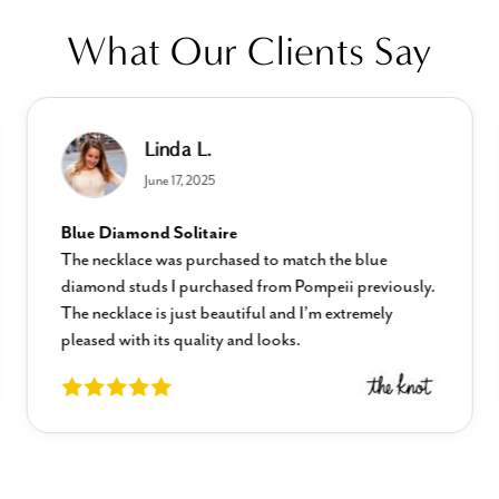
What Our Clients Say
Linda L.
June 17, 2025
Blue Diamond Solitaire
The necklace was purchased to match the blue
diamond studs I purchased from Pompeii previously.
The necklace is just beautiful and I’m extremely
pleased with its quality and looks.