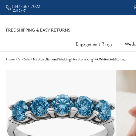
(847) 367-7022
ddleman • Better Prices
Call 24/7
FREE SHIPPING & EASY RETURNS
Engagement Rings
Wedd
Home
VIP Sale
1ct Blue Diamond Wedding Five Stone Ring 14k White Gold (Blue, )