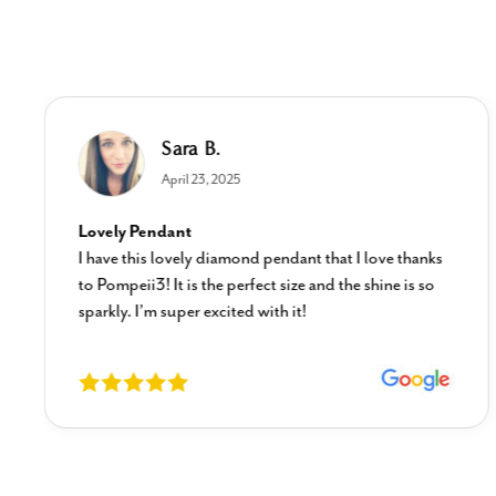
Sara B.
April 23, 2025
Lovely Pendant
I have this lovely diamond pendant that I love thanks
to Pompeii3! It is the perfect size and the shine is so
sparkly. I’m super excited with it!
New content loaded