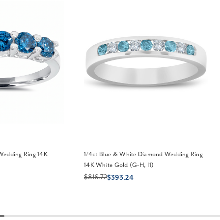
Wedding Ring 14K
1/4ct Blue & White Diamond Wedding Ring
)
14K White Gold (G-H, I1)
$816.72
$393.24