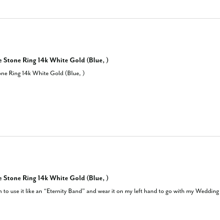
 Stone Ring 14k White Gold (Blue, )
ne Ring 14k White Gold (Blue, )
 Stone Ring 14k White Gold (Blue, )
an to use it like an “Eternity Band” and wear it on my left hand to go with my Wedding a