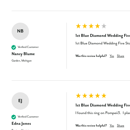
NB
1ct Blue Diamond Wedding Five
1ct Blue Diamond Wedding Five Sto
Verified Customer
Nancy Blume
Was this review helpful?
Yes
Share
Garden, Michigan
EJ
1ct Blue Diamond Wedding Five
I found this ring on Pompeii3.  I pl
Verified Customer
Edna Jones
Was this review helpful?
Yes
Share