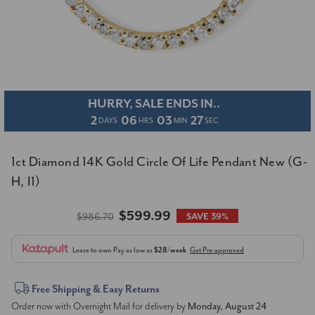
HURRY, SALE ENDS IN..
2
06
03
26
DAYS
HRS
MIN
SEC
1ct Diamond 14K Gold Circle Of Life Pendant New (G-
H, I1)
$599.99
$986.70
SAVE 39%
Lease to own
Pay as low as
$28/week
Get Pre-approved
Current
Free Shipping & Easy Returns
Order now with Overnight Mail for delivery by
Monday, August 24
Stock: