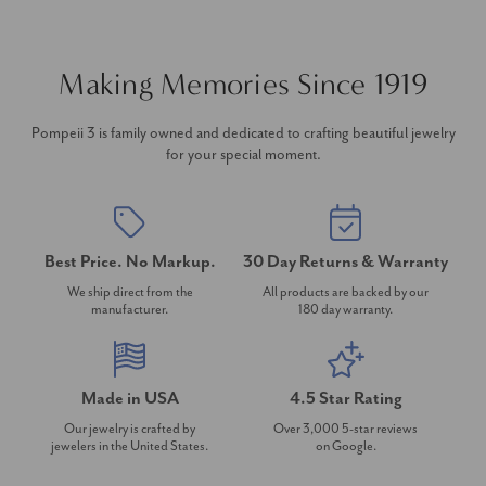
Making Memories Since 1919
Pompeii 3 is family owned and dedicated to crafting beautiful jewelry
for your special moment.
Best Price. No Markup.
30 Day Returns & Warranty
We ship direct from the
All products are backed by our
manufacturer.
180 day warranty.
Made in USA
4.5 Star Rating
Our jewelry is crafted by
Over 3,000 5-star reviews
jewelers in the United States.
on Google.