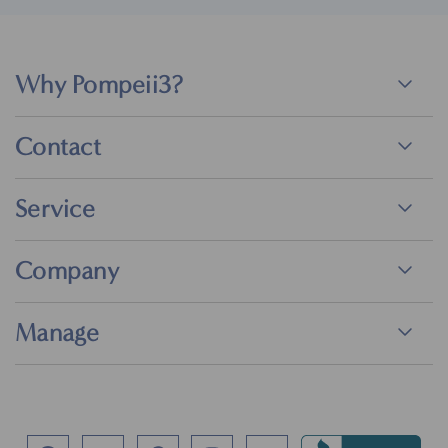
Why Pompeii3?
Contact
Service
Company
Manage