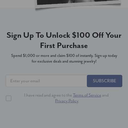
Sign Up To Unlock $100 Off Your
First Purchase
Spend $1,000 or more and claim $100 of instantly. Sign up today
for exclusive deals and stunning jewelry!
SUBSCRIBE
I have read and agree to the
Terms of Service
and
Privacy Policy