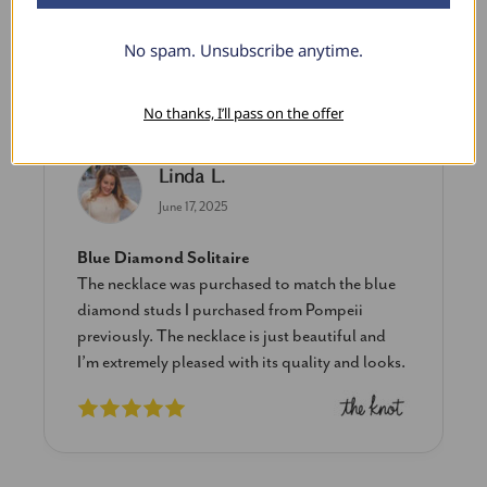
No spam. Unsubscribe anytime.
What Our Clients Say
No thanks, I’ll pass on the offer
Linda L.
June 17, 2025
Blue Diamond Solitaire
The necklace was purchased to match the blue
diamond studs I purchased from Pompeii
previously. The necklace is just beautiful and
I’m extremely pleased with its quality and looks.