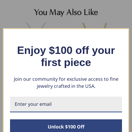
You May Also Like
Enjoy $100 off your
first piece
Join our community for exclusive access to fine
jewelry crafted in the USA.
1Ct Diamond Circle Of Life
14K Yellow Gold 1/2ct Circle Of
14
Eternity Pendant 14K White
Life Diamond Pendant (G/H, I1)
Li
Gold Necklace 1" Tall (G-H, I2-
(J-
$1,999.99
I3)
$494.89
$1
$5
$1,500.00
Unlock $100 Off
$846.99