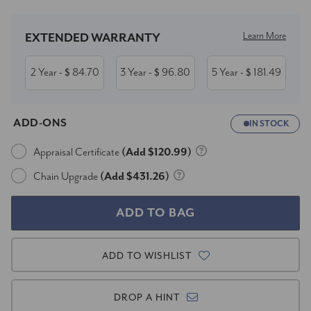
Learn More
EXTENDED WARRANTY
2 Year
84.70
3 Year
96.80
5 Year
181.49
- $
- $
- $
ADD-ONS
IN STOCK
Appraisal Certificate
(Add $120.99)
Chain Upgrade
(Add $431.26)
ADD TO WISHLIST
DROP A HINT