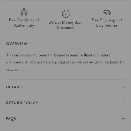
Free Certificate of
Free Shipping and
30 Day Money Back
Authenticity
Easy Returns
Guarantee
OVERVIEW
This circle eternity pendant features round brilliant cut natural
diamonds. All diamonds are prong set in 14k yellow gold. Includes 18"
chain.
Show More
DETAILS
RETURN POLICY
FAQS