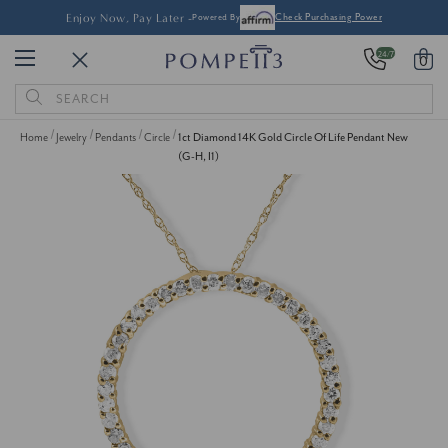
Enjoy Now, Pay Later -
Powered By
Check Purchasing Power
24/7
0
Search
Keyword:
Home
Jewelry
Pendants
Circle
1ct Diamond 14K Gold Circle Of Life Pendant New
(G-H, I1)