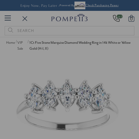
Enjoy Now, Pay Later -
Powered By
Check Purchasing Power
24/7
0
Search
Keyword:
Home
VIP
1Ct Five Stone Marquise Diamond Wedding Ring in 14k White or Yellow
Sale
Gold (H-I, I1)