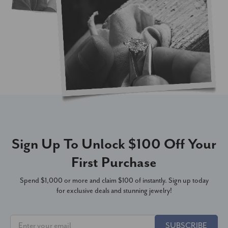
Sign Up To Unlock $100 Off Your
First Purchase
Spend $1,000 or more and claim $100 of instantly. Sign up today
for exclusive deals and stunning jewelry!
SUBSCRIBE