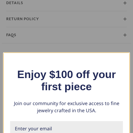
DETAILS
RETURN POLICY
FAQS
You May Also Like
Enjoy $100 off your
first piece
Join our community for exclusive access to fine
jewelry crafted in the USA.