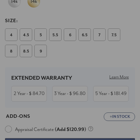
SIZE:
4
4.5
5
5.5
6
6.5
7
7.5
8
8.5
9
Current
Stock:
Learn More
EXTENDED WARRANTY
2 Year
84.70
3 Year
96.80
5 Year
181.49
- $
- $
- $
ADD-ONS
IN STOCK
Appraisal Certificate
(Add $120.99)