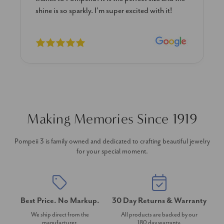
shine is so sparkly. I’m super excited with it!
Making Memories Since 1919
Pompeii 3 is family owned and dedicated to crafting beautiful jewelry
for your special moment.
Best Price. No Markup.
30 Day Returns & Warranty
We ship direct from the
All products are backed by our
manufacturer.
180 day warranty.