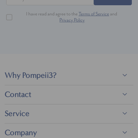
I have read and agree to the
Terms of Service
and
Privacy Policy
Why Pompeii3?
Contact
Service
Company