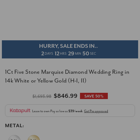
HURRY, SALE ENDS IN..
2
12
29
49
DAYS
HRS
MIN
SEC
1Ct Five Stone Marquise Diamond Wedding Ring in
14k White or Yellow Gold (H-I, I1)
$846.99
$1,693.98
SAVE 50%
Lease to own
Pay as low as
$39/week
Get Pre-approved
METAL: