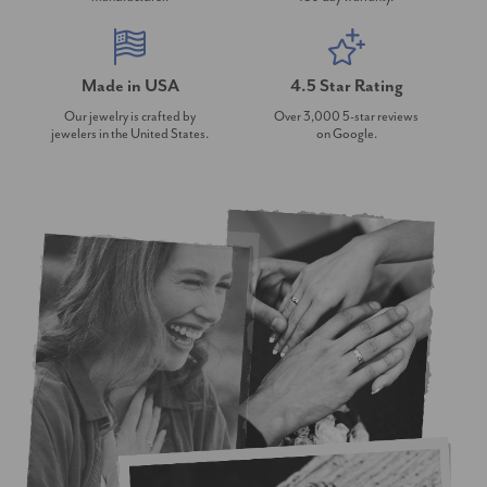
Made in USA
4.5 Star Rating
Our jewelry is crafted by
Over 3,000 5-star reviews
jewelers in the United States.
on Google.