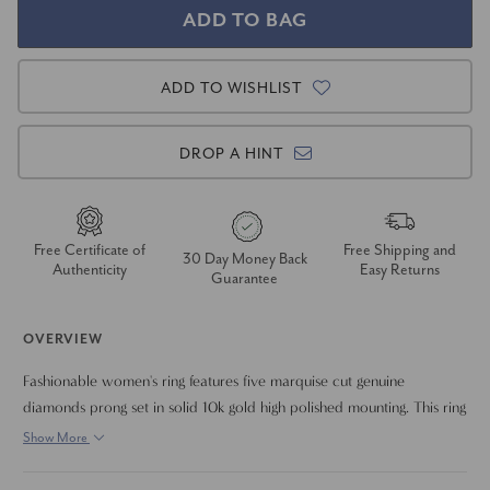
ADD TO WISHLIST
DROP A HINT
Free Certificate of
Free Shipping and
30 Day Money Back
Authenticity
Easy Returns
Guarantee
OVERVIEW
Fashionable women's ring features five marquise cut genuine
diamonds prong set in solid 10k gold high polished mounting. This ring
is perfect to wear alone or stack with another band.
Show More