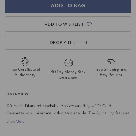
ADD TO WISHLIST
DROP A HINT
Free Certificate of
Free Shipping and
30 Day Money Back
Authenticity
Easy Returns
Guarantee
OVERVIEW
1Ct Sylvia Diamond Stackable Anniversary Ring – 10k Gold
Celebrate your milestone with classic sparkle. The Sylvia ring features
1 carat total weight set in a sleek, stackable band crafted in solid 10k
Show More
gold. Whether worn solo or layered with other rings, it brings
timeless elegance to any look.