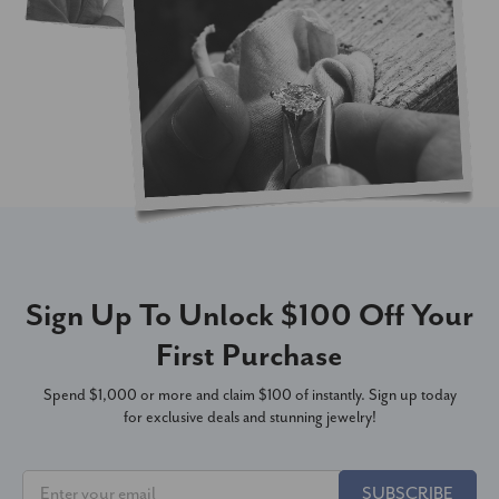
Sign Up To Unlock $100 Off Your
First Purchase
Spend $1,000 or more and claim $100 of instantly. Sign up today
for exclusive deals and stunning jewelry!
SUBSCRIBE