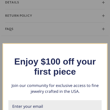
DETAILS
RETURN POLICY
FAQS
You May Also Like
Enjoy $100 off your
first piece
Join our community for exclusive access to fine
jewelry crafted in the USA.