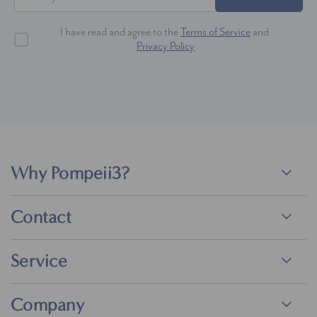
I have read and agree to the
Terms of Service
and
Privacy Policy
Why Pompeii3?
Contact
Service
Company