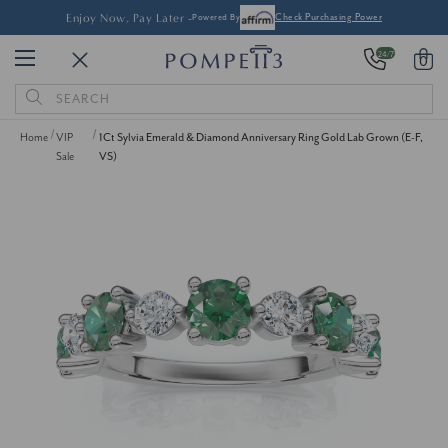
Enjoy Now, Pay Later -
Powered By
Check Purchasing Power
24/7
0
Search
Keyword:
Home
VIP
1Ct Sylvia Emerald & Diamond Anniversary Ring Gold Lab Grown (E-F,
Sale
VS)