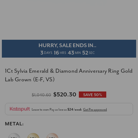
HURRY, SALE ENDS IN..
3
16
43
52
DAYS
HRS
MIN
SEC
1Ct Sylvia Emerald & Diamond Anniversary Ring Gold
Lab Grown (E-F, VS)
$520.30
$1,040.60
SAVE 50%
Lease to own
Pay as low as
$24/week
Get Pre-approved
METAL: