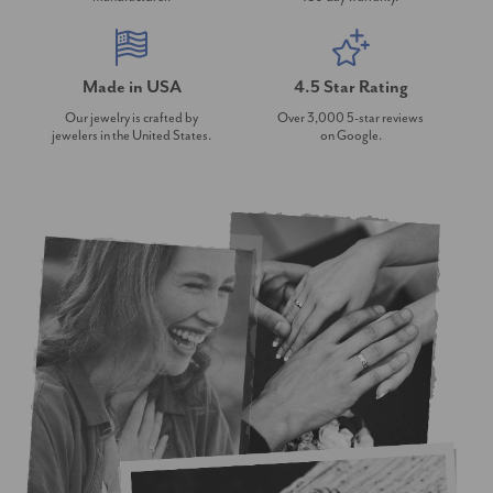
Made in USA
4.5 Star Rating
Our jewelry is crafted by
Over 3,000 5-star reviews
jewelers in the United States.
on Google.