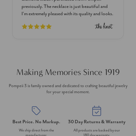
previously. The necklace is just beautiful and
I’m extremely pleased with its quality and looks.
Making Memories Since 1919
Pompeii 3 is family owned and dedicated to crafting beautiful jewelry
for your special moment.
Best Price. No Markup.
30 Day Returns & Warranty
We ship direct from the
All products are backed by our
manufacturer.
180 day warranty.