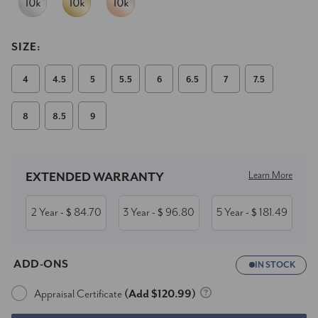
SIZE:
4
4.5
5
5.5
6
6.5
7
7.5
8
8.5
9
Current
Stock:
Learn More
EXTENDED WARRANTY
2 Year
84.70
3 Year
96.80
5 Year
181.49
- $
- $
- $
ADD-ONS
IN STOCK
Appraisal Certificate
(Add $120.99)