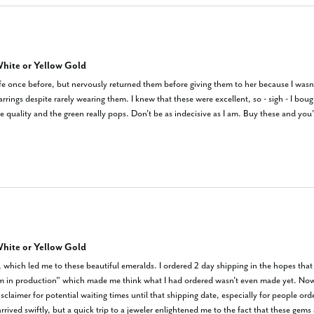
hite or Yellow Gold
ife once before, but nervously returned them before giving them to her because I wasn't 
arrings despite rarely wearing them. I knew that these were excellent, so - sigh - I b
ce quality and the green really pops. Don't be as indecisive as I am. Buy these and you
hite or Yellow Gold
which led me to these beautiful emeralds. I ordered 2 day shipping in the hopes that i
em in production" which made me think what I had ordered wasn't even made yet. Now P
claimer for potential waiting times until that shipping date, especially for people orde