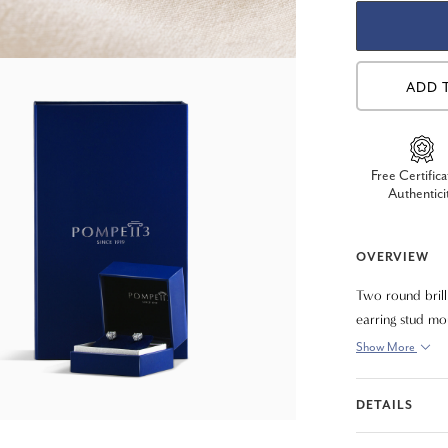
ADD 
Free Certifica
Authentici
OVERVIEW
Two round brill
earring stud mo
Show More
DETAILS