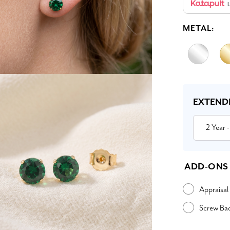
L
METAL:
Current
Stock:
EXTEND
2 Year
-
ADD-ONS
Appraisal
Screw Ba