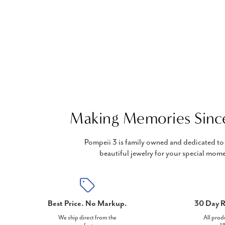
Making Memories Sinc
Pompeii 3 is family owned and dedicated to 
beautiful jewelry for your special mome
Best Price. No Markup.
30 Day R
We ship direct from the
All prod