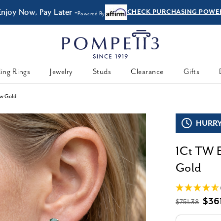
Enjoy Now, Pay Later -
CHECK PURCHASING POWE
Powered By
ing Rings
Jewelry
Studs
Clearance
Gifts
ow Gold
HURRY,
1Ct TW E
Gold
$36
$751.38