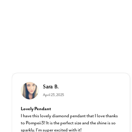
Sara B.
April 23, 2025
Lovely Pendant
I have this lovely diamond pendant that I love thanks
to Pompeii3! It is the perfect size and the shine is so
sparkly. I’m super excited with it!