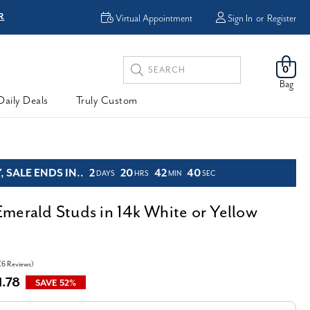
R
FREE Shipping
Virtual Appointment
Sign In
or
Register
Search
0
Keyword:
Bag
Daily Deals
Truly Custom
 SALE ENDS IN..
2
20
42
39
DAYS
HRS
MIN
SEC
merald Studs in 14k White or Yellow
(6 Reviews)
1.78
SAVE 52%