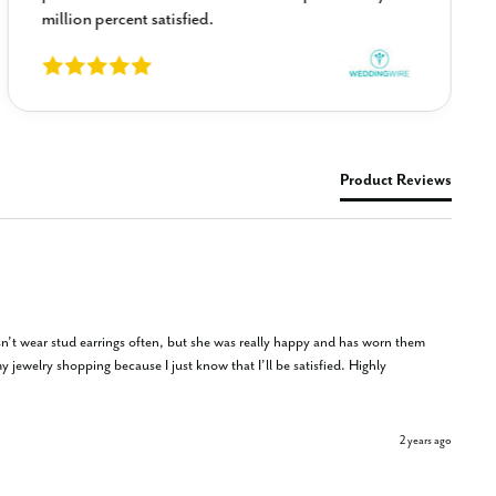
million percent satisfied.
Product Reviews
sn’t wear stud earrings often, but she was really happy and has worn them 
 jewelry shopping because I just know that I’ll be satisfied. Highly 
2 years ago