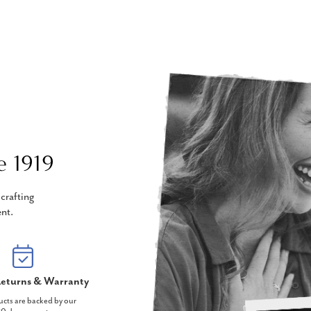
e 1919
crafting
nt.
eturns & Warranty
ucts are backed by our