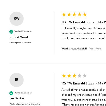
RW
1Ct TW Emerald Studs in 14k W
... I actually bought these for my w
Verified Customer
mentioned that she does like stud e
Robert Ward
small, but the stones are a super ni
Los Angeles, California
Was this review helpful?
Yes
Share
IB
1Ct TW Emerald Studs in 14k W
A stud of mine had recently broken, 
Verified Customer
checked my order status it said "it
Ian Becker
warehouse, but there should be a dis
Washington, District of Columbia
 They shipped soon thereafter and arrived swiftly, but a quick trip to a jeweler enlightened me to the fact that these gems aren't natural. Other listings on the website DO specify if they were lab grown 