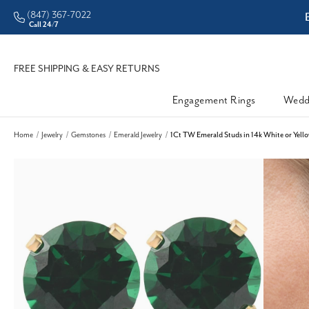
(847) 367-7022
ddleman • Better Prices
Call 24/7
FREE SHIPPING & EASY RETURNS
Engagement Rings
Wedd
Home
Jewelry
Gemstones
Emerald Jewelry
1Ct TW Emerald Studs in 14k White or Yell