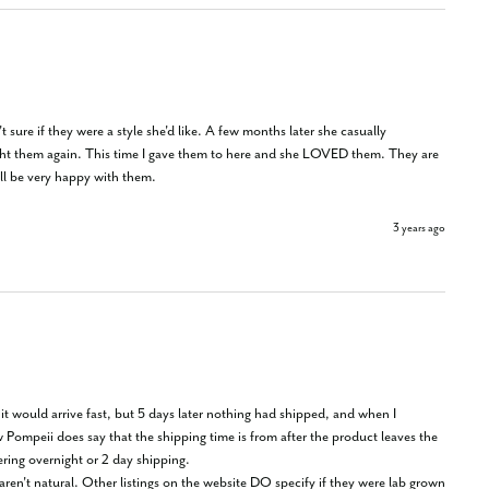
sure if they were a style she'd like. A few months later she casually 
ought them again. This time I gave them to here and she LOVED them. They are 
'll be very happy with them.
3 years ago
t would arrive fast, but 5 days later nothing had shipped, and when I 
ompeii does say that the shipping time is from after the product leaves the 
ring overnight or 2 day shipping.
