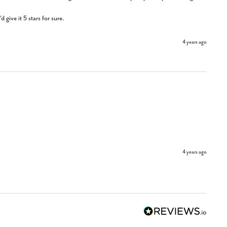
give it 5 stars for sure.
4 years ago
4 years ago