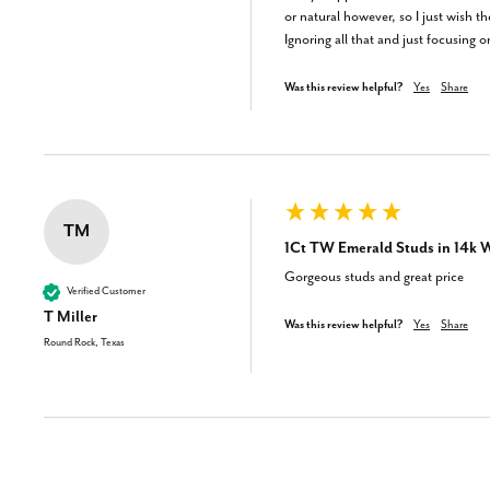
or natural however, so I just wish the
Ignoring all that and just focusing 
Was this review helpful?
Yes
Share
TM
1Ct TW Emerald Studs in 14k W
Gorgeous studs and great price
Verified Customer
T Miller
Was this review helpful?
Yes
Share
Round Rock, Texas