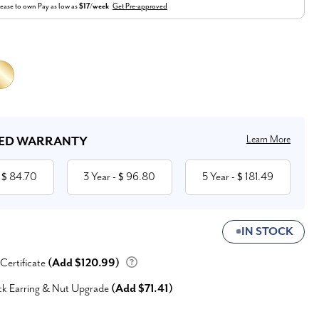
ease to own
Pay as low as
$17/week
Get Pre-approved
Learn More
ED WARRANTY
84.70
3 Year
96.80
5 Year
181.49
 $
- $
- $
IN STOCK
 Certificate
(Add $120.99)
ck Earring & Nut Upgrade
(Add $71.41)