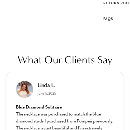
RETURN POL
FAQS
What Our Clients Say
Linda L.
June 17, 2025
Blue Diamond Solitaire
The necklace was purchased to match the blue
diamond studs I purchased from Pompeii previously.
The necklace is just beautiful and I’m extremely