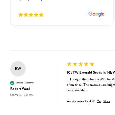
New content loaded
RW
1Ct TW Emerald Studs in 14k W
… I bought these for my Wife for Val
Verified Customer
often since. The emeralds are bright 
Robert Ward
recommended.
Los Angeles, California
Was this review helpful?
Yes
Share