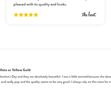
pleased with its quality and looks.
hite or Yellow Gold
entine’s Day and they are absolutely beautiful. I was a little worried because she doe
and really pop and the quality seems to be very good. I always rely on this store for my