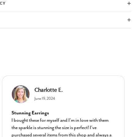
ICY
Charlotte E.
June 19, 2024
Stunning Earrings
I bought these for myself and I’m in love with them
the sparkle is stunning the size is perfect! I’ve
purchased several items from this shop and always a