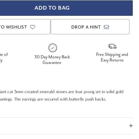
TO WISHLIST
DROP A HINT
te of
Free Shipping and
30 Day Money Back
ty
Easy Returns
Guarantee
iant cut 5mm created emerald stones are four prong set in solid gold
untings. The earrings are secured with butterfly push backs.