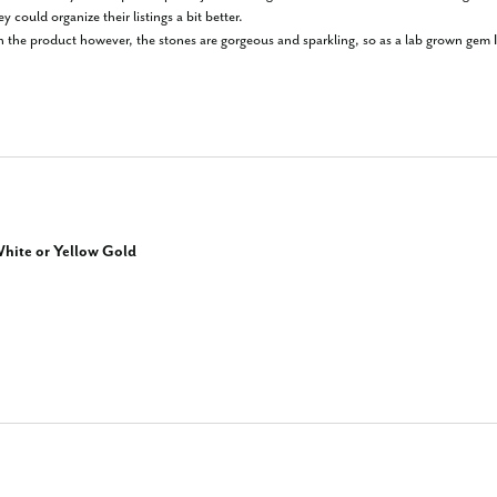
y could organize their listings a bit better.

on the product however, the stones are gorgeous and sparkling, so as a lab grown gem I'd 
hite or Yellow Gold