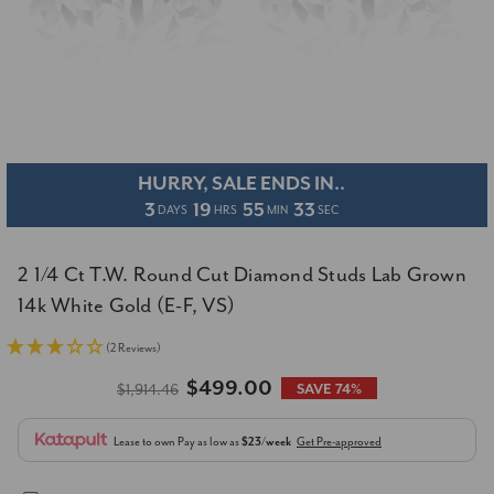
HURRY, SALE ENDS IN..
3
19
55
32
DAYS
HRS
MIN
SEC
2 1/4 Ct T.W. Round Cut Diamond Studs Lab Grown
14k White Gold (E-F, VS)
(2 Reviews)
$499.00
$1,914.46
SAVE 74%
Lease to own
Pay as low as
$23/week
Get Pre-approved