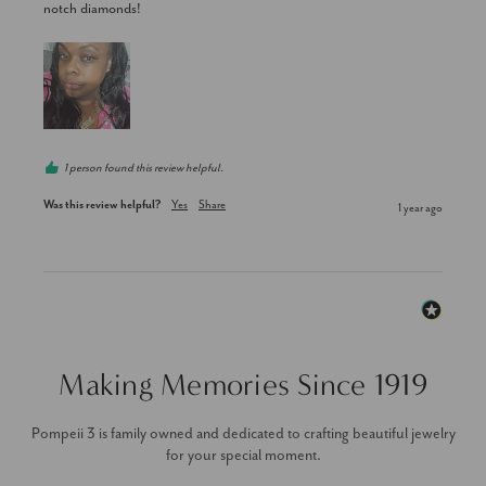
notch diamonds!
1 person found this review helpful.
Was this review helpful?
Yes
Share
1 year ago
Making Memories Since 1919
Pompeii 3 is family owned and dedicated to crafting beautiful jewelry
for your special moment.