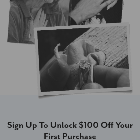
Sign Up To Unlock $100 Off Your
First Purchase