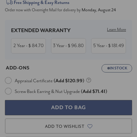
Current
Free Shipping & Easy Returns
Order now with Overnight Mail for delivery by
Monday, August 24
Stock:
Learn More
EXTENDED WARRANTY
2 Year
84.70
3 Year
96.80
5 Year
181.49
- $
- $
- $
ADD-ONS
IN STOCK
Appraisal Certificate
(Add $120.99)
Screw Back Earring & Nut Upgrade
(Add $71.41)
ADD TO WISHLIST