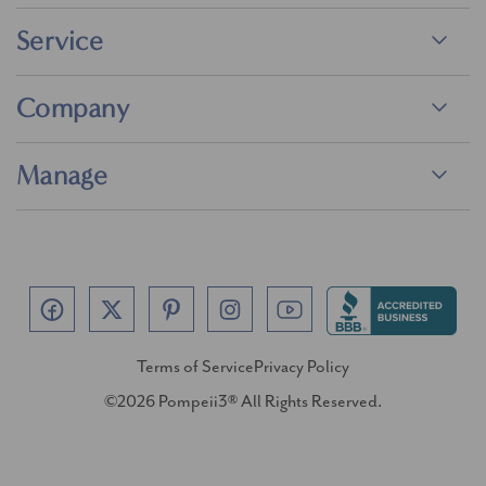
Service
Company
Manage
Terms of Service
Privacy Policy
©2026 Pompeii3® All Rights Reserved.