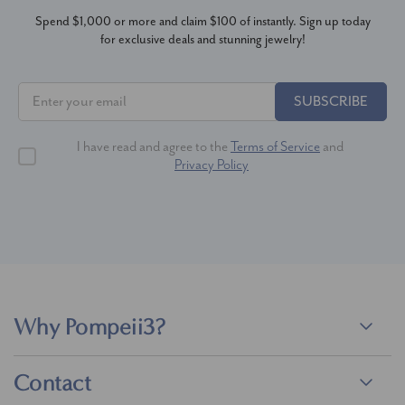
Spend $1,000 or more and claim $100 of instantly. Sign up today
for exclusive deals and stunning jewelry!
SUBSCRIBE
I have read and agree to the
Terms of Service
and
Privacy Policy
Why Pompeii3?
Contact