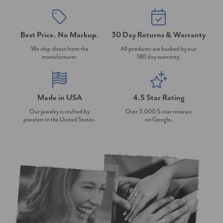
Best Price. No Markup.
30 Day Returns & Warranty
We ship direct from the
All products are backed by our
manufacturer.
180 day warranty.
Made in USA
4.5 Star Rating
Our jewelry is crafted by
Over 3,000 5-star reviews
jewelers in the United States.
on Google.