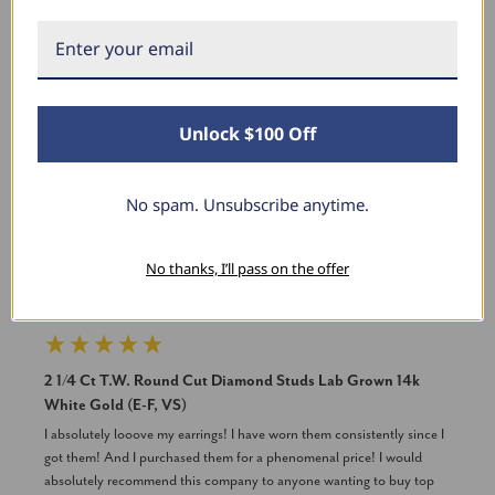
New content loaded
Product Reviews
Unlock $100 Off
TB
No spam. Unsubscribe anytime.
Verified Customer
No thanks, I’ll pass on the offer
Tracey Branch
Washington, District of Columbia
2 1/4 Ct T.W. Round Cut Diamond Studs Lab Grown 14k
White Gold (E-F, VS)
I absolutely looove my earrings! I have worn them consistently since I 
got them! And I purchased them for a phenomenal price! I would 
absolutely recommend this company to anyone wanting to buy top 