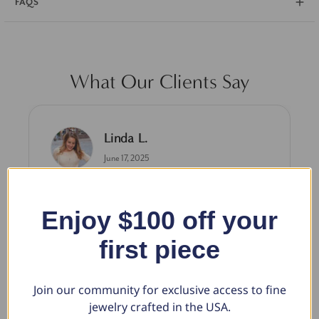
FAQS
What Our Clients Say
Linda L.
June 17, 2025
Blue Diamond Solitaire
The necklace was purchased to match the blue
Enjoy $100 off your
diamond studs I purchased from Pompeii
first piece
previously. The necklace is just beautiful and
I’m extremely pleased with its quality and looks.
Join our community for exclusive access to fine
jewelry crafted in the USA.