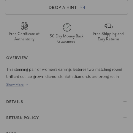
DROP A HINT
Free Certificate of
Free Shipping and
30 Day Money Back
Authenticity
Easy Returns
Guarantee
OVERVIEW
This stunning pair of women's earrings features two matching round
brilliant cut lab grown diamonds. Both diamonds are prong set in
solid 14k gold with push backs.
Show More
DETAILS
RETURN POLICY