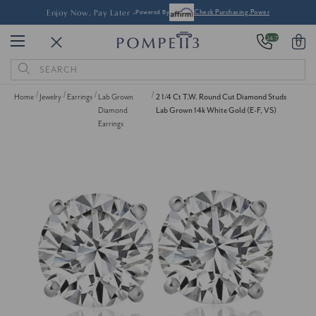
Enjoy Now, Pay Later -
Powered By
Check Purchasing Power
24/7
0
Search
Keyword:
Home
Jewelry
Earrings
Lab Grown
2 1/4 Ct T.W. Round Cut Diamond Studs
Diamond
Lab Grown 14k White Gold (E-F, VS)
Earrings