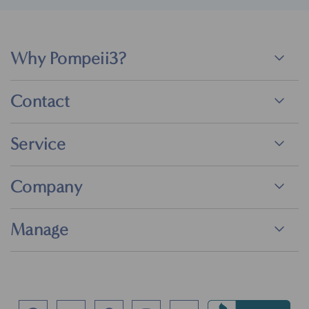
Why Pompeii3?
Contact
Service
Company
Manage