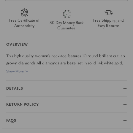
Free Certificate of
Free Shipping and
30 Day Money Back
Authenticity
Easy Returns
Guarantee
OVERVIEW
This high quality women's necklace features 10 round brilliant cut lab
grown diamonds All diamonds are bezel set in solid 14k white gold.
The necklace is 18"
Show More
DETAILS
RETURN POLICY
FAQS