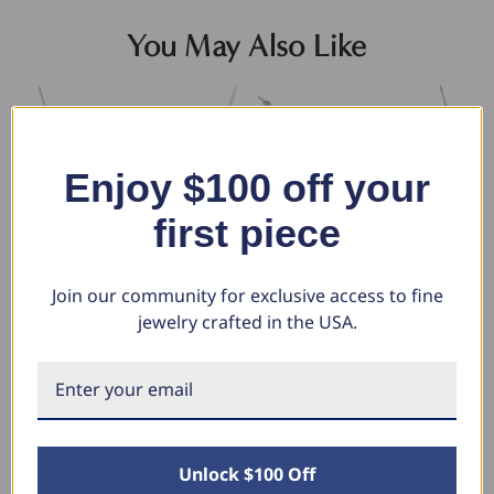
You May Also Like
Enjoy $100 off your
first piece
Join our community for exclusive access to fine
jewelry crafted in the USA.
1 1/2 Ctw Diamond Bezel
1 3/4 Ctw Diamond Bezel
1c
Station Necklace 14K White
Station Necklace 14K White
14
Gold 18" (G-H, SI)
Gold 18" (G-H, SI)
Ne
$2,419.98
$2,661.98
$1
$885.59
$1,330.99
$
Unlock $100 Off