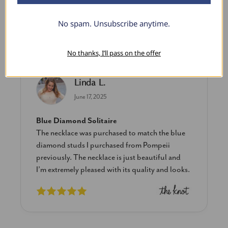
No spam. Unsubscribe anytime.
What Our Clients Say
No thanks, I’ll pass on the offer
Linda L.
June 17, 2025
Blue Diamond Solitaire
The necklace was purchased to match the blue
diamond studs I purchased from Pompeii
previously. The necklace is just beautiful and
I’m extremely pleased with its quality and looks.