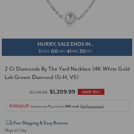
HURRY, SALE ENDS IN..
1
00
41
29
DAYS
HRS
MIN
SEC
2 Ct Diamonds By The Yard Necklace 14K White Gold
Lab Grown Diamond (G-H, VS)
$1,209.99
$2,419.98
SAVE 50%
Lease to own
Pay as low as
$56/week
Get Pre-approved
Current
Free Shipping & Easy Returns
Ships in 1 day
Stock: