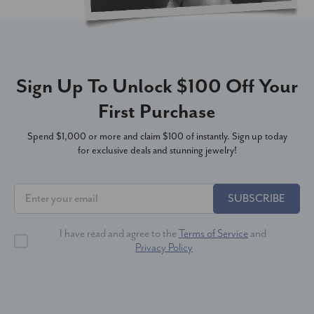
Sign Up To Unlock $100 Off Your
First Purchase
Spend $1,000 or more and claim $100 of instantly. Sign up today
for exclusive deals and stunning jewelry!
SUBSCRIBE
I have read and agree to the
Terms of Service
and
Privacy Policy