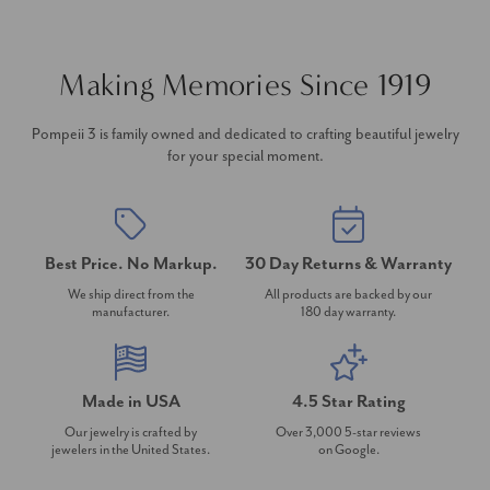
Making Memories Since 1919
Pompeii 3 is family owned and dedicated to crafting beautiful jewelry
for your special moment.
Best Price. No Markup.
30 Day Returns & Warranty
We ship direct from the
All products are backed by our
manufacturer.
180 day warranty.
Made in USA
4.5 Star Rating
Our jewelry is crafted by
Over 3,000 5-star reviews
jewelers in the United States.
on Google.