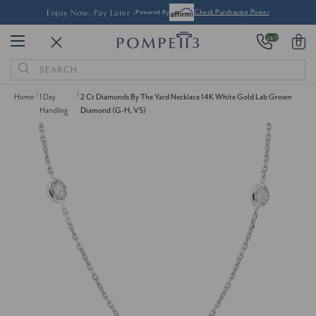
Enjoy Now, Pay Later -
Powered By
Check Purchasing Power
24/7
0
Search
Keyword:
Home
1 Day
2 Ct Diamonds By The Yard Necklace 14K White Gold Lab Grown
Handling
Diamond (G-H, VS)