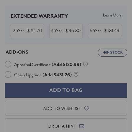
Learn More
EXTENDED WARRANTY
2 Year
84.70
3 Year
96.80
5 Year
181.49
- $
- $
- $
ADD-ONS
IN STOCK
Appraisal Certificate
(Add $120.99)
Chain Upgrade
(Add $431.26)
ADD TO WISHLIST
DROP A HINT