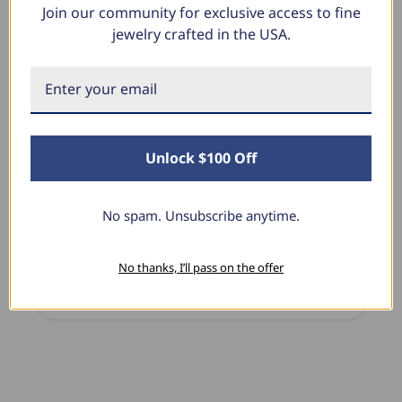
Join our community for exclusive access to fine
What Our Clients Say
jewelry crafted in the USA.
Linda L.
June 17, 2025
Unlock $100 Off
Blue Diamond Solitaire
The necklace was purchased to match the blue
diamond studs I purchased from Pompeii
No spam. Unsubscribe anytime.
previously. The necklace is just beautiful and
I’m extremely pleased with its quality and looks.
No thanks, I’ll pass on the offer