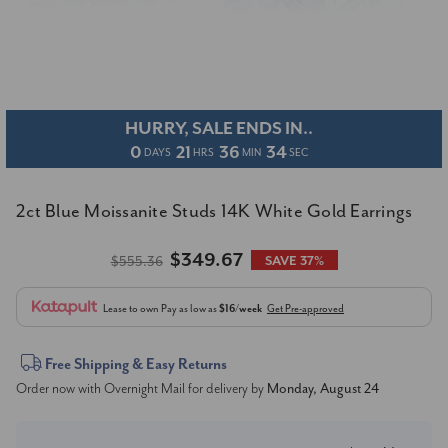
HURRY, SALE ENDS IN..
0
21
36
34
DAYS
HRS
MIN
SEC
2ct Blue Moissanite Studs 14K White Gold Earrings
$349.67
$555.36
SAVE 37%
Lease to own
Pay as low as
$16/week
Get Pre-approved
Current
Free Shipping & Easy Returns
Order now with Overnight Mail for delivery by
Monday, August 24
Stock: