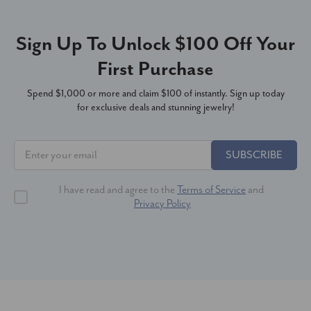
Sign Up To Unlock $100 Off Your
First Purchase
Spend $1,000 or more and claim $100 of instantly. Sign up today
for exclusive deals and stunning jewelry!
SUBSCRIBE
I have read and agree to the
Terms of Service
and
Privacy Policy