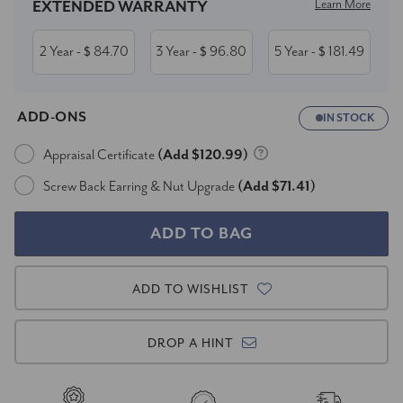
Learn More
EXTENDED WARRANTY
2 Year
84.70
3 Year
96.80
5 Year
181.49
- $
- $
- $
ADD-ONS
IN STOCK
Appraisal Certificate
(Add $120.99)
Screw Back Earring & Nut Upgrade
(Add $71.41)
ADD TO WISHLIST
DROP A HINT