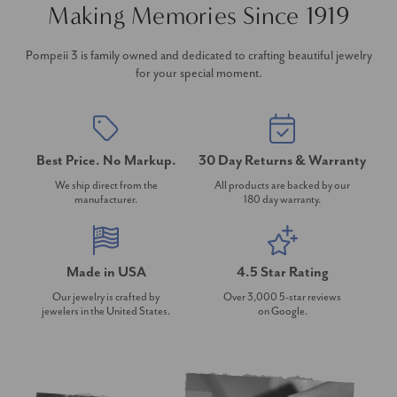
Making Memories Since 1919
Pompeii 3 is family owned and dedicated to crafting beautiful jewelry
for your special moment.
Best Price. No Markup.
30 Day Returns & Warranty
We ship direct from the
All products are backed by our
manufacturer.
180 day warranty.
Made in USA
4.5 Star Rating
Our jewelry is crafted by
Over 3,000 5-star reviews
jewelers in the United States.
on Google.