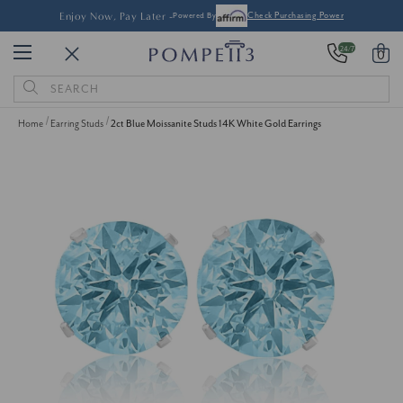
Enjoy Now, Pay Later -
Powered By
Check Purchasing Power
24/7
0
Search
Keyword:
Home
Earring Studs
2ct Blue Moissanite Studs 14K White Gold Earrings