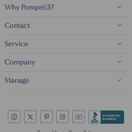
Why Pompeii3?
Contact
Service
Company
Manage