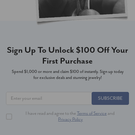
Sign Up To Unlock $100 Off Your
First Purchase
Spend $1,000 or more and claim $100 of instantly. Sign up today
for exclusive deals and stunning jewelry!
SUBSCRIBE
I have read and agree to the
Terms of Service
and
Privacy Policy