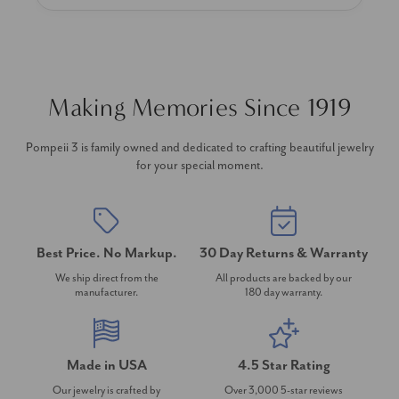
Making Memories Since 1919
Pompeii 3 is family owned and dedicated to crafting beautiful jewelry
for your special moment.
Best Price. No Markup.
30 Day Returns & Warranty
We ship direct from the
All products are backed by our
manufacturer.
180 day warranty.
Made in USA
4.5 Star Rating
Our jewelry is crafted by
Over 3,000 5-star reviews