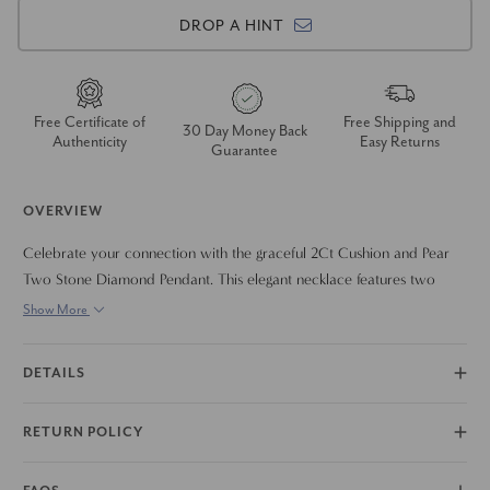
DROP A HINT
Free Certificate of
Free Shipping and
30 Day Money Back
Authenticity
Easy Returns
Guarantee
OVERVIEW
Celebrate your connection with the graceful 2Ct Cushion and Pear
Two Stone Diamond Pendant. This elegant necklace features two
brilliant round lab-grown diamonds, symbolizing two lives joined
Show More
together. The diamonds are beautifully set in a modern design that
allows them to shine with maximum fire and brilliance. Crafted in
DETAILS
your choice of 14k gold, this certified diamond pendant is a timeless
and meaningful piece that you can wear every day.
RETURN POLICY