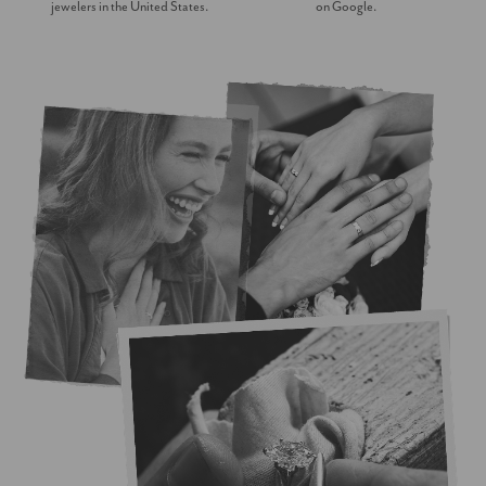
jewelers in the United States.
on Google.