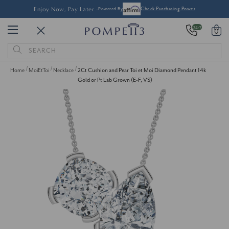
Enjoy Now, Pay Later -
Powered By
Check Purchasing Power
24/7
0
Search
Keyword:
Home
MoiEtToi
Necklace
2Ct Cushion and Pear Toi et Moi Diamond Pendant 14k
Gold or Pt Lab Grown (E-F, VS)