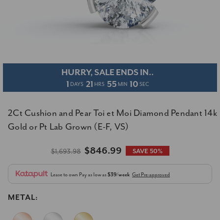
HURRY, SALE ENDS IN..
1
21
55
09
DAYS
HRS
MIN
SEC
2Ct Cushion and Pear Toi et Moi Diamond Pendant 14k
Gold or Pt Lab Grown (E-F, VS)
$846.99
$1,693.98
SAVE 50%
Lease to own
Pay as low as
$39/week
Get Pre-approved
METAL: