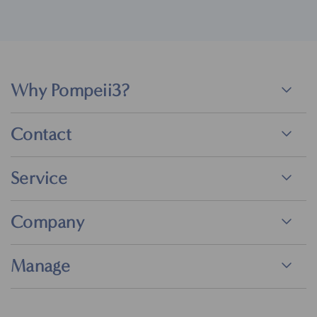
Why Pompeii3?
Contact
Service
Company
Manage