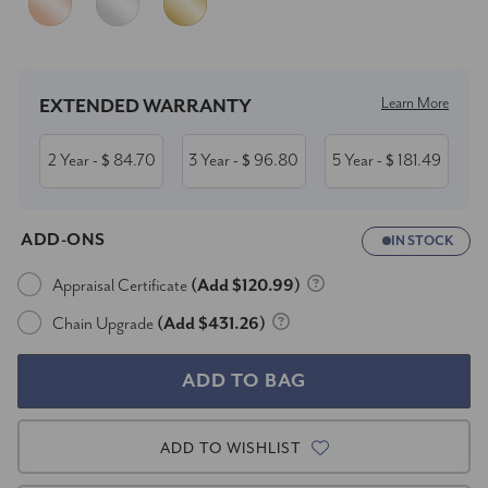
Current
Stock:
Learn More
EXTENDED WARRANTY
2 Year
84.70
3 Year
96.80
5 Year
181.49
- $
- $
- $
ADD-ONS
IN STOCK
Appraisal Certificate
(Add $120.99)
Chain Upgrade
(Add $431.26)
ADD TO WISHLIST