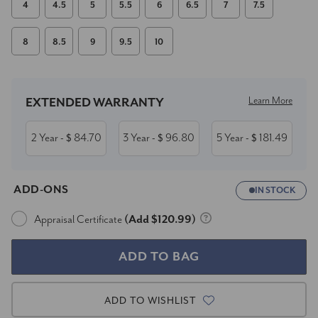
4
4.5
5
5.5
6
6.5
7
7.5
8
8.5
9
9.5
10
Current
Stock:
Learn More
EXTENDED WARRANTY
2 Year
84.70
3 Year
96.80
5 Year
181.49
- $
- $
- $
ADD-ONS
IN STOCK
Appraisal Certificate
(Add $120.99)
ADD TO WISHLIST