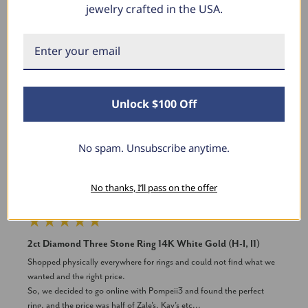
jewelry crafted in the USA.
New content loaded
Product Reviews
Unlock $100 Off
DV
No spam. Unsubscribe anytime.
Verified Customer
David Vega
No thanks, I’ll pass on the offer
Milwaukee, Wisconsin
2ct Diamond Three Stone Ring 14K White Gold (H-I, I1)
Shopped physically everywhere for rings and could not find what we 
wanted and the right price.

So, we decided to go online with Pompeii3 and found the perfect 
ring, and the price was half of Zale's, Kay's etc...
