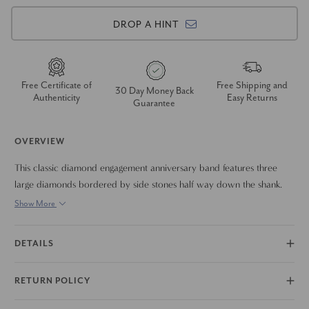
DROP A HINT
Free Certificate of
Free Shipping and
30 Day Money Back
Authenticity
Easy Returns
Guarantee
OVERVIEW
This classic diamond engagement anniversary band features three
large diamonds bordered by side stones half way down the shank.
All diamonds are set in 14k white gold. 2ct total diamond weight.
Show More
DETAILS
RETURN POLICY