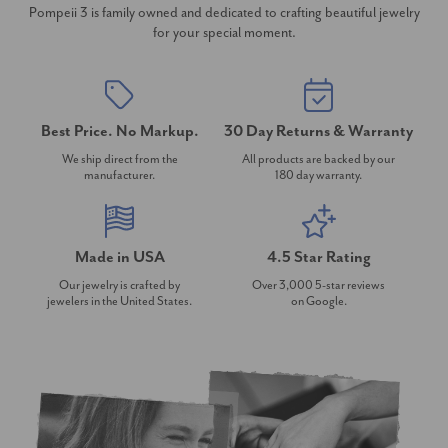
Pompeii 3 is family owned and dedicated to crafting beautiful jewelry
for your special moment.
Best Price. No Markup.
30 Day Returns & Warranty
We ship direct from the
All products are backed by our
manufacturer.
180 day warranty.
Made in USA
4.5 Star Rating
Our jewelry is crafted by
Over 3,000 5-star reviews
jewelers in the United States.
on Google.