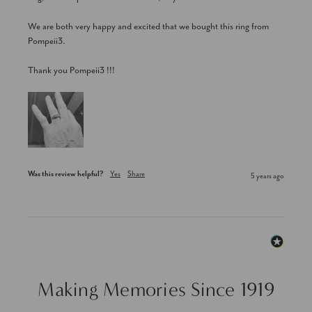
We are both very happy and excited that we bought this ring from 
Pompeii3.

Thank you Pompeii3 !!!
Was this review helpful?
Yes
Share
5 years ago
Making Memories Since 1919