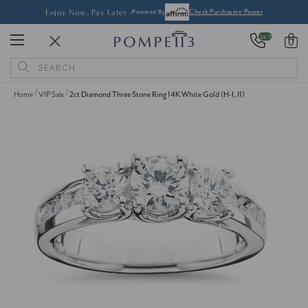
Enjoy Now, Pay Later -
Powered By
Check Purchasing Power
24/7
0
Search
Keyword:
Home
VIP Sale
2ct Diamond Three Stone Ring 14K White Gold (H-I, I1)