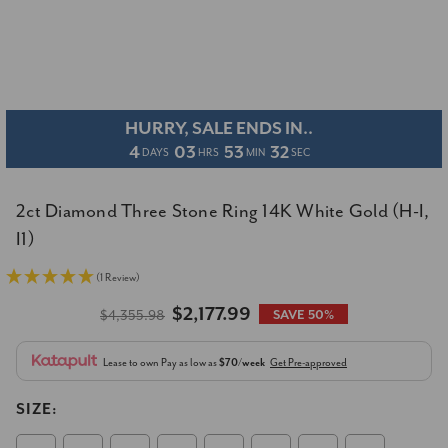
HURRY, SALE ENDS IN..
4
03
53
31
DAYS
HRS
MIN
SEC
2ct Diamond Three Stone Ring 14K White Gold (H-I,
I1)
(1 Review)
$2,177.99
$4,355.98
SAVE 50%
Lease to own
Pay as low as
$70/week
Get Pre-approved
SIZE: