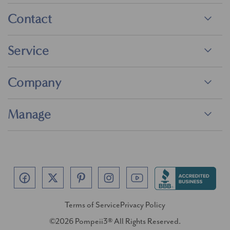
Contact
Service
Company
Manage
Terms of Service
Privacy Policy
©2026 Pompeii3® All Rights Reserved.