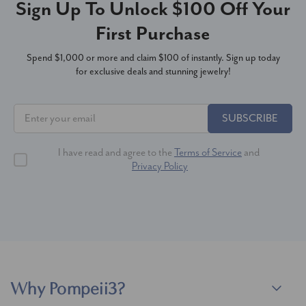
Sign Up To Unlock $100 Off Your
First Purchase
Spend $1,000 or more and claim $100 of instantly. Sign up today
for exclusive deals and stunning jewelry!
SUBSCRIBE
I have read and agree to the
Terms of Service
and
Privacy Policy
Why Pompeii3?