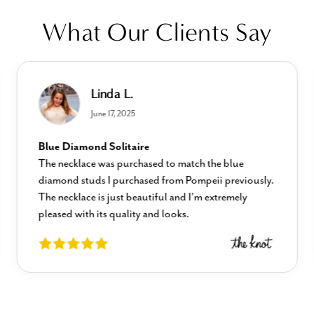
What Our Clients Say
Linda L.
June 17, 2025
Blue Diamond Solitaire
The necklace was purchased to match the blue
diamond studs I purchased from Pompeii previously.
The necklace is just beautiful and I’m extremely
pleased with its quality and looks.