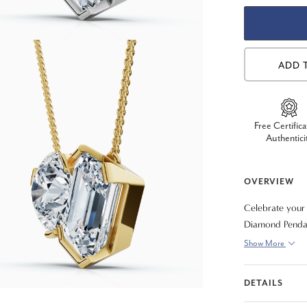
ADD 
Free Certifica
Authentici
OVERVIEW
Celebrate your
Diamond Pendant
diamonds, symbo
Show More
modern design t
your choice of 
DETAILS
piece that you