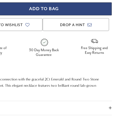
TO WISHLIST
DROP A HINT
te of
Free Shipping and
30 Day Money Back
ty
Easy Returns
Guarantee
 connection with the graceful 2Ct Emerald and Round Two Stone
. This elegant necklace features two brilliant round lab-grown
lizing two lives joined together. The diamonds are beautifully set in a
hat allows them to shine with maximum fire and brilliance. Crafted in
14k gold, this certified diamond pendant is a timeless and meaningful
 can wear every day.