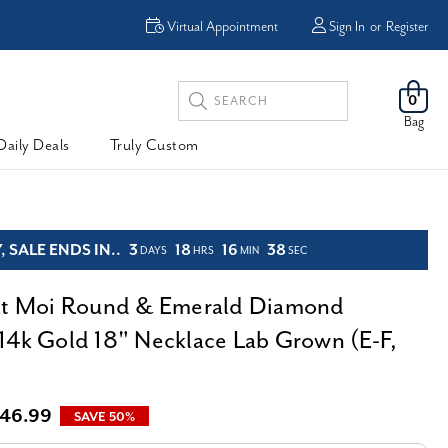
Virtual Appointment
Sign In
or
Register
Search
0
Keyword:
Bag
Daily Deals
Truly Custom
 SALE ENDS IN..
3
18
16
37
DAYS
HRS
MIN
SEC
Et Moi Round & Emerald Diamond
14k Gold 18" Necklace Lab Grown (E-F,
46.99
SAVE 50%