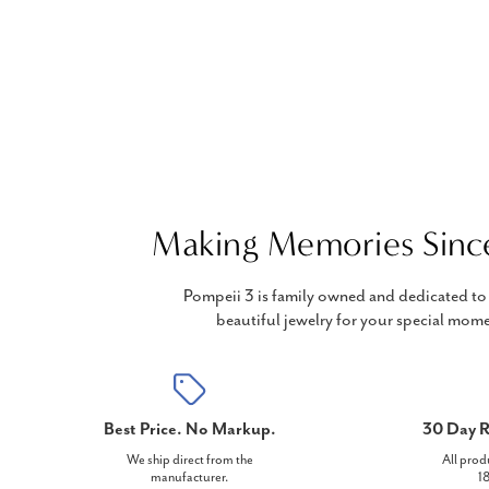
Making Memories Sinc
Pompeii 3 is family owned and dedicated to 
beautiful jewelry for your special mome
Best Price. No Markup.
30 Day R
We ship direct from the
All prod
manufacturer.
18