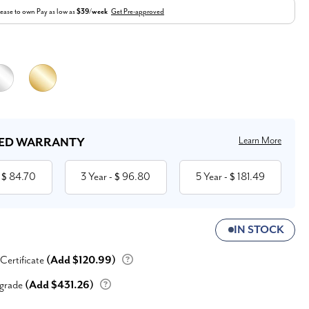
ease to own
Pay as low as
$39/week
Get Pre-approved
Learn More
ED WARRANTY
84.70
3 Year
96.80
5 Year
181.49
 $
- $
- $
IN STOCK
 Certificate
(Add $120.99)
grade
(Add $431.26)