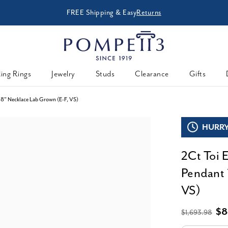
FREE Shipping & Easy
Returns
ing Rings
Jewelry
Studs
Clearance
Gifts
8" Necklace Lab Grown (E-F, VS)
HURRY,
2Ct Toi 
Pendant 
VS)
$8
$1,693.98