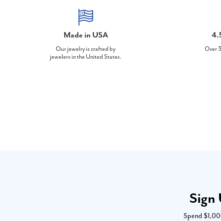
Made in USA
4.
Our jewelry is crafted by
Over 3
jewelers in the United States.
Sign 
Spend $1,000 