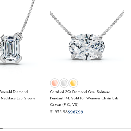
 Emerald Diamond
Certified 2Ct Diamond Oval Solitaire
" Necklace Lab Grown
Pendant 14k Gold 18" Womens Chain Lab
Grown (F-G, VS)
$1,935.98
$967.99