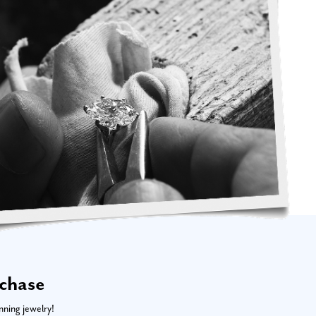
rchase
nning jewelry!