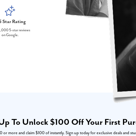
5 Star Rating
,000 5-star reviews
on Google.
Up To Unlock $100 Off Your First Pu
or more and claim $100 of instantly. Sign up today for exclusive deals and stu