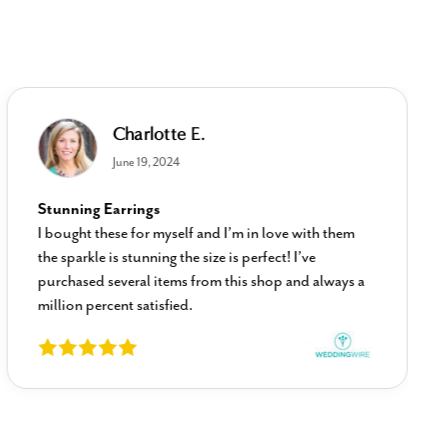
Charlotte E.
June 19, 2024
Stunning Earrings
I bought these for myself and I’m in love with them
the sparkle is stunning the size is perfect! I’ve
purchased several items from this shop and always a
million percent satisfied.