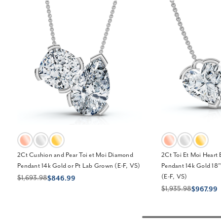
2Ct Cushion and Pear Toi et Moi Diamond
2Ct Toi Et Moi Heart
Pendant 14k Gold or Pt Lab Grown (E-F, VS)
Pendant 14k Gold 18
(E-F, VS)
$1,693.98
$846.99
$1,935.98
$967.99