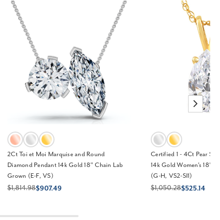
2Ct Toi et Moi Marquise and Round
Certified 1 - 4Ct Pear Sh
Diamond Pendant 14k Gold 18" Chain Lab
14k Gold Women's 18" N
Grown (E-F, VS)
(G-H, VS2-SI1)
$1,814.98
$1,050.28
$907.49
$525.14