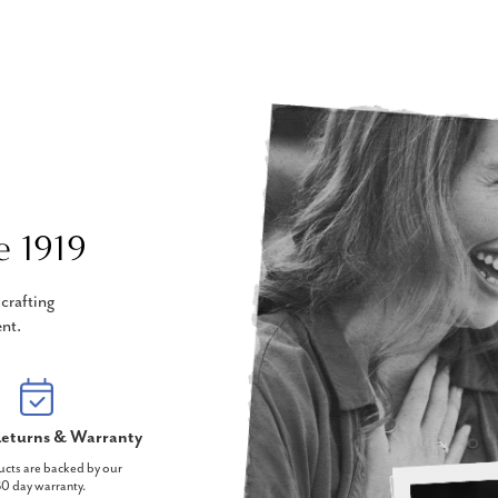
e 1919
crafting
nt.
eturns & Warranty
ucts are backed by our
0 day warranty.