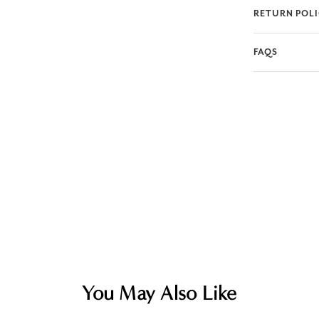
RETURN POL
FAQS
You May Also Like