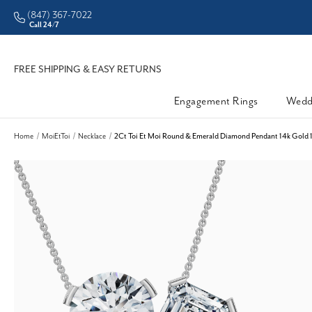
(847) 367-7022
CHECK PURCHASING POWER
Call 24/7
FREE SHIPPING & EASY RETURNS
Engagement Rings
Wedd
Home
MoiEtToi
Necklace
2Ct Toi Et Moi Round & Emerald Diamond Pendant 14k Gold 1