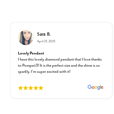
Sara B.
April 23, 2025
Lovely Pendant
I have this lovely diamond pendant that I love thanks
to Pompeii3! It is the perfect size and the shine is so
sparkly. I’m super excited with it!