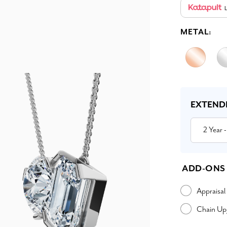
L
METAL:
Current
Stock:
EXTEND
2 Year
-
ADD-ONS
Appraisal
Chain Up