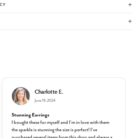
ICY
Charlotte E.
June 19, 2024
Stunning Earrings
I bought these for myself and I’m in love with them
the sparkle is stunning the size is perfect! I’ve
purchased several items from this shop and always a