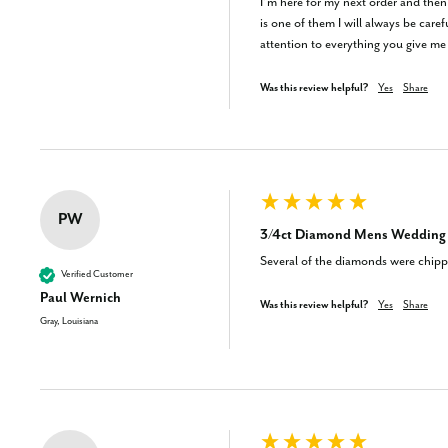
I’m here for my next order and then 
is one of them I will always be car
attention to everything you give me I
Was this review helpful?
Yes
Share
PW
3/4ct Diamond Mens Wedding R
Several of the diamonds were chippe
Verified Customer
Paul Wernich
Was this review helpful?
Yes
Share
Gray, Louisiana