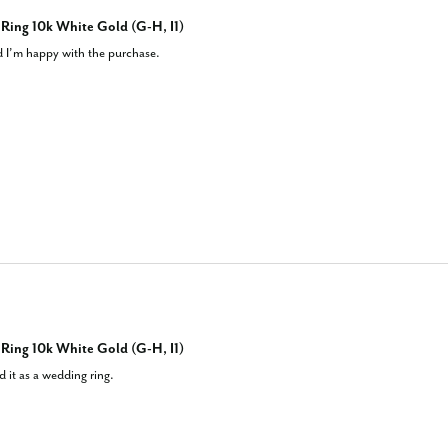
ing 10k White Gold (G-H, I1)
nd I’m happy with the purchase.
ing 10k White Gold (G-H, I1)
 it as a wedding ring.