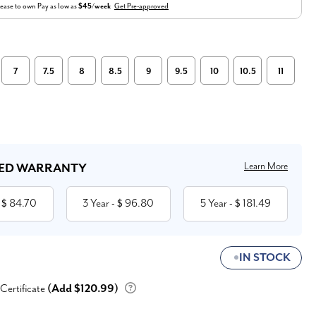
ease to own
Pay as low as
$45/week
Get Pre-approved
7
7.5
8
8.5
9
9.5
10
10.5
11
Learn More
ED WARRANTY
84.70
3 Year
96.80
5 Year
181.49
 $
- $
- $
IN STOCK
 Certificate
(Add $120.99)