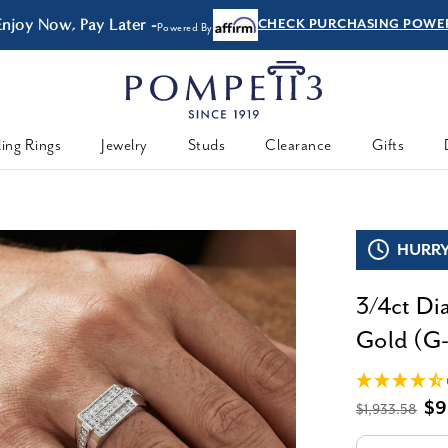
joy Now, Pay Later -
CHECK PURCHASING POWER
Powered By
ing Rings
Jewelry
Studs
Clearance
Gifts
HURRY,
3/4ct D
Gold (G-
$9
$1,933.58