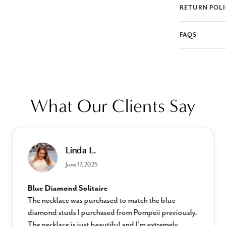
RETURN POL
FAQS
What Our Clients Say
Linda L.
June 17, 2025
Blue Diamond Solitaire
The necklace was purchased to match the blue
diamond studs I purchased from Pompeii previously.
The necklace is just beautiful and I’m extremely