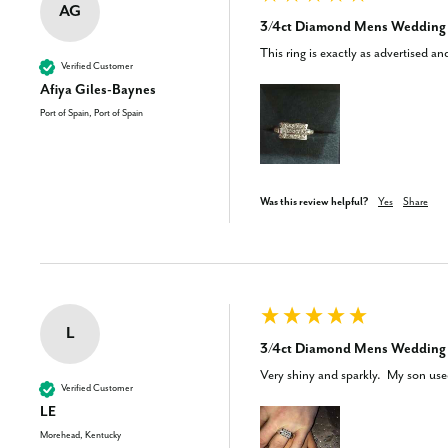
AG
3/4ct Diamond Mens Wedding R
This ring is exactly as advertised a
Verified Customer
Afiya Giles-Baynes
Port of Spain, Port of Spain
Was this review helpful?
Yes
Share
L
3/4ct Diamond Mens Wedding R
Very shiny and sparkly.  My son used
Verified Customer
LE
Morehead, Kentucky