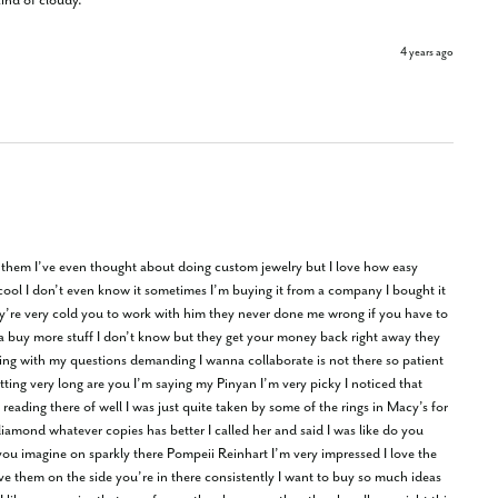
kind of cloudy.
4 years ago
om them I’ve even thought about doing custom jewelry but I love how easy 
ly cool I don’t even know it sometimes I’m buying it from a company I bought it 
ey’re very cold you to work with him they never done me wrong if you have to 
na buy more stuff I don’t know but they get your money back right away they 
ng with my questions demanding I wanna collaborate is not there so patient 
ing very long are you I’m saying my Pinyan I’m very picky I noticed that 
eading there of well I was just quite taken by some of the rings in Macy’s for 
diamond whatever copies has better I called her and said I was like do you 
u imagine on sparkly there Pompeii Reinhart I’m very impressed I love the 
ave them on the side you’re in there consistently I want to buy so much ideas 