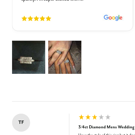
New content loaded
TF
3/4ct Diamond Mens Wedding R