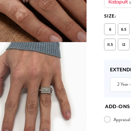
L
SIZE:
6
6.5
11.5
12
Current
Stock:
EXTEND
2 Year
-
ADD-ONS
Appraisal