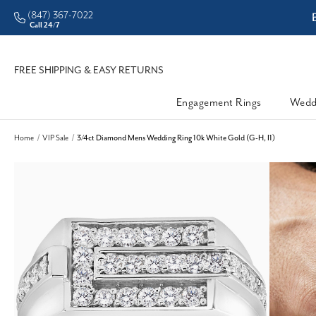
(847) 367-7022
dleman • Better Prices
En
Call 24/7
FREE SHIPPING & EASY RETURNS
Engagement Rings
Wedd
Home
VIP Sale
3/4ct Diamond Mens Wedding Ring 10k White Gold (G-H, I1)