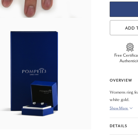
ADD 
Free Certifica
Authentici
OVERVIEW
Womens ring fea
white gold.
Show More
DETAILS