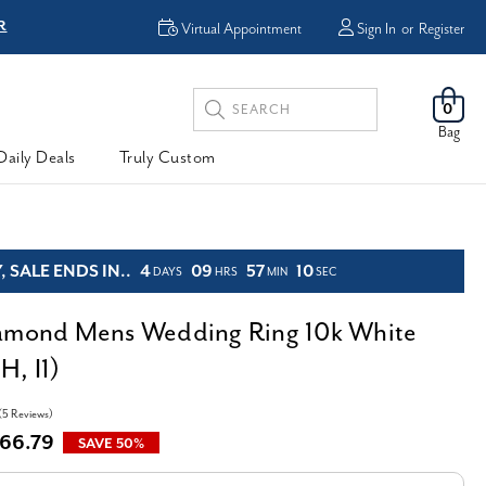
FREE Shipping &
Virtual Appointment
Sign In
or
Register
Search
0
Keyword:
Bag
Daily Deals
Truly Custom
 SALE ENDS IN..
4
09
57
08
DAYS
HRS
MIN
SEC
iamond Mens Wedding Ring 10k White
H, I1)
(5 Reviews)
66.79
SAVE 50%