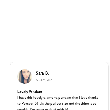
Sara B.
April 23, 2025
Lovely Pendant
I have this lovely diamond pendant that I love thanks
to Pompeii3! It is the perfect size and the shine is so
sparkly. I’m super excited with it!