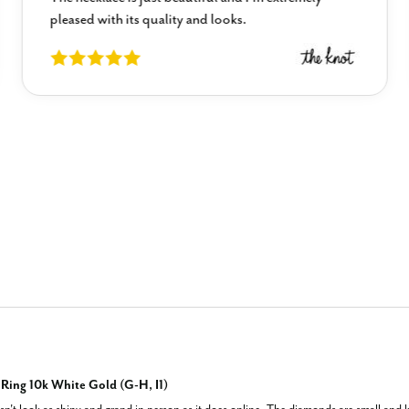
pleased with its quality and looks.
ing 10k White Gold (G-H, I1)