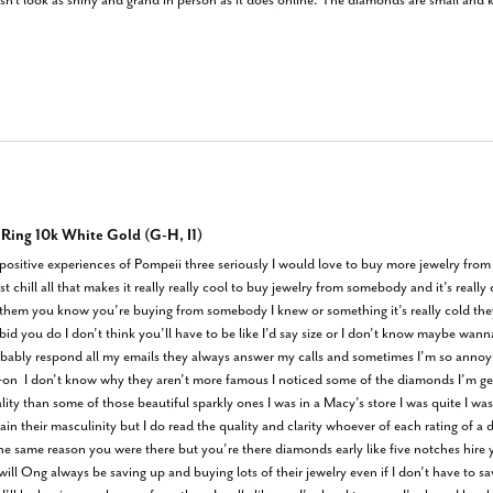
doesn't look as shiny and grand in person as it does online. The diamonds are small and 
ing 10k White Gold (G-H, I1)
t positive experiences of Pompeii three seriously I would love to buy more jewelry fr
st chill all that makes it really really cool to buy jewelry from somebody and it’s real
ike them you know you’re buying from somebody I knew or something it’s really cold th
id you do I don’t think you’ll have to be like I’d say size or I don’t know maybe wan
bably respond all my emails they always answer my calls and sometimes I’m so annoyi
-on  I don’t know why they aren’t more famous I noticed some of the diamonds I’m gett
y than some of those beautiful sparkly ones I was in a Macy’s store I was quite I was r
in their masculinity but I do read the quality and clarity whoever of each rating of a 
same reason you were there but you’re there diamonds early like five notches hire yo
 will Ong always be saving up and buying lots of their jewelry even if I don’t have to s