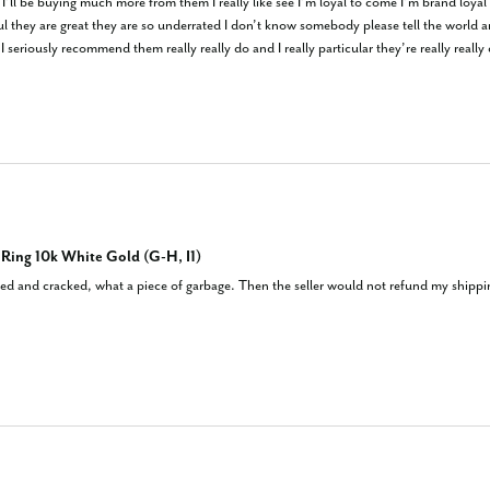
I’ll be buying much more from them I really like see I’m loyal to come I’m brand loyal
eful they are great they are so underrated I don’t know somebody please tell the world
 seriously recommend them really really do and I really particular they’re really really
ing 10k White Gold (G-H, I1)
d and cracked, what a piece of garbage. Then the seller would not refund my shipping