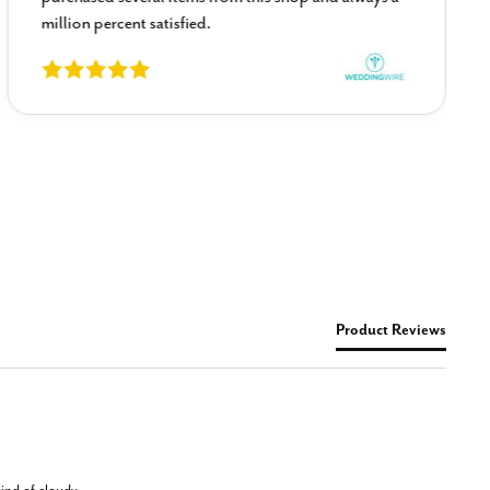
million percent satisfied.
Product Reviews