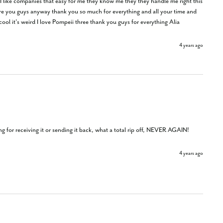
 I like companies that easy for me they know me they they handle me right this 
 are you guys anyway thank you so much for everything and all your time and 
 cool it’s weird I love Pompeii three thank you guys for everything Alia
4 years ago
 for receiving it or sending it back, what a total rip off, NEVER AGAIN!
4 years ago