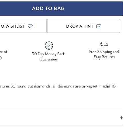
TO WISHLIST
DROP A HINT
te of
Free Shipping and
30 Day Money Back
ty
Easy Returns
Guarantee
tures 30 round cut diamonds, all diamonds are prong set in solid 10k