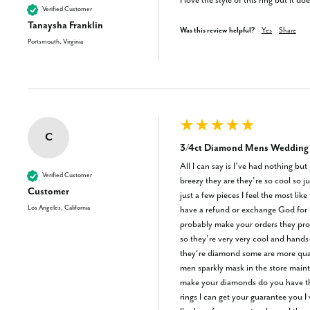
I love the style of this ring but it 
Verified Customer
Tanaysha Franklin
Was this review helpful?
Yes
Share
Portsmouth, Virginia
C
3/4ct Diamond Mens Wedding R
All I can say is I’ve had nothing bu
Verified Customer
breezy they are they’re so cool so ju
Customer
just a few pieces I feel the most l
Los Angeles, California
have a refund or exchange God for b
probably make your orders they pro
so they’re very very cool and hands
they’re diamond some are more qualit
men sparkly mask in the store mainta
make your diamonds do you have the 
rings I can get your guarantee you I