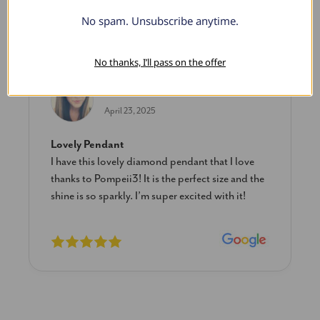
No spam. Unsubscribe anytime.
What Our Clients Say
No thanks, I’ll pass on the offer
Sara B.
April 23, 2025
Lovely Pendant
I have this lovely diamond pendant that I love
thanks to Pompeii3! It is the perfect size and the
shine is so sparkly. I’m super excited with it!