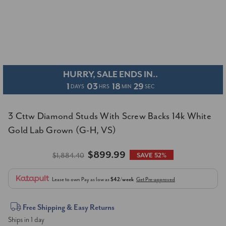
HURRY, SALE ENDS IN..
1
03
18
28
DAYS
HRS
MIN
SEC
3 Cttw Diamond Studs With Screw Backs 14k White
Gold Lab Grown (G-H, VS)
$899.99
$1,884.40
SAVE 52%
Lease to own
Pay as low as
$42/week
Get Pre-approved
Current
Free Shipping & Easy Returns
Ships in 1 day
Stock: