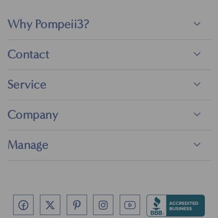
Why Pompeii3?
Contact
Service
Company
Manage